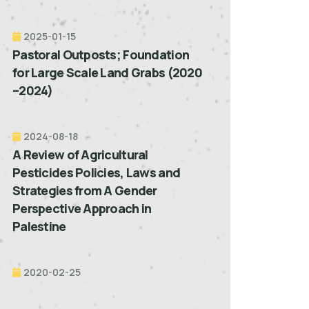
2025-01-15
Pastoral Outposts; Foundation
for Large Scale Land Grabs (2020
–2024)
2024-08-18
A Review of Agricultural
Pesticides Policies, Laws and
Strategies from A Gender
Perspective Approach in
Palestine
2020-02-25