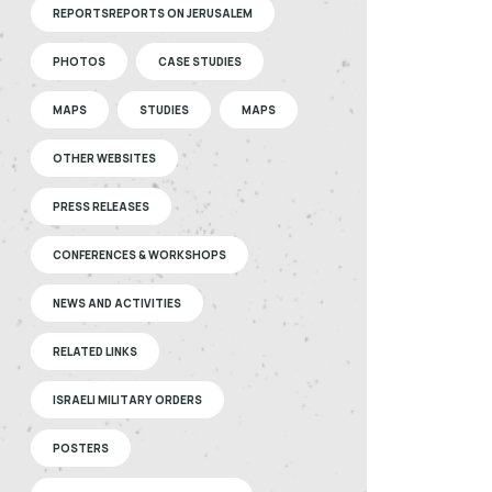
REPORTSREPORTS ON JERUSALEM
PHOTOS
CASE STUDIES
MAPS
STUDIES
MAPS
OTHER WEBSITES
PRESS RELEASES
CONFERENCES & WORKSHOPS
NEWS AND ACTIVITIES
RELATED LINKS
ISRAELI MILITARY ORDERS
POSTERS