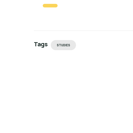
Tags
STUDIES