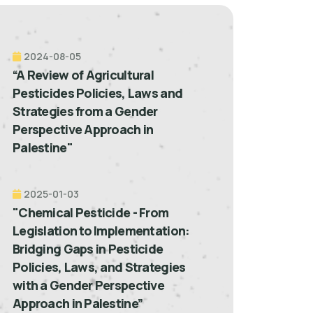
2024-08-05
“A Review of Agricultural
Pesticides Policies, Laws and
Strategies from a Gender
Perspective Approach in
Palestine"
2025-01-03
"Chemical Pesticide - From
Legislation to Implementation:
Bridging Gaps in Pesticide
Policies, Laws, and Strategies
with a Gender Perspective
Approach in Palestine”