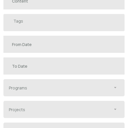
Select an option
Programs
Projects