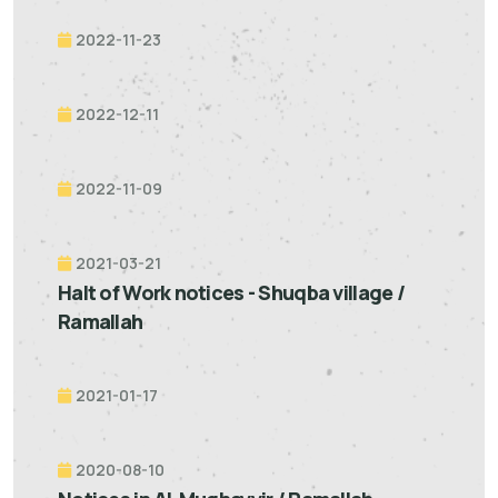
2022-11-23
2022-12-11
2022-11-09
2021-03-21
Halt of Work notices - Shuqba village /
Ramallah
2021-01-17
2020-08-10