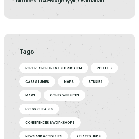
Notices in Al-Mughayyir / Ramallah
Tags
REPORTSREPORTS ON JERUSALEM
PHOTOS
CASE STUDIES
MAPS
STUDIES
MAPS
OTHER WEBSITES
PRESS RELEASES
CONFERENCES & WORKSHOPS
NEWS AND ACTIVITIES
RELATED LINKS