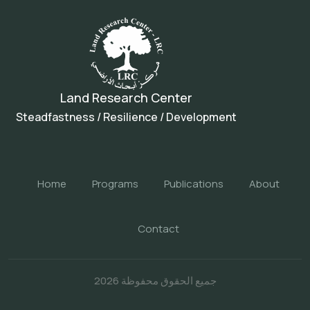
Land Research Center
Steadfastness / Resilience / Development
Home
Programs
Publications
About
Contact
جميع الحقوق محفوظة 2026