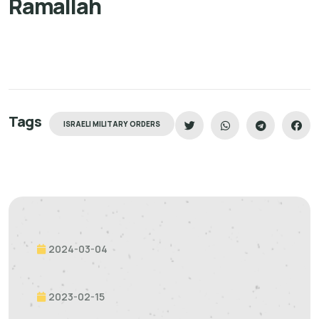
Ramallah
Tags
ISRAELI MILITARY ORDERS
2024-03-04
2023-02-15