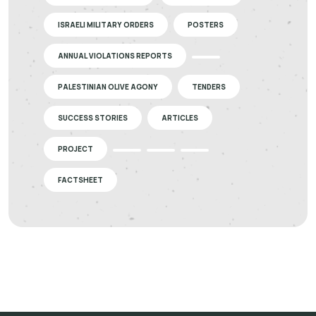
ISRAELI MILITARY ORDERS
POSTERS
ANNUAL VIOLATIONS REPORTS
PALESTINIAN OLIVE AGONY
TENDERS
SUCCESS STORIES
ARTICLES
PROJECT
FACTSHEET