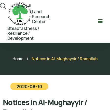
العربية
Land
Research
Center
Steadfastness /
Resilience /
Development
Home
/
Notices in Al-Mughayyir / Ramallah
2020-08-10
Notices in Al-Mughayyir /