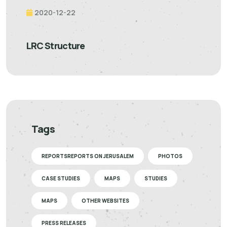
2020-12-22
LRC Structure
Tags
REPORTSREPORTS ON JERUSALEM
PHOTOS
CASE STUDIES
MAPS
STUDIES
MAPS
OTHER WEBSITES
PRESS RELEASES