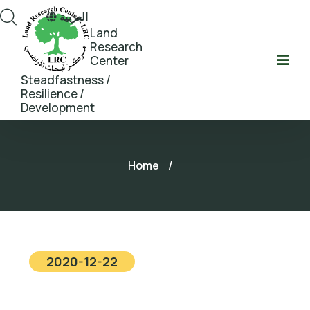
العربية
Land
Research
Center
Steadfastness /
Resilience /
Development
Home
/
2020-12-22