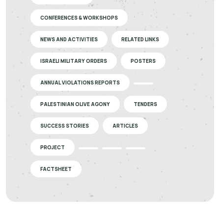
CONFERENCES & WORKSHOPS
NEWS AND ACTIVITIES
RELATED LINKS
ISRAELI MILITARY ORDERS
POSTERS
ANNUAL VIOLATIONS REPORTS
PALESTINIAN OLIVE AGONY
TENDERS
SUCCESS STORIES
ARTICLES
PROJECT
FACTSHEET