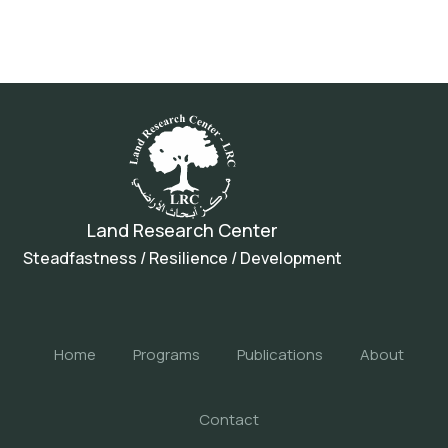
Land Research Center
Steadfastness / Resilience / Development
Home
Programs
Publications
About
Contact