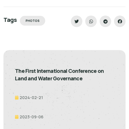
Tags
PHOTOS
The First International Conference on
Land and Water Governance
2024-02-21
2023-09-06