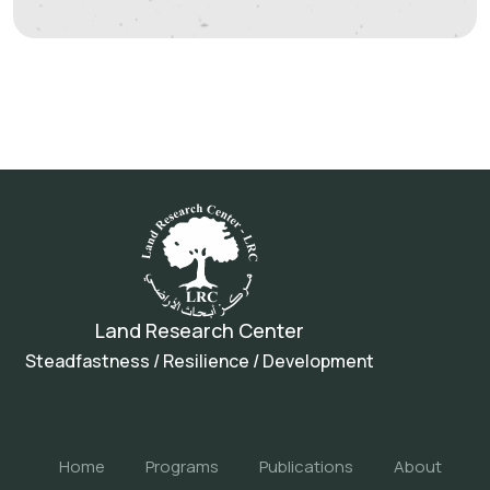
Land Research Center
Steadfastness / Resilience / Development
Home
Programs
Publications
About