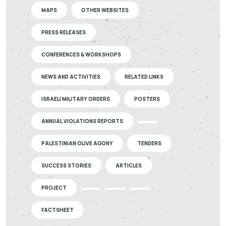
MAPS
OTHER WEBSITES
PRESS RELEASES
CONFERENCES & WORKSHOPS
NEWS AND ACTIVITIES
RELATED LINKS
ISRAELI MILITARY ORDERS
POSTERS
ANNUAL VIOLATIONS REPORTS
PALESTINIAN OLIVE AGONY
TENDERS
SUCCESS STORIES
ARTICLES
PROJECT
FACTSHEET