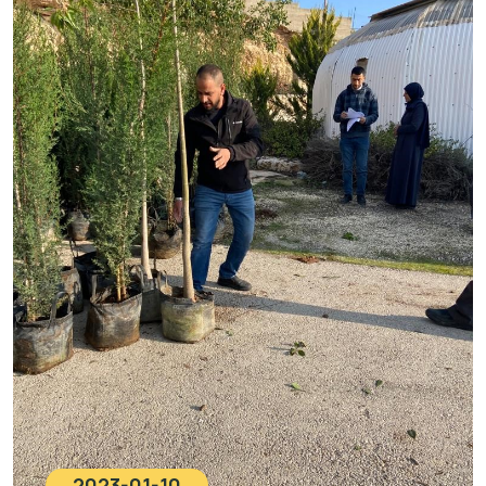
2023-01-10