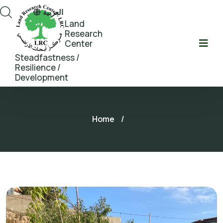
العربية
Land
Research
Center
Steadfastness /
Resilience /
Development
Home
/