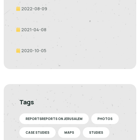
2022-08-09
2021-04-08
2020-10-05
Tags
REPORTSREPORTS ON JERUSALEM
PHOTOS
CASE STUDIES
MAPS
STUDIES