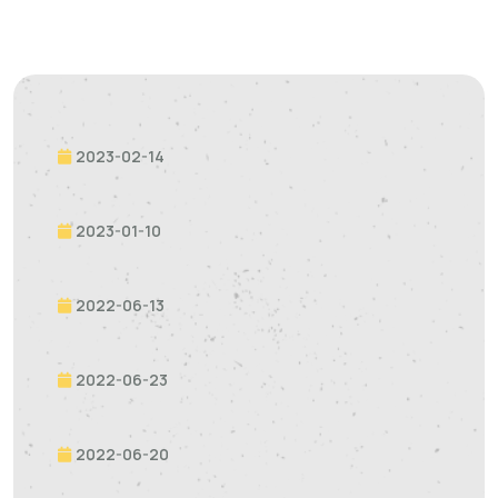
2023-02-14
2023-01-10
2022-06-13
2022-06-23
2022-06-20