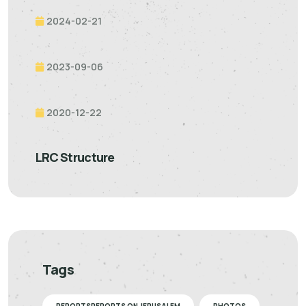
2024-02-21
2023-09-06
2020-12-22
LRC Structure
Tags
REPORTSREPORTS ON JERUSALEM
PHOTOS