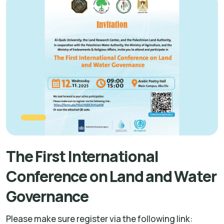
The First International
Conference on Land and Water
Governance
Please make sure register via the following link: