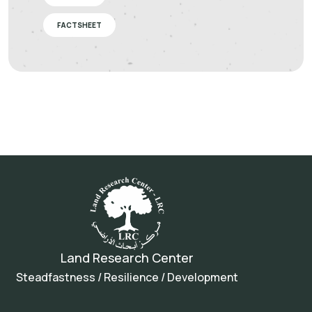
FACTSHEET
Land Research Center
Steadfastness / Resilience / Development