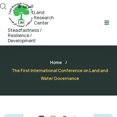
العربية
Land
Research
Center
Steadfastness /
Resilience /
Development
Home
/
The First International Conference on Land and
Water Governance