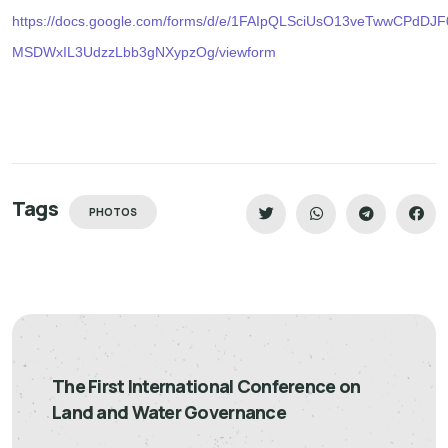
https://docs.google.com/forms/d/e/1FAIpQLSciUsO13veTwwCPdDJ
MSDWxIL3UdzzLbb3gNXypzOg/viewform
Tags
PHOTOS
The First International Conference on
Land and Water Governance