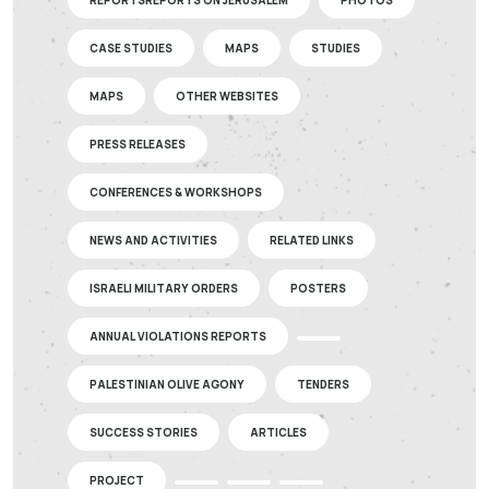
CASE STUDIES
MAPS
STUDIES
MAPS
OTHER WEBSITES
PRESS RELEASES
CONFERENCES & WORKSHOPS
NEWS AND ACTIVITIES
RELATED LINKS
ISRAELI MILITARY ORDERS
POSTERS
ANNUAL VIOLATIONS REPORTS
PALESTINIAN OLIVE AGONY
TENDERS
SUCCESS STORIES
ARTICLES
PROJECT