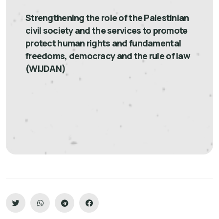
Strengthening the role of the Palestinian
civil society and the services to promote
protect human rights and fundamental
freedoms, democracy and the rule of law
(WIJDAN)