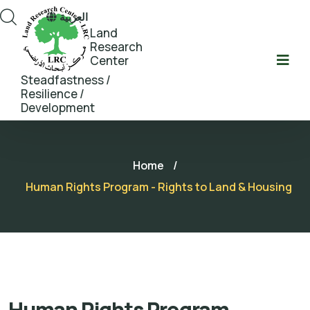
العربية
Land
Research
Center
Steadfastness /
Resilience /
Development
Home
/
Human Rights Program - Rights to Land & Housing
Human Rights Program -