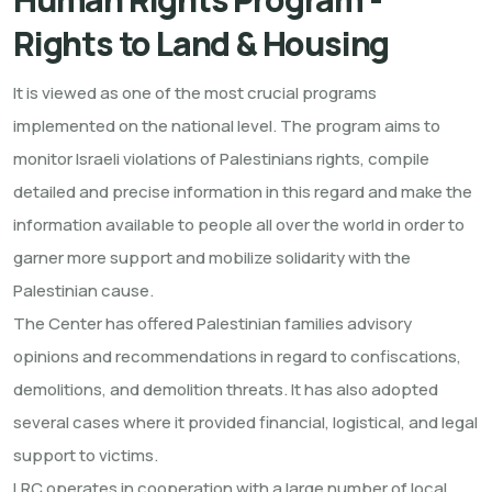
Rights to Land & Housing
It is viewed as one of the most crucial programs
implemented on the national level. The program aims to
monitor Israeli violations of Palestinians rights, compile
detailed and precise information in this regard and make the
information available to people all over the world in order to
garner more support and mobilize solidarity with the
Palestinian cause.
The Center has offered Palestinian families advisory
opinions and recommendations in regard to confiscations,
demolitions, and demolition threats. It has also adopted
several cases where it provided financial, logistical, and legal
support to victims.
LRC operates in cooperation with a large number of local