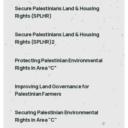
Secure Palestinians Land & Housing
Rights (SPLHR)
Secure Palestinians Land & Housing
Rights (SPLHR)2
Protecting Palestinian Environmental
Rights in Area “C”
Improving Land Governance for
Palestinian Farmers
Securing Palestinian Environmental
Rights in Area "C"