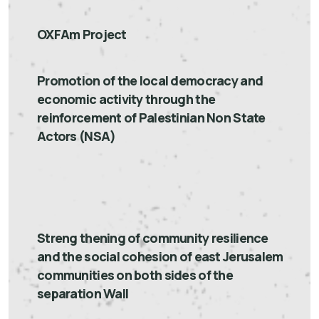
OXFAm Project
Promotion of the local democracy and
economic activity through the
reinforcement of Palestinian Non State
Actors (NSA)
Streng thening of community resilience
and the social cohesion of east Jerusalem
communities on both sides of the
separation Wall