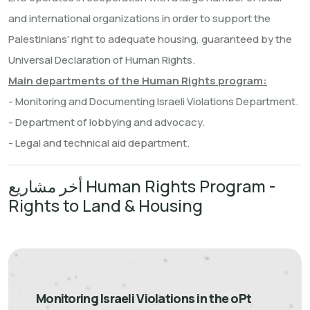
and international organizations in order to support the
Palestinians’ right to adequate housing, guaranteed by the
Universal Declaration of Human Rights.
Main departments of the Human Rights program:
- Monitoring and Documenting Israeli Violations Department.
- Department of lobbying and advocacy.
- Legal and technical aid department.
أخر مشاريع Human Rights Program -
Rights to Land & Housing
Monitoring Israeli Violations in the oPt