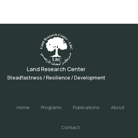
Land Research Center
Steadfastness / Resilience / Development
Home
Programs
Publications
About
Contact