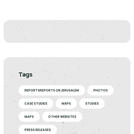
Tags
REPORTSREPORTS ON JERUSALEM
PHOTOS
CASE STUDIES
MAPS
STUDIES
MAPS
OTHER WEBSITES
PRESS RELEASES