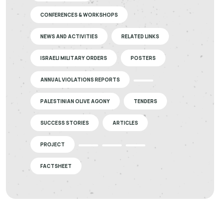
CONFERENCES & WORKSHOPS
NEWS AND ACTIVITIES
RELATED LINKS
ISRAELI MILITARY ORDERS
POSTERS
ANNUAL VIOLATIONS REPORTS
PALESTINIAN OLIVE AGONY
TENDERS
SUCCESS STORIES
ARTICLES
PROJECT
FACTSHEET