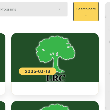
Search here
Programs
...
2005-03-18