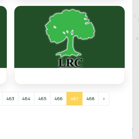
463
464
465
466
467
468
›