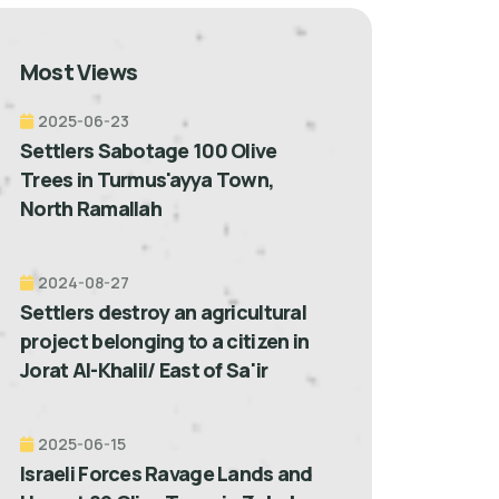
Most Views
2025-06-23
Settlers Sabotage 100 Olive
Trees in Turmus'ayya Town,
North Ramallah
2024-08-27
Settlers destroy an agricultural
project belonging to a citizen in
Jorat Al-Khalil/ East of Sa'ir
2025-06-15
Israeli Forces Ravage Lands and