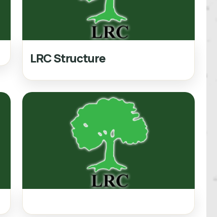
LRC Structure