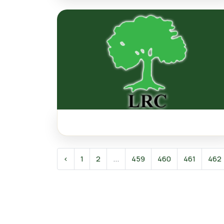
‹
1
2
...
459
460
461
462