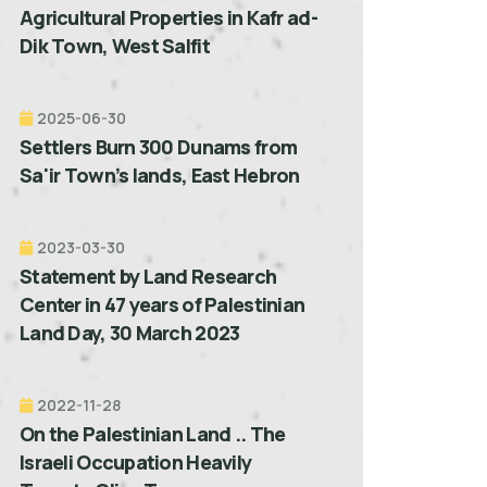
Agricultural Properties in Kafr ad-
Dik Town, West Salfit
2025-06-30
Settlers Burn 300 Dunams from
Sa'ir Town’s lands, East Hebron
2023-03-30
Statement by Land Research
Center in 47 years of Palestinian
Land Day, 30 March 2023
2022-11-28
On the Palestinian Land .. The
Israeli Occupation Heavily