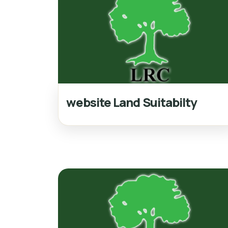
website Land Suitabilty