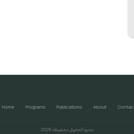
Home
Programs
Publications
About
Contac
جميع الحقوق محفوظة 2026