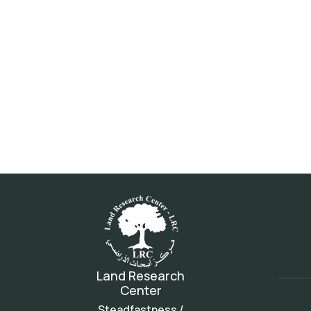
Land Research
Center
Steadfastness /