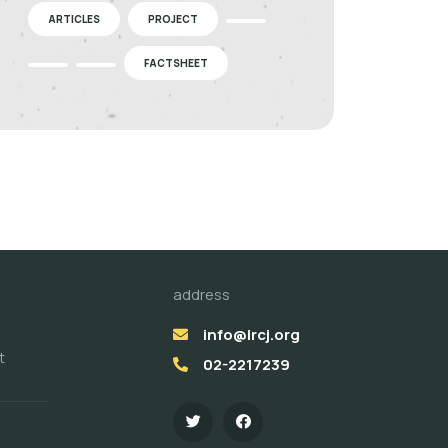
ARTICLES
PROJECT
FACTSHEET
address
info@lrcj.org
t
02-2217239