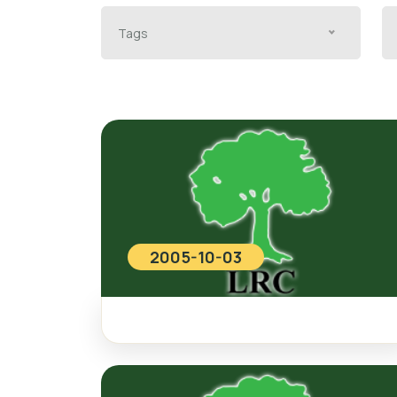
Tags
2005-10-03