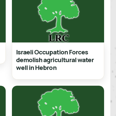
Israeli Occupation Forces
demolish agricultural water
well in Hebron