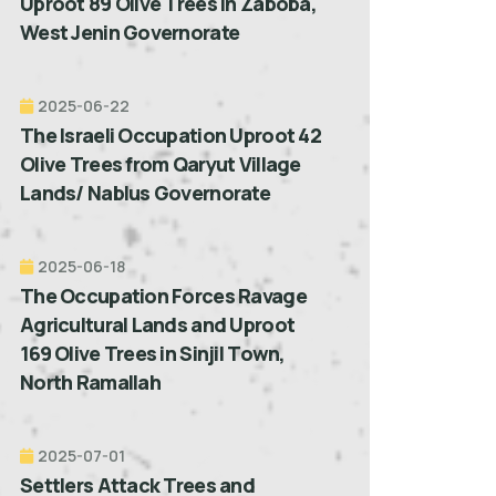
Uproot 89 Olive Trees in Zaboba,
West Jenin Governorate
2025-06-22
The Israeli Occupation Uproot 42
Olive Trees from Qaryut Village
Lands/ Nablus Governorate
2025-06-18
The Occupation Forces Ravage
Agricultural Lands and Uproot
169 Olive Trees in Sinjil Town,
North Ramallah
2025-07-01
Settlers Attack Trees and