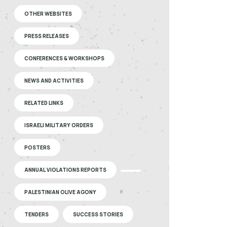
OTHER WEBSITES
PRESS RELEASES
CONFERENCES & WORKSHOPS
NEWS AND ACTIVITIES
RELATED LINKS
ISRAELI MILITARY ORDERS
POSTERS
ANNUAL VIOLATIONS REPORTS
PALESTINIAN OLIVE AGONY
TENDERS
SUCCESS STORIES