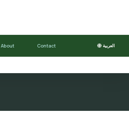
About
Contact
العربية