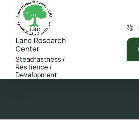
Land Research
Center
Steadfastness /
Resilience /
Development