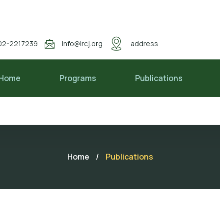
02-2217239
info@lrcj.org
address
Home
Programs
Publications
Home
/
Publications