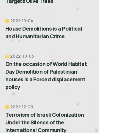
Targets Olive Trees
2021-10-04
House Demolitions is a Political
and Humanitarian Crime
2022-10-03
On the occasion of World Habitat
Day Demolition of Palestinian
houses is a Forced displacement
policy
2021-12-29
Terrorism of Israeli Colonization
Under the Silence of the
International Community