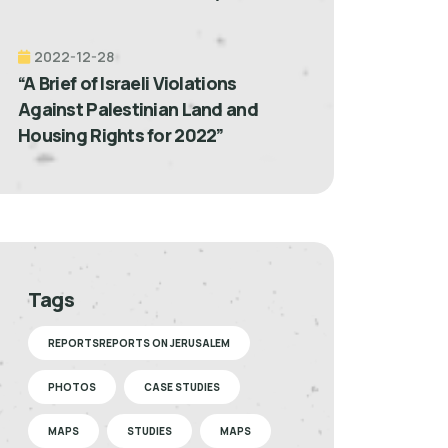
2022-12-28
“A Brief of Israeli Violations
Against Palestinian Land and
Housing Rights for 2022”
Tags
REPORTSREPORTS ON JERUSALEM
PHOTOS
CASE STUDIES
MAPS
STUDIES
MAPS