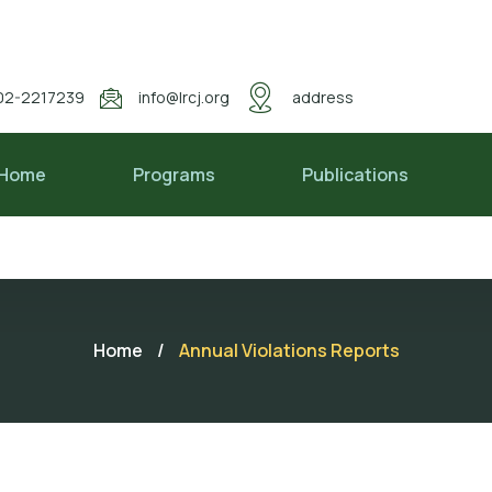
02-2217239
info@lrcj.org
address
Home
Programs
Publications
Home
/
Annual Violations Reports