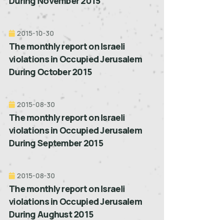
During November 2015
2015-10-30
The monthly report on Israeli
violations in Occupied Jerusalem
During October 2015
2015-08-30
The monthly report on Israeli
violations in Occupied Jerusalem
During September 2015
2015-08-30
The monthly report on Israeli
violations in Occupied Jerusalem
During Aughust 2015