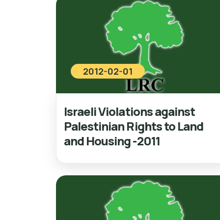
2012-02-01
Israeli Violations against
Palestinian Rights to Land
and Housing -2011