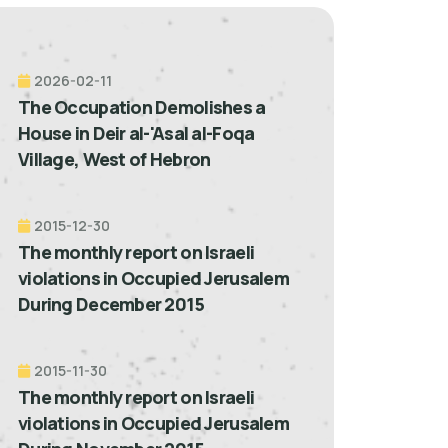
2026-02-11
The Occupation Demolishes a
House in Deir al-'Asal al-Foqa
Village, West of Hebron
2015-12-30
The monthly report on Israeli
violations in Occupied Jerusalem
During December 2015
2015-11-30
The monthly report on Israeli
violations in Occupied Jerusalem