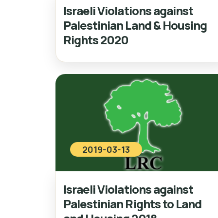
Israeli Violations against
Palestinian Land & Housing
Rights 2020
2019-03-13
Israeli Violations against
Palestinian Rights to Land