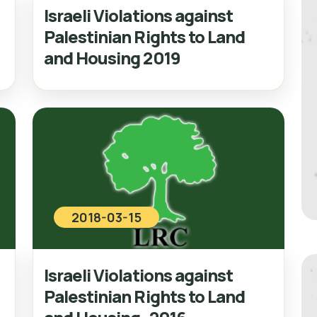
Israeli Violations against
Palestinian Rights to Land
and Housing 2019
2018-03-15
Israeli Violations against
Palestinian Rights to Land