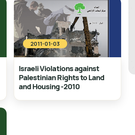
2011-01-03
Israeli Violations against
Palestinian Rights to Land
and Housing -2010