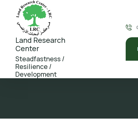
Land Research
Center
Steadfastness /
Resilience /
Development