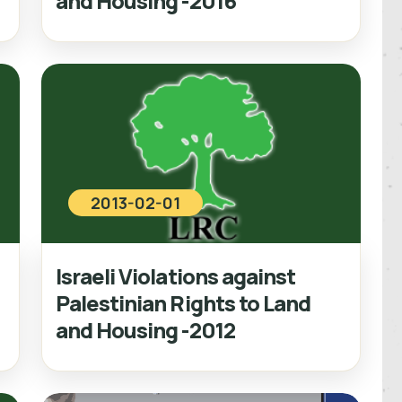
and Housing -2016
2013-02-01
Israeli Violations against
Palestinian Rights to Land
and Housing -2012