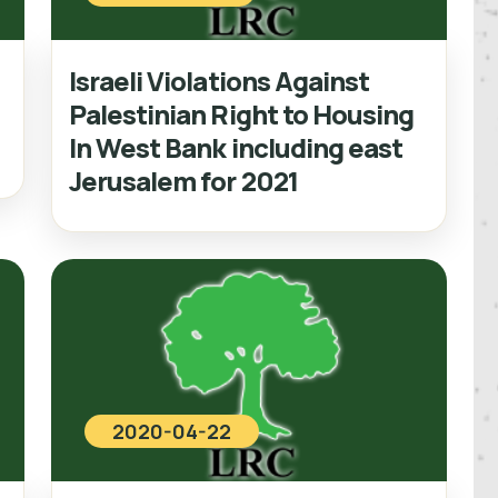
Israeli Violations Against
Palestinian Right to Housing
In West Bank including east
Jerusalem for 2021
2020-04-22