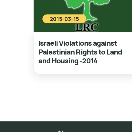
2015-03-15
Israeli Violations against
Palestinian Rights to Land
and Housing -2014