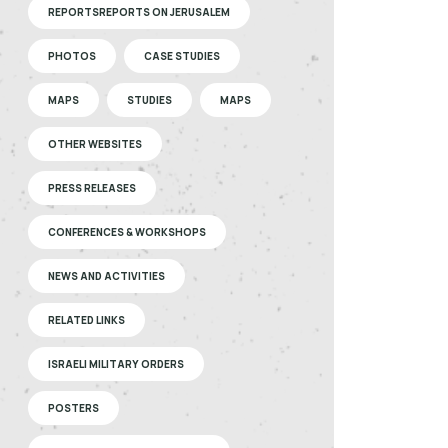
REPORTSREPORTS ON JERUSALEM
PHOTOS
CASE STUDIES
MAPS
STUDIES
MAPS
OTHER WEBSITES
PRESS RELEASES
CONFERENCES & WORKSHOPS
NEWS AND ACTIVITIES
RELATED LINKS
ISRAELI MILITARY ORDERS
POSTERS