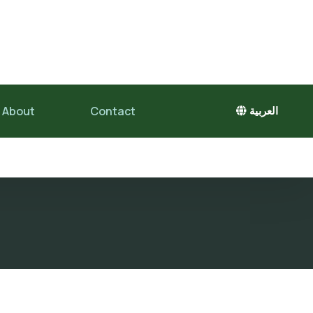
About
Contact
العربية