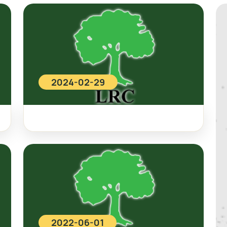
2024-02-29
2022-06-01