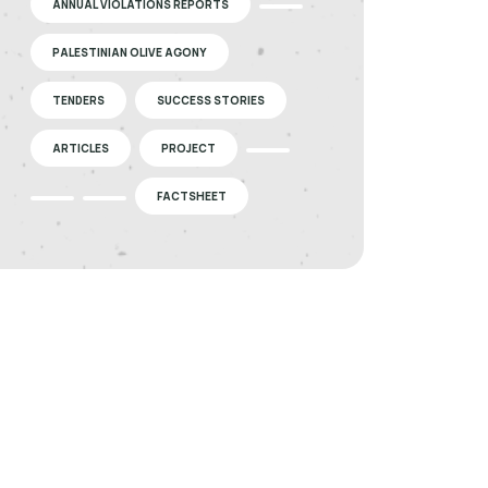
ANNUAL VIOLATIONS REPORTS
PALESTINIAN OLIVE AGONY
TENDERS
SUCCESS STORIES
ARTICLES
PROJECT
FACTSHEET