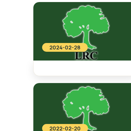
2024-02-28
2022-02-20