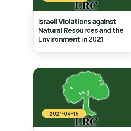
Israeli Violations against
Natural Resources and the
Environment in 2021
2021-04-15