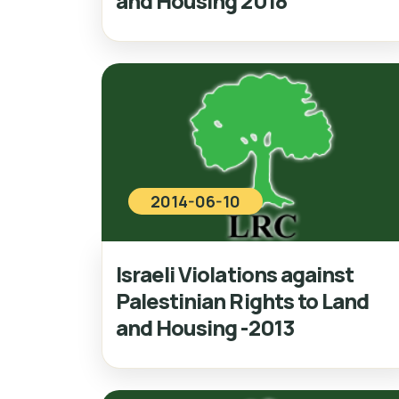
and Housing 2018
2014-06-10
Israeli Violations against
Palestinian Rights to Land
and Housing -2013