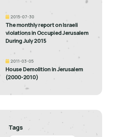
2015-07-30
The monthly report on Israeli
violations in Occupied Jerusalem
During July 2015
2011-03-05
House Demolition in Jerusalem
(2000-2010)
Tags