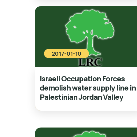
2017-01-10
Israeli Occupation Forces
demolish water supply line in
Palestinian Jordan Valley