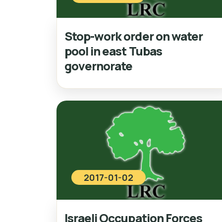
Stop-work order on water
pool in east Tubas
governorate
2017-01-02
Israeli Occupation Forces