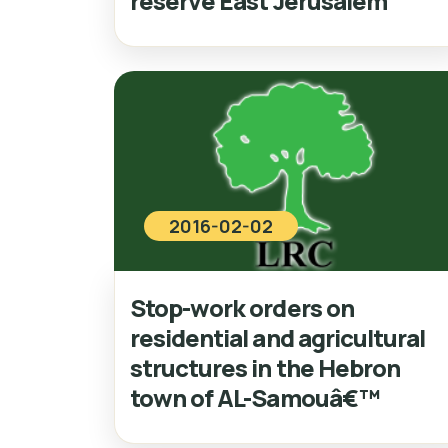
reserve East Jerusalem
2016-02-02
Stop-work orders on
residential and agricultural
structures in the Hebron
town of AL-Samouâ€™