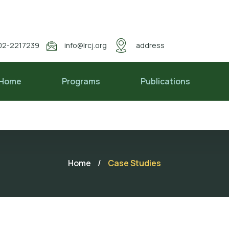
02-2217239
info@lrcj.org
address
Home
Programs
Publications
Home
/
Case Studies