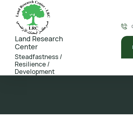
Land Research
Center
Steadfastness /
Resilience /
Development