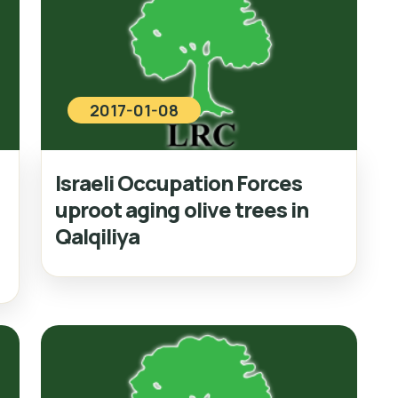
2017-01-08
Israeli Occupation Forces
uproot aging olive trees in
Qalqiliya