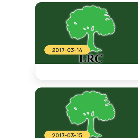
2017-03-14
2017-03-15