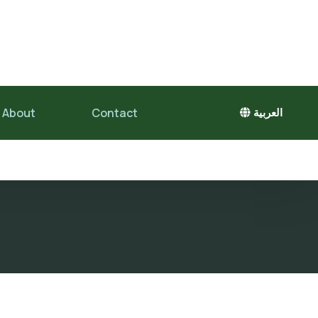
About
Contact
العربية