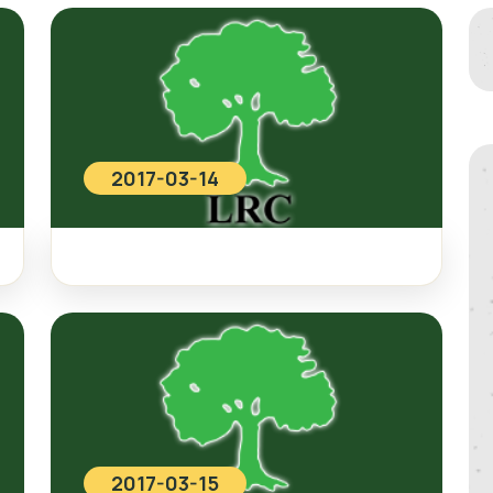
2017-03-14
2017-03-15