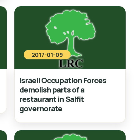
2017-01-09
Israeli Occupation Forces
demolish parts of a
restaurant in Salfit
governorate