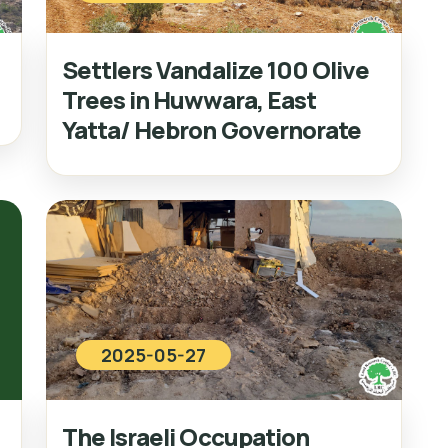
Settlers Vandalize 100 Olive
Trees in Huwwara, East
Yatta/ Hebron Governorate
2025-05-27
The Israeli Occupation