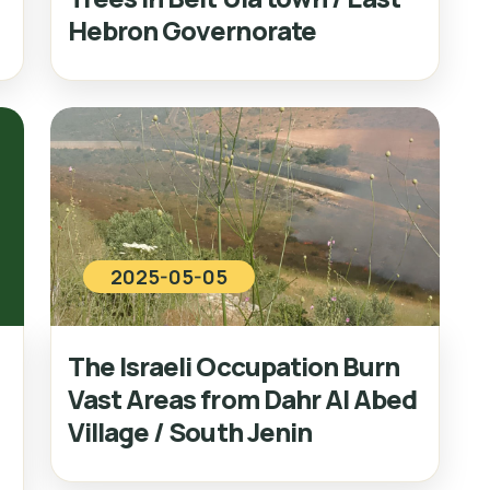
Hebron Governorate
2025-05-05
The Israeli Occupation Burn
Vast Areas from Dahr Al Abed
Village / South Jenin