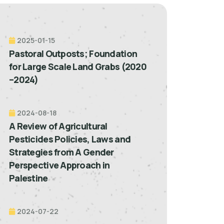
2025-01-15
Pastoral Outposts; Foundation
for Large Scale Land Grabs (2020
–2024)
2024-08-18
A Review of Agricultural
Pesticides Policies, Laws and
Strategies from A Gender
Perspective Approach in
Palestine
2024-07-22