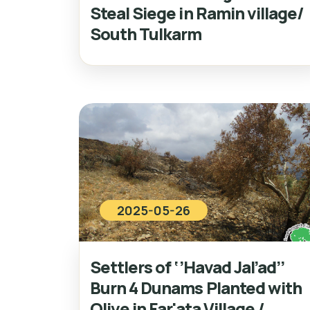
Steal Siege in Ramin village/
South Tulkarm
2025-05-26
Settlers of ‘’Havad Jal’ad’’
Burn 4 Dunams Planted with
Olive in Far'ata Village /