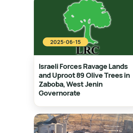
2025-06-15
Israeli Forces Ravage Lands
and Uproot 89 Olive Trees in
Zaboba, West Jenin
Governorate