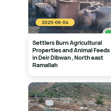
2025-06-04
Settlers Burn Agricultural
Properties and Animal Feeds
in Deir Dibwan , North east
Ramallah