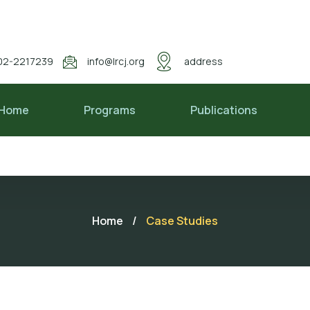
02-2217239
info@lrcj.org
address
Home
Programs
Publications
Home
/
Case Studies