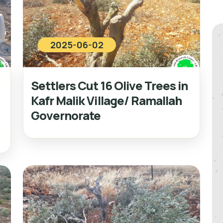
2025-06-02
Settlers Cut 16 Olive Trees in
Kafr Malik Village/ Ramallah
Governorate