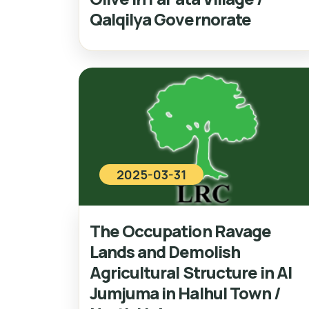
Qalqilya Governorate
2025-03-31
The Occupation Ravage
Lands and Demolish
Agricultural Structure in Al
Jumjuma in Halhul Town /