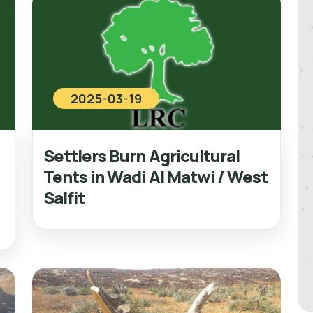
2025-03-19
Settlers Burn Agricultural
Tents in Wadi Al Matwi / West
Salfit