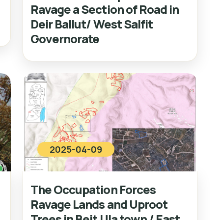
Ravage a Section of Road in
Deir Ballut/ West Salfit
Governorate
2025-04-09
The Occupation Forces
Ravage Lands and Uproot
Trees in Beit Ula town / East