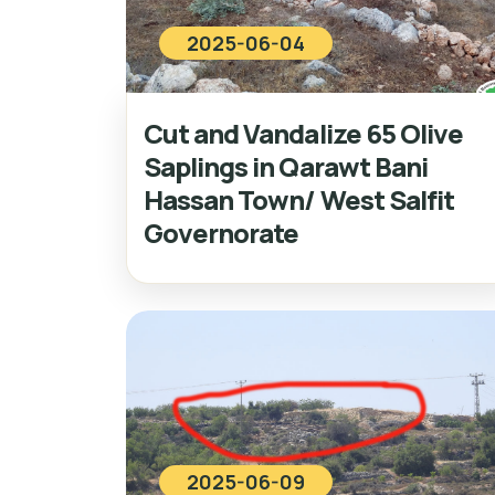
2025-06-04
Cut and Vandalize 65 Olive
Saplings in Qarawt Bani
Hassan Town/ West Salfit
Governorate
2025-06-09