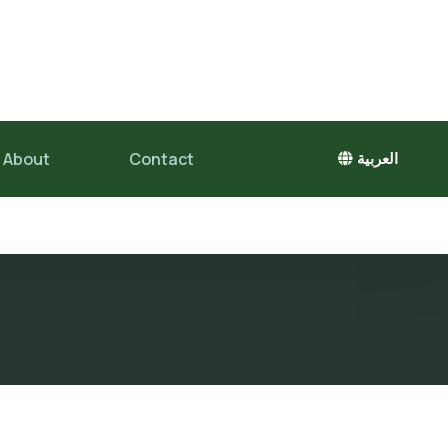
About
Contact
العربية