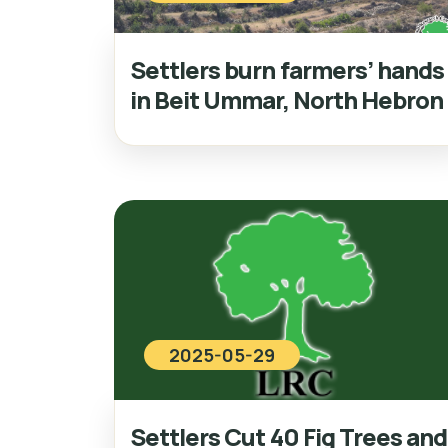
Settlers burn farmers’ hands
in Beit Ummar, North Hebron
2025-05-29
Settlers Cut 40 Fig Trees and