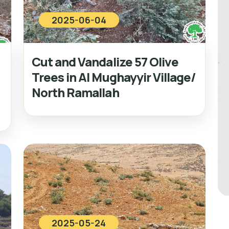
2025-06-04
Cut and Vandalize 57 Olive
Trees in Al Mughayyir Village/
North Ramallah
2025-05-24