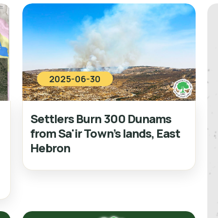
2025-06-30
Settlers Burn 300 Dunams
from Sa'ir Town’s lands, East
Hebron