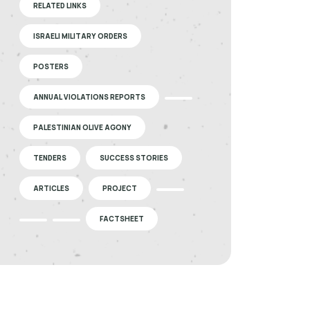
RELATED LINKS
ISRAELI MILITARY ORDERS
POSTERS
ANNUAL VIOLATIONS REPORTS
PALESTINIAN OLIVE AGONY
TENDERS
SUCCESS STORIES
ARTICLES
PROJECT
FACTSHEET