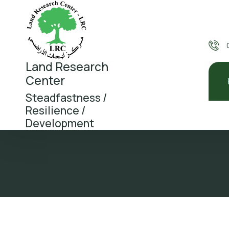
Land Research
Center
Steadfastness /
Resilience /
Development