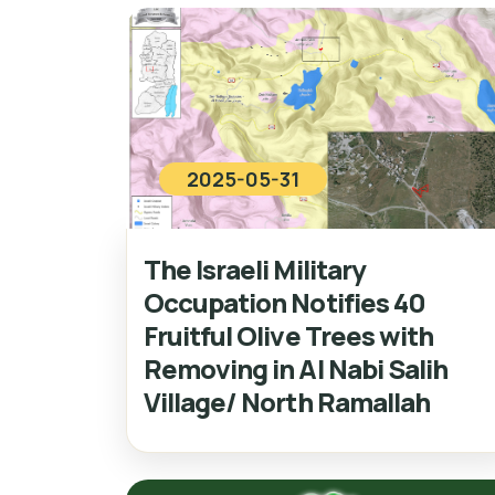
2025-05-31
The Israeli Military
Occupation Notifies 40
Fruitful Olive Trees with
Removing in Al Nabi Salih
Village/ North Ramallah