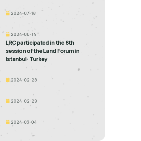
2024-07-18
2024-06-14
LRC participated in the 8th
session of the Land Forum in
Istanbul- Turkey
2024-02-28
2024-02-29
2024-03-04