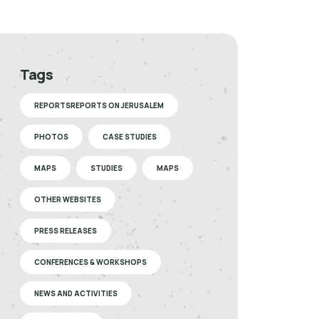
Tags
REPORTSREPORTS ON JERUSALEM
PHOTOS
CASE STUDIES
MAPS
STUDIES
MAPS
OTHER WEBSITES
PRESS RELEASES
CONFERENCES & WORKSHOPS
NEWS AND ACTIVITIES