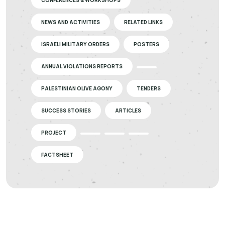
CONFERENCES & WORKSHOPS
NEWS AND ACTIVITIES
RELATED LINKS
ISRAELI MILITARY ORDERS
POSTERS
ANNUAL VIOLATIONS REPORTS
PALESTINIAN OLIVE AGONY
TENDERS
SUCCESS STORIES
ARTICLES
PROJECT
FACTSHEET