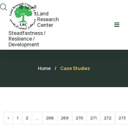
العربية
Land
Research
Center
Steadfastness /
Resilience /
Development
Home
/
Case Studies
‹
1
2
...
268
269
270
271
272
273