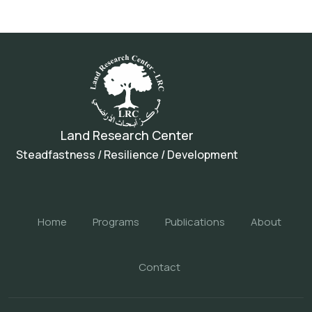
Land Research Center
Steadfastness / Resilience / Development
Home
Programs
Publications
About
Contact