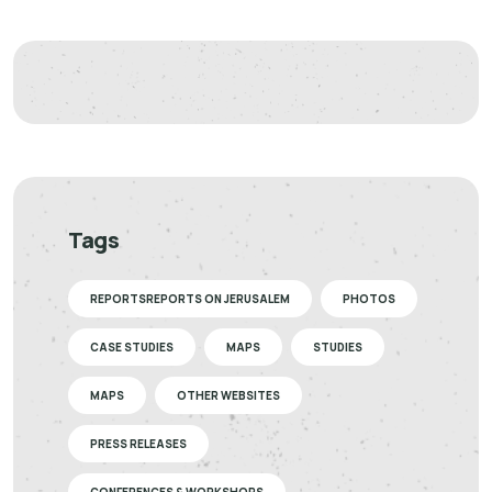
Tags
REPORTSREPORTS ON JERUSALEM
PHOTOS
CASE STUDIES
MAPS
STUDIES
MAPS
OTHER WEBSITES
PRESS RELEASES