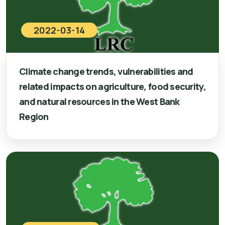
2022-03-14
Climate change trends, vulnerabilities and
related impacts on agriculture, food security,
and natural resources in the West Bank
Region