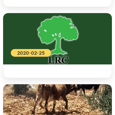
2020-02-25