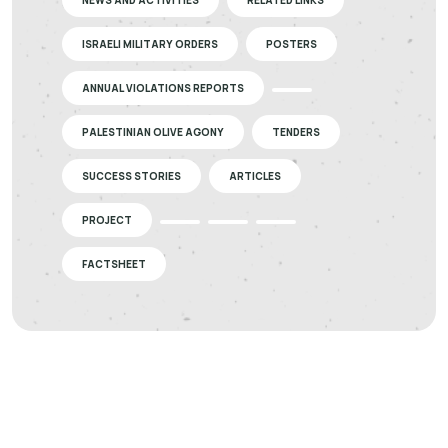
NEWS AND ACTIVITIES
RELATED LINKS
ISRAELI MILITARY ORDERS
POSTERS
ANNUAL VIOLATIONS REPORTS
PALESTINIAN OLIVE AGONY
TENDERS
SUCCESS STORIES
ARTICLES
PROJECT
FACTSHEET