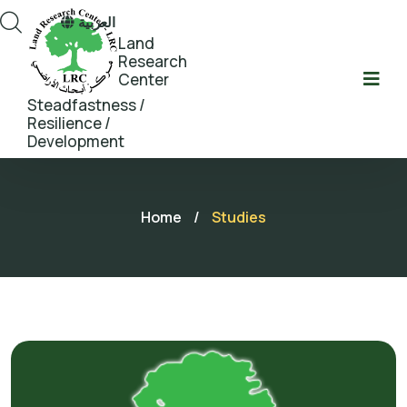
العربية
Land
Research
Center
Steadfastness /
Resilience /
Development
Home
/
Studies