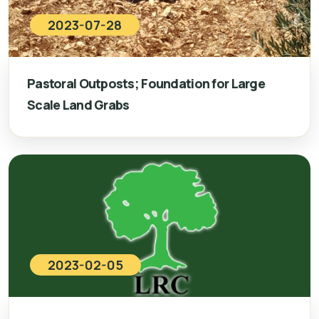
2023-07-28
Pastoral Outposts; Foundation for Large
Scale Land Grabs
2023-02-05