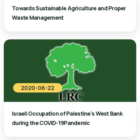
Towards Sustainable Agriculture and Proper
Waste Management
2020-06-22
Israeli Occupation of Palestine's West Bank
during the COVID-19Pandemic