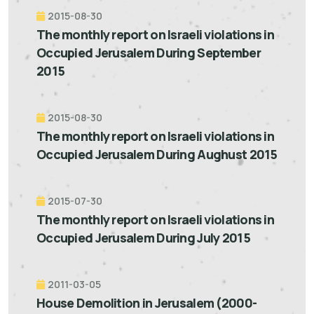
2015-08-30
The monthly report on Israeli violations in
Occupied Jerusalem During September
2015
2015-08-30
The monthly report on Israeli violations in
Occupied Jerusalem During Aughust 2015
2015-07-30
The monthly report on Israeli violations in
Occupied Jerusalem During July 2015
2011-03-05
House Demolition in Jerusalem (2000-