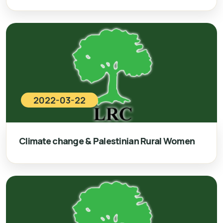
2022-03-22
Climate change & Palestinian Rural Women