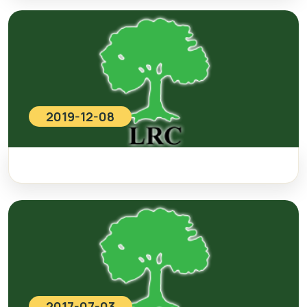
2019-12-08
2017-07-03