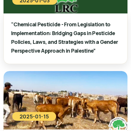
2025-01-03
"Chemical Pesticide - From Legislation to
Implementation: Bridging Gaps in Pesticide
Policies, Laws, and Strategies with a Gender
Perspective Approach in Palestine”
2025-01-15