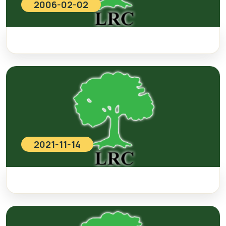
2006-02-02
2021-11-14