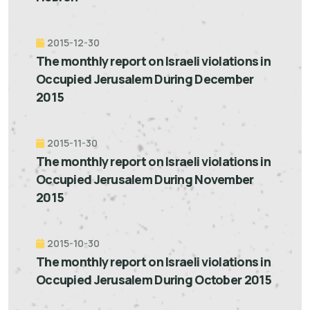
2015-12-30
The monthly report on Israeli violations in
Occupied Jerusalem During December
2015
2015-11-30
The monthly report on Israeli violations in
Occupied Jerusalem During November
2015
2015-10-30
The monthly report on Israeli violations in
Occupied Jerusalem During October 2015