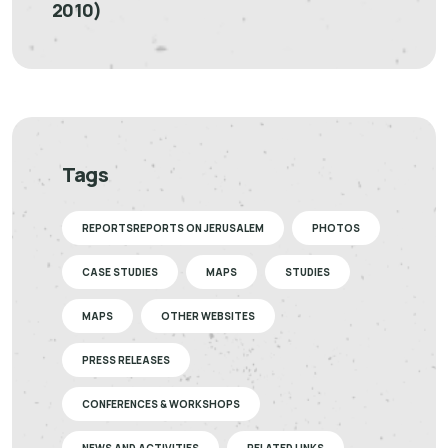
2010)
Tags
REPORTSREPORTS ON JERUSALEM
PHOTOS
CASE STUDIES
MAPS
STUDIES
MAPS
OTHER WEBSITES
PRESS RELEASES
CONFERENCES & WORKSHOPS