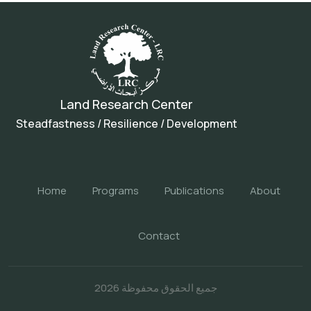
Land Research Center
Steadfastness / Resilience / Development
Home
Programs
Publications
About
Contact
جميع الحقوق محفوظة 2026