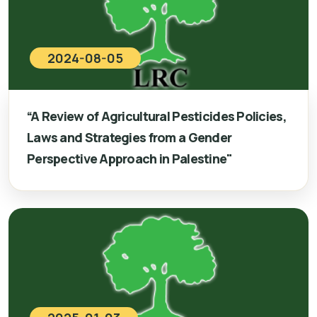
2024-08-05
“A Review of Agricultural Pesticides Policies,
Laws and Strategies from a Gender
Perspective Approach in Palestine"