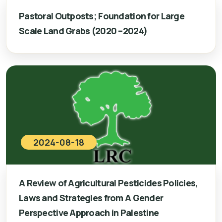
Pastoral Outposts; Foundation for Large
Scale Land Grabs (2020 –2024)
2024-08-18
A Review of Agricultural Pesticides Policies,
Laws and Strategies from A Gender
Perspective Approach in Palestine