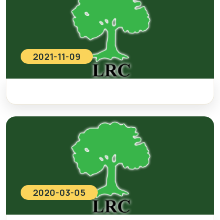
2021-11-09
2020-03-05