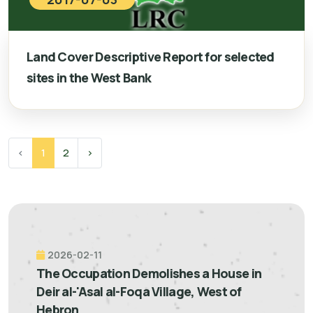
Land Cover Descriptive Report for selected
sites in the West Bank
‹
1
2
›
2026-02-11
The Occupation Demolishes a House in
Deir al-'Asal al-Foqa Village, West of
Hebron