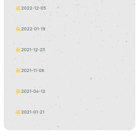
2022-12-05
2022-01-19
2021-12-23
2021-11-06
2021-04-12
2021-01-21