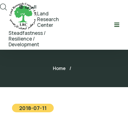
العربية
Land
Research
Center
Steadfastness /
Resilience /
Development
Home
/
2018-07-11