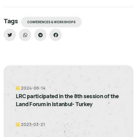
Tags
CONFERENCES & WORKSHOPS
2024-06-14
LRC participated in the 8th session of the
Land Forum in Istanbul- Turkey
2023-03-21