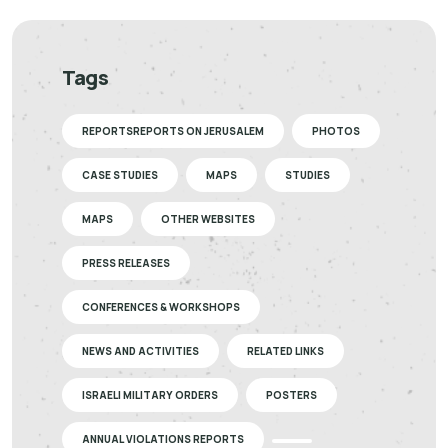
Tags
REPORTSREPORTS ON JERUSALEM
PHOTOS
CASE STUDIES
MAPS
STUDIES
MAPS
OTHER WEBSITES
PRESS RELEASES
CONFERENCES & WORKSHOPS
NEWS AND ACTIVITIES
RELATED LINKS
ISRAELI MILITARY ORDERS
POSTERS
ANNUAL VIOLATIONS REPORTS