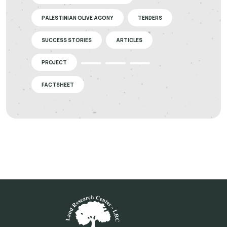
PALESTINIAN OLIVE AGONY
TENDERS
SUCCESS STORIES
ARTICLES
PROJECT
FACTSHEET