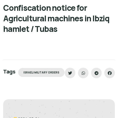
Confiscation notice for
Agricultural machines in Ibziq
hamlet / Tubas
Tags
ISRAELI MILITARY ORDERS