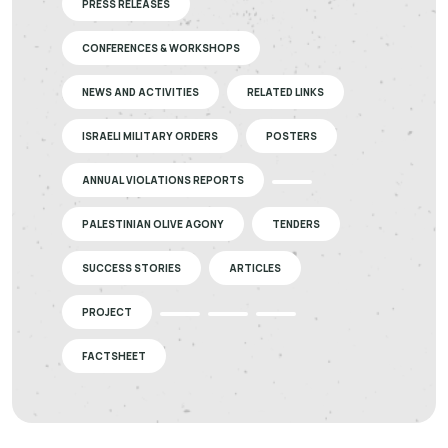
PRESS RELEASES
CONFERENCES & WORKSHOPS
NEWS AND ACTIVITIES
RELATED LINKS
ISRAELI MILITARY ORDERS
POSTERS
ANNUAL VIOLATIONS REPORTS
PALESTINIAN OLIVE AGONY
TENDERS
SUCCESS STORIES
ARTICLES
PROJECT
FACTSHEET