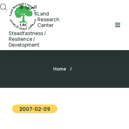
العربية
Land
Research
Center
Steadfastness /
Resilience /
Development
Home
/
2007-02-09