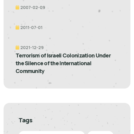
2007-02-09
2011-07-01
2021-12-29
Terrorism of Israeli Colonization Under
the Silence of the International
Community
Tags