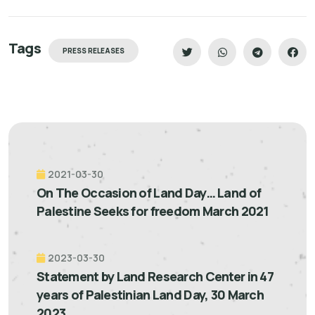
Tags
PRESS RELEASES
2021-03-30
On The Occasion of Land Day… Land of
Palestine Seeks for freedom March 2021
2023-03-30
Statement by Land Research Center in 47
years of Palestinian Land Day, 30 March
2023