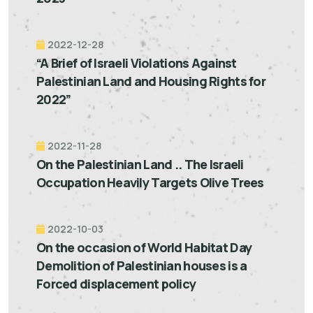
2022-12-28
“A Brief of Israeli Violations Against
Palestinian Land and Housing Rights for
2022”
2022-11-28
On the Palestinian Land .. The Israeli
Occupation Heavily Targets Olive Trees
2022-10-03
On the occasion of World Habitat Day
Demolition of Palestinian houses is a
Forced displacement policy