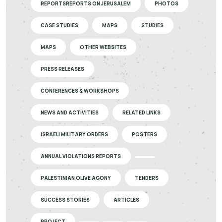
REPORTSREPORTS ON JERUSALEM
PHOTOS
CASE STUDIES
MAPS
STUDIES
MAPS
OTHER WEBSITES
PRESS RELEASES
CONFERENCES & WORKSHOPS
NEWS AND ACTIVITIES
RELATED LINKS
ISRAELI MILITARY ORDERS
POSTERS
ANNUAL VIOLATIONS REPORTS
PALESTINIAN OLIVE AGONY
TENDERS
SUCCESS STORIES
ARTICLES
PROJECT