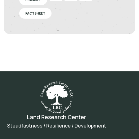
FACTSHEET
Land Research Center
Steadfastness / Resilience / Development