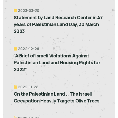
2023-03-30
Statement by Land Research Center in 47
years of Palestinian Land Day, 30 March
2023
2022-12-28
“A Brief of Israeli Violations Against
Palestinian Land and Housing Rights for
2022”
2022-11-28
On the Palestinian Land .. The Israeli
Occupation Heavily Targets Olive Trees