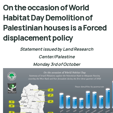
On the occasion of World
Habitat Day Demolition of
Palestinian houses is a Forced
displacement policy
Statement issued by Land Research
Center/Palestine
Monday 3rd of October