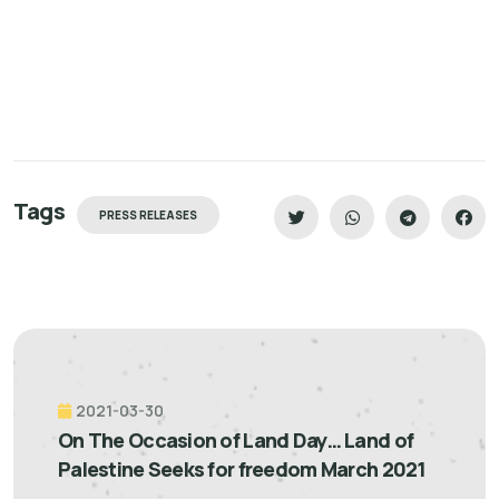
Tags
PRESS RELEASES
2021-03-30
On The Occasion of Land Day… Land of
Palestine Seeks for freedom March 2021