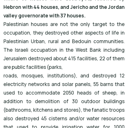
Hebron with 44 houses, and Jericho and the Jordan
valley governorate with 37 houses.
Palestinian houses are not the only target to the
occupation, they destroyed other aspects of life in
Palestinian Urban, rural and Bedouin communities.
The Israeli occupation in the West Bank including
Jerusalem destroyed about 415 facilities, 22 of them
are public facilities (parks,
roads, mosques, institutions), and destroyed 12
electricity networks and solar panels, 55 barns that
used to accommodate 2050 heads of sheep, in
addition to demolition of 30 outdoor buildings
(bathrooms, kitchens and stores), the fanatic troops
also destroyed 45 cisterns and/or water resources
that used to provide irrigation water for 1000