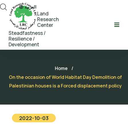
العربية
Land
Research
Center
Steadfastness /
Resilience /
Development
Home
/
On the occasion of World Habitat Day Demolition of
Palestinian houses is a Forced displacement policy
2022-10-03