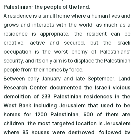
Palestinian- the people of the land.
A residence is a small home where a human lives and
grows and interacts with the world, as much as a
residence is appropriate, the resident can be
creative, active and secured, but the Israeli
occupation is the worst enemy of Palestinians'
security, and its only aim is to displace the Palestinian
people from their homes by force.
Between early January and late September
, Land
Research Center documented the Israeli vicious
demolition of 233 Palestinian residences in the
West Bank including Jerusalem that used to be
homes for 1200 Palestinian, 600 of them are
children, the most targeted location is Jerusalem
where 85 houses were destroyed, followed by