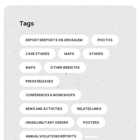
Tags
REPORTSREPORTS ON JERUSALEM
PHOTOS
CASE STUDIES
MAPS
STUDIES
MAPS
OTHER WEBSITES
PRESS RELEASES
CONFERENCES & WORKSHOPS
NEWS AND ACTIVITIES
RELATED LINKS
ISRAELI MILITARY ORDERS
POSTERS
ANNUAL VIOLATIONS REPORTS