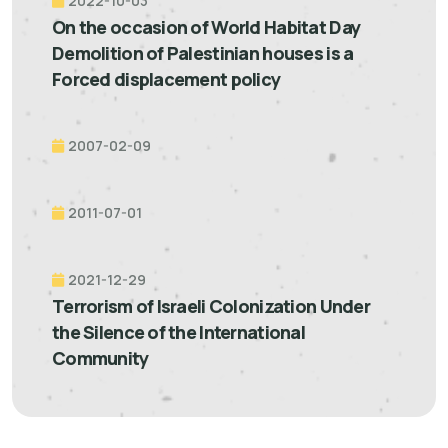
2022-10-03
On the occasion of World Habitat Day
Demolition of Palestinian houses is a
Forced displacement policy
2007-02-09
2011-07-01
2021-12-29
Terrorism of Israeli Colonization Under
the Silence of the International
Community