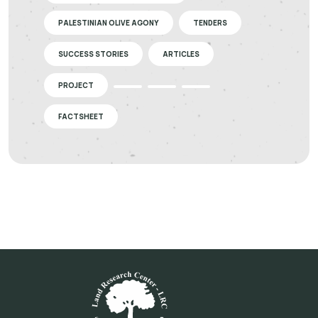
PALESTINIAN OLIVE AGONY
TENDERS
SUCCESS STORIES
ARTICLES
PROJECT
FACTSHEET