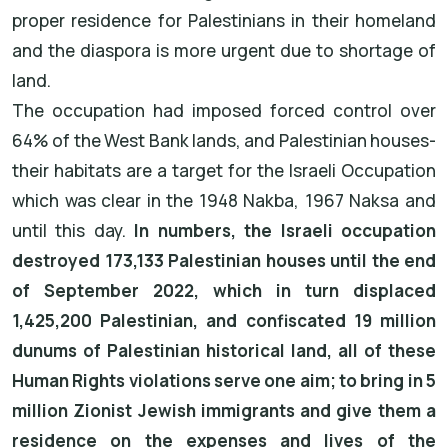
proper residence for Palestinians in their homeland
and the diaspora is more urgent due to shortage of
land.
The occupation had imposed forced control over
64% of the West Bank lands, and Palestinian houses-
their habitats are a target for the Israeli Occupation
which was clear in the 1948 Nakba, 1967 Naksa and
until this day.
In numbers, the Israeli occupation
destroyed 173,133 Palestinian houses until the end
of September 2022, which in turn displaced
1,425,200 Palestinian, and confiscated 19 million
dunums of Palestinian historical land, all of these
Human Rights violations serve one aim; to bring in 5
million Zionist Jewish immigrants and give them a
residence on the expenses and lives of the