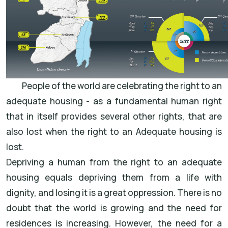
People of the world are celebrating the right to an
adequate housing - as a fundamental human right
that in itself provides several other rights, that are
also lost when the right to an Adequate housing is
lost.
Depriving a human from the right to an adequate
housing equals depriving them from a life with
dignity, and losing it is a great oppression. There is no
doubt that the world is growing and the need for
residences is increasing. However, the need for a