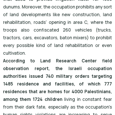
dunums. Moreover, the occupation prohibits any sort
of land developments like new construction, land
rehabilitation, roads' opening in area C, where the
troops also confiscated 260 vehicles (trucks,
tractors, cars, excavators, baton mixers) to prohibit
every possible kind of land rehabilitation or even
cultivation.
According to Land Research Center field
observation report, the Israeli occupation
authorities issued 740 military orders targeting
1485 residence and facilities, of which 777
residences that are homes for 4000 Palestinians,
among them 1724 children
living in constant fear
from their dark fate, especially as the occupation's
human rights violations are increasing to serve