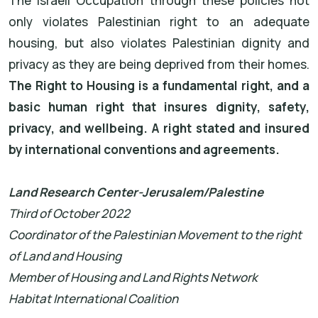
The Israeli Occupation through these policies not
only violates Palestinian right to an adequate
housing, but also violates Palestinian dignity and
privacy as they are being deprived from their homes.
The Right to Housing is a fundamental right, and a
basic human right that insures dignity, safety,
privacy, and wellbeing. A right stated and insured
by international conventions and agreements.
Land Research Center-Jerusalem/Palestine
Third of October 2022
Coordinator of the Palestinian Movement to the right
of Land and Housing
Member of Housing and Land Rights Network
Habitat International Coalition