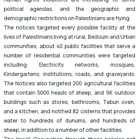
political agendas, and the geographic and
demographic restrictions on Palestinians are flying.
The notices targeted every possible facility at the
lives of Palestinians living at rural, Bedouin and Urban
communities, about 40 public facilities that serve a
number of residential communities were targeted
including: Electricity networks, mosques,
Kindergartens, institutions, roads, and graveyards.
The Notices also targeted 200 agricultural facilities
that contain 5000 heads of sheep, and 96 outdoor
buildings such as stores, bathrooms, Tabun oven,
and a kitchen, and notified 82 cisterns that provides
water to hundreds of dunums, and hundreds of
sheep, in addition to a number of other facilities.