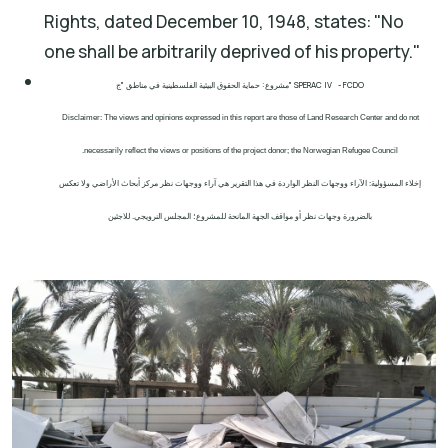
Rights, dated December 10, 1948, states: "No
one shall be arbitrarily deprived of his property."
مشروع: حماية الحقوق البيئية الفلسطينية في مناطق "ج" SPERAC IV - FCDO
Disclaimer: The views and opinions expressed in this report are those of Land Research Center and do not
necessarily reflect the views or positions of the project donor; the Norwegian Refugee Council.
إخلاء المسؤولية: الآراء ووجهات النظر الواردة في هذا التقرير هي آراء ووجهات نظر مركز أبحاث الأراضي ولا تعكس
بالضرورة وجهات نظر أو مواقف الجهة المانحة للمشروع؛ المجلس النرويجي. للاجئين