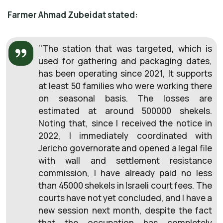
Farmer Ahmad Zubeidat stated:
‘’The station that was targeted, which is
used for gathering and packaging dates,
has been operating since 2021, It supports
at least 50 families who were working there
on seasonal basis. The losses are
estimated at around 500000 shekels.
Noting that, since I received the notice in
2022, I immediately coordinated with
Jericho governorate and opened a legal file
with wall and settlement resistance
commission, I have already paid no less
than 45000 shekels in Israeli court fees. The
courts have not yet concluded, and I have a
new session next month, despite the fact
that the occupation has completely