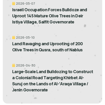
2026-05-07
Israeli Occupation Forces Bulldoze and
Uproot 145 Mature Olive Trees in Deir
Istiya Village, Salfit Governorate
2026-05-10
Land Ravaging and Uprooting of 200
Olive Trees in Qusra, south of Nablus
2026-04-30
Large-Scale Land Bulldozing to Construct
a Colonial Road Targeting Khirbet Al-
Suruj on the Lands of Al-‘Araqa Village /
Jenin Governorate