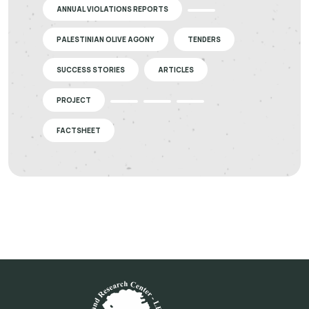
ANNUAL VIOLATIONS REPORTS
PALESTINIAN OLIVE AGONY
TENDERS
SUCCESS STORIES
ARTICLES
PROJECT
FACTSHEET