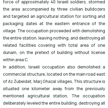
force of approximately 40 Israeli soldiers, stormed
the area accompanied by three civilian bulldozers
and targeted an agricultural station for sorting and
packaging dates at the eastern entrance of the
village. The occupation proceeded with demolishing
the entire station, leaving nothing, and destroying all
related facilities covering with total area of one
dunam, on the pretext of building without license
within area C.
In addition, Israeli occupation also demolished a
commercial structure, located on the main road east
of Az Zubeidat, Marj Ghazal villages, This structure is
situated one kilometer away from the previously
mentioned agricultural station, The occupation
deliberately leveled the entire building, destroying all