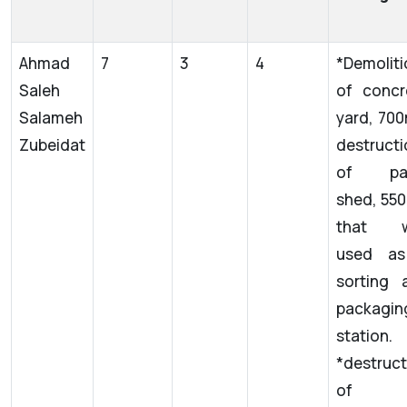
Ahmad
7
3
4
*Demoliti
Saleh
of concr
Salameh
yard, 70
Zubeidat
destructi
of pan
shed, 550
that w
used a
sorting 
packagin
station.
*destruct
of 