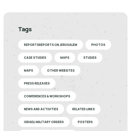
Tags
REPORTSREPORTS ON JERUSALEM
PHOTOS
CASE STUDIES
MAPS
STUDIES
MAPS
OTHER WEBSITES
PRESS RELEASES
CONFERENCES & WORKSHOPS
NEWS AND ACTIVITIES
RELATED LINKS
ISRAELI MILITARY ORDERS
POSTERS