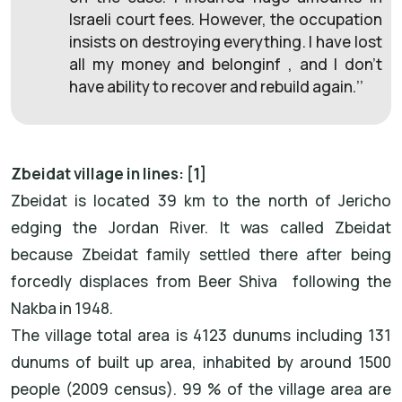
Israeli court fees. However, the occupation
insists on destroying everything. I have lost
all my money and belonginf , and I don’t
have ability to recover and rebuild again.’’
Zbeidat village in lines: [1]
Zbeidat is located 39 km to the north of Jericho
edging the Jordan River. It was called Zbeidat
because Zbeidat family settled there after being
forcedly displaces from Beer Shiva following the
Nakba in 1948.
The village total area is 4123 dunums including 131
dunums of built up area, inhabited by around 1500
people (2009 census). 99 % of the village area are