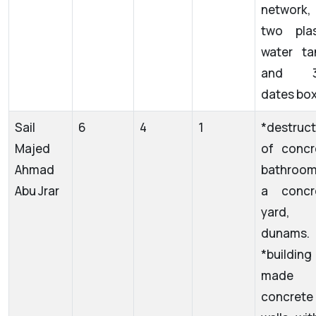
network,
two plas
water ta
and 3
dates box
Sail
6
4
1
*destruct
Majed
of concr
Ahmad
bathroom
Abu Jrar
a concr
yard,
dunams.
*building
made 
concrete