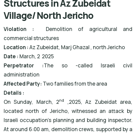
Structures in Az Zubeidat
Village/ North Jericho
Violation :
Demolition of agricultural and
commercial structures
Location :
Az Zubeidat, Marj Ghazal , north Jericho
Date :
March, 2 2025
Perpetrator :
The so -called Israeli civil
administration
Affected Party:
Two families from the area
Details :
nd
On Sunday, March, 2
,2025, Az Zubeidat area,
located north of Jericho, witnessed an attack by
Israeli occupation’s planning and building inspector.
At around 6:00 am, demolition crews, supported by a