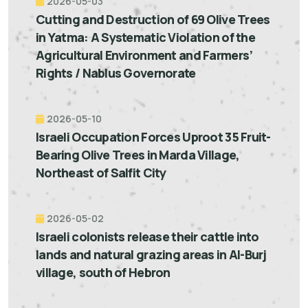
2026-05-03
Cutting and Destruction of 69 Olive Trees
in Yatma: A Systematic Violation of the
Agricultural Environment and Farmers’
Rights / Nablus Governorate
2026-05-10
Israeli Occupation Forces Uproot 35 Fruit-
Bearing Olive Trees in Marda Village,
Northeast of Salfit City
2026-05-02
Israeli colonists release their cattle into
lands and natural grazing areas in Al-Burj
village, south of Hebron