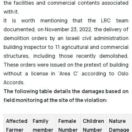
the facilities and commercial contents associated
with it.
It is worth mentioning that the LRC team
documented, on November 23, 2022, the delivery of
demolition orders by an Israeli civil administration
building inspector to 11 agricultural and commercial
structures, including those recently demolished.
These orders were issued on the pretext of building
without a license in ‘Area C’ according to Oslo
Accords.
The following table details the damages based on
field monitoring at the site of the violation:
Affected
Family
Female
Children
Nature
Farmer
member
Number
Number
Damage