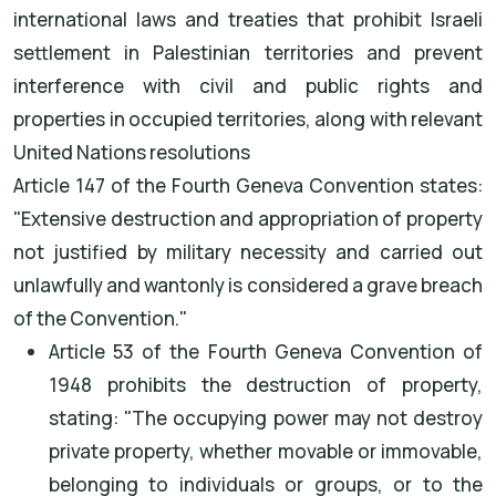
international laws and treaties that prohibit Israeli
settlement in Palestinian territories and prevent
interference with civil and public rights and
properties in occupied territories, along with relevant
United Nations resolutions
Article 147 of the Fourth Geneva Convention states:
"Extensive destruction and appropriation of property
not justified by military necessity and carried out
unlawfully and wantonly is considered a grave breach
of the Convention."
Article 53 of the Fourth Geneva Convention of
1948 prohibits the destruction of property,
stating: "The occupying power may not destroy
private property, whether movable or immovable,
belonging to individuals or groups, or to the