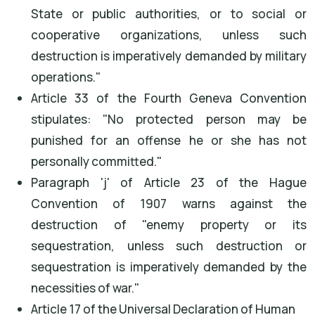
State or public authorities, or to social or
cooperative organizations, unless such
destruction is imperatively demanded by military
operations."
Article 33 of the Fourth Geneva Convention
stipulates: "No protected person may be
punished for an offense he or she has not
personally committed."
Paragraph 'j' of Article 23 of the Hague
Convention of 1907 warns against the
destruction of "enemy property or its
sequestration, unless such destruction or
sequestration is imperatively demanded by the
necessities of war."
Article 17 of the Universal Declaration of Human