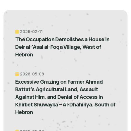
2026-02-11
The Occupation Demolishes a House in
Deir al-'Asal al-Foqa Village, West of
Hebron
2026-05-08
Excessive Grazing on Farmer Ahmad
Battat’s Agricultural Land, Assault
Against Him, and Denial of Access in
Khirbet Shuwayka – Al-Dhahiriya, South of
Hebron