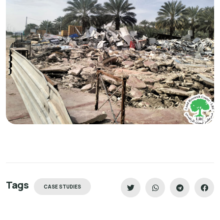
Tags
CASE STUDIES