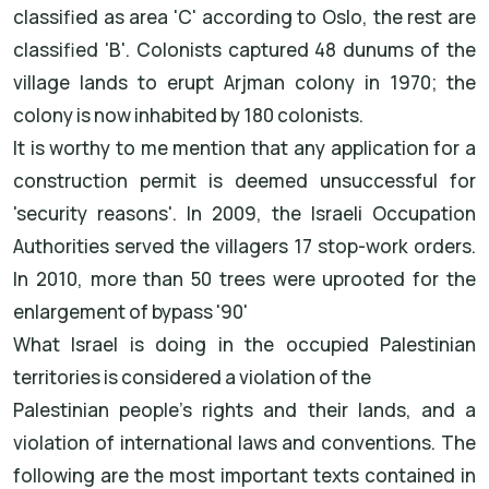
classified as area 'C' according to Oslo, the rest are
classified 'B'. Colonists captured 48 dunums of the
village lands to erupt Arjman colony in 1970; the
colony is now inhabited by 180 colonists.
It is worthy to me mention that any application for a
construction permit is deemed unsuccessful for
'security reasons'. In 2009, the Israeli Occupation
Authorities served the villagers 17 stop-work orders.
In 2010, more than 50 trees were uprooted for the
enlargement of bypass '90'
What Israel is doing in the occupied Palestinian
territories is considered a violation of the
Palestinian people's rights and their lands, and a
violation of international laws and conventions. The
following are the most important texts contained in