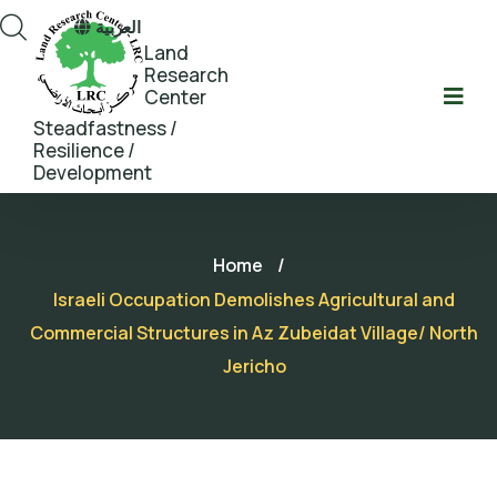
العربية
Land
Research
Center
Steadfastness /
Resilience /
Development
Home
/
Israeli Occupation Demolishes Agricultural and
Commercial Structures in Az Zubeidat Village/ North
Jericho