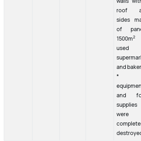
walls wit
roof a
sides m
of pane
1500m
used 
supermar
and baker
* a
equipmen
and fo
supplies
were
complete
destroye