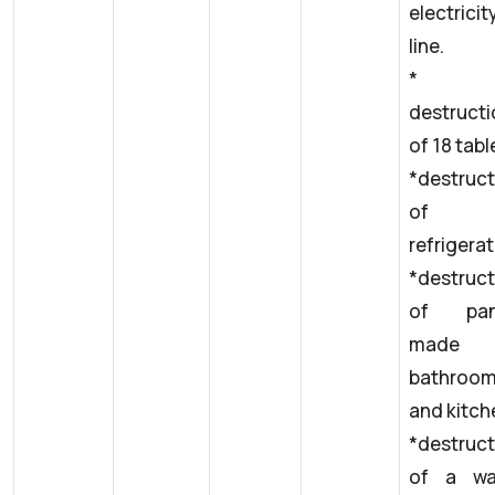
electricit
line.
*
destructi
of 18 table
*destruct
of 
refrigerat
*destruct
of pan
made
bathroo
and kitch
*destruct
of a wa