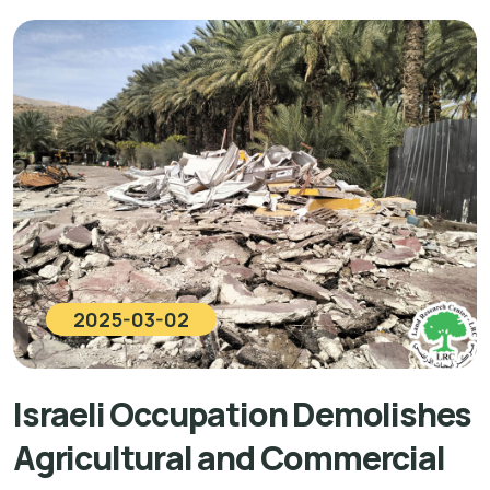
2025-03-02
Israeli Occupation Demolishes
Agricultural and Commercial