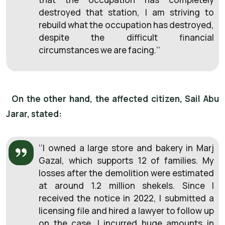
destroyed that station, I am striving to
rebuild what the occupation has destroyed,
despite the difficult financial
circumstances we are facing.’’
On the other hand, the affected citizen, Sail Abu
Jarar, stated:
‘’I owned a large store and bakery in Marj
Gazal, which supports 12 of families. My
losses after the demolition were estimated
at around 1.2 million shekels. Since I
received the notice in 2022, I submitted a
licensing file and hired a lawyer to follow up
on the case. I incurred huge amounts in