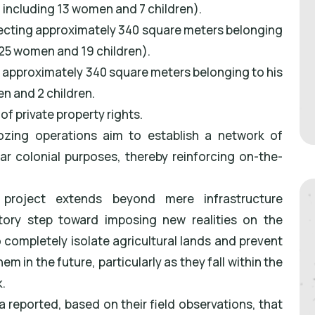
s, including 13 women and 7 children).
affecting approximately 340 square meters belonging
g 25 women and 19 children).
ng approximately 340 square meters belonging to his
n and 2 children.
of private property rights.
dozing operations aim to establish a network of
ear colonial purposes, thereby reinforcing on-the-
s project extends beyond mere infrastructure
ory step toward imposing new realities on the
completely isolate agricultural lands and prevent
 in the future, particularly as they fall within the
.
ea reported, based on their field observations, that