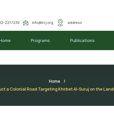
02-2217239
info@lrcj.org
address
Home
Programs
Publications
Home
/
t a Colonial Road Targeting Khirbet Al-Suruj on the Lands