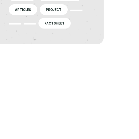
ARTICLES
PROJECT
FACTSHEET