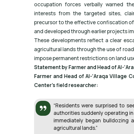
occupation forces verbally warned the
interests from the targeted sites, cla
precursor to the effective confiscation of
and developed through earlier projects i
These developments reflect a clear escal
agricultural lands through the use of roa
impose permanent restrictions on land use 
Statement by Farmer and Head of Al-‘Ara
Farmer and Head of Al-‘Araqa Village C
Center’s field researcher:
“Residents were surprised to see
authorities suddenly operating in
immediately began bulldozing a
agricultural lands.”