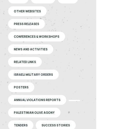
OTHER WEBSITES
PRESS RELEASES
CONFERENCES & WORKSHOPS
NEWS AND ACTIVITIES
RELATED LINKS
ISRAELI MILITARY ORDERS
POSTERS
ANNUAL VIOLATIONS REPORTS
PALESTINIAN OLIVE AGONY
TENDERS
SUCCESS STORIES