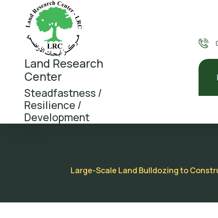
Land Research
Center
Steadfastness /
Resilience /
Development
Large-Scale Land Bulldozing to Construc