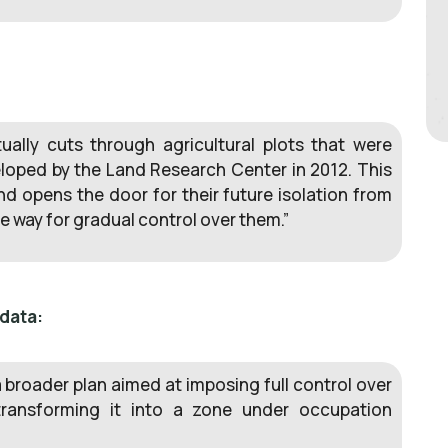
ally cuts through agricultural plots that were
eloped by the Land Research Center in 2012. This
nd opens the door for their future isolation from
he way for gradual control over them.”
 data:
a broader plan aimed at imposing full control over
transforming it into a zone under occupation