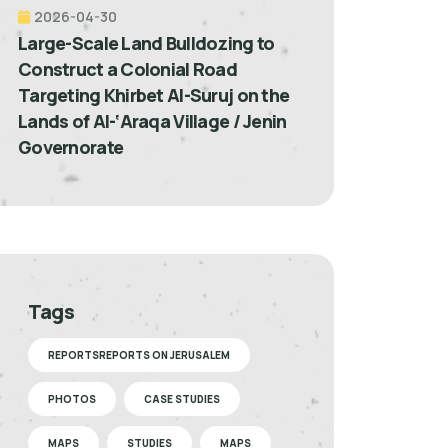
2026-04-30
Large-Scale Land Bulldozing to
Construct a Colonial Road
Targeting Khirbet Al-Suruj on the
Lands of Al-‘Araqa Village / Jenin
Governorate
Tags
REPORTSREPORTS ON JERUSALEM
PHOTOS
CASE STUDIES
MAPS
STUDIES
MAPS