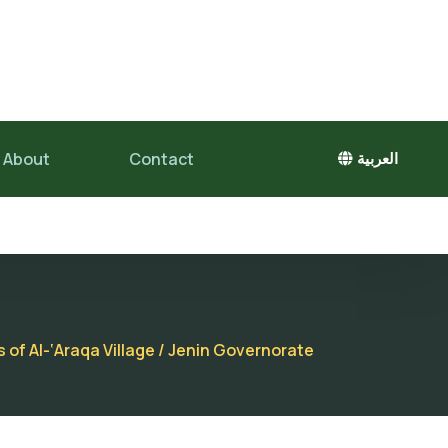
About
Contact
العربية
 of Al-‘Araqa Village / Jenin Governorate