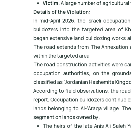
Victim:
A large number of agricultural 
Details of the Violation:
In mid-April 2026, the Israeli occupation
bulldozers into the targeted area of Kh
began extensive land bulldozing works ai
The road extends from The Annexation 
within the targeted area.
The road construction activities were car
occupation authorities, on the ground
classified as “Jordanian Hashemite Kingd
According to field observations, the road
report. Occupation bulldozers continue 
lands belonging to Al-‘Araqa village. T
segment on lands owned by:
The heirs of the late Anis Ali Saleh