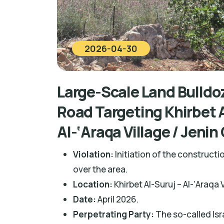
2026-04-30
Large-Scale Land Bulldoz
Road Targeting Khirbet A
Al-‘Araqa Village / Jeni
Violation:
Initiation of the constructi
over the area.
Location:
Khirbet Al-Suruj – Al-‘Araqa 
Date:
April 2026.
Perpetrating Party:
The so-called Isra