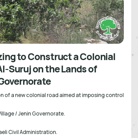
ing to Construct a Colonial
l-Suruj on the Lands of
n Governorate
on of a new colonial road aimed at imposing control
Village / Jenin Governorate.
eli Civil Administration.