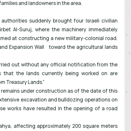
families and landowners in the area.
 authorities suddenly brought four Israeli civilian
irbet Al-Suruj, where the machinery immediately
med at constructing a new military-colonial road.
and Expansion Wall
toward the agricultural lands
ried out without any official notification from the
s that the lands currently being worked on are
om Treasury Lands.”
 remains under construction as of the date of this
extensive excavation and bulldozing operations on
hese works have resulted in the opening of a road
 Yahya, affecting approximately 200 square meters