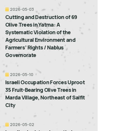
2026-05-03
Cutting and Destruction of 69
Olive Trees in Yatma: A
Systematic Violation of the
Agricultural Environment and
Farmers’ Rights / Nablus
Governorate
2026-05-10
Israeli Occupation Forces Uproot
35 Fruit-Bearing Olive Trees in
Marda Village, Northeast of Salfit
City
2026-05-02