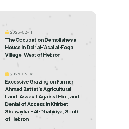
2026-02-11
The Occupation Demolishes a
House in Deir al-'Asal al-Foqa
Village, West of Hebron
2026-05-08
Excessive Grazing on Farmer
Ahmad Battat’s Agricultural
Land, Assault Against Him, and
Denial of Access in Khirbet
Shuwayka – Al-Dhahiriya, South
of Hebron