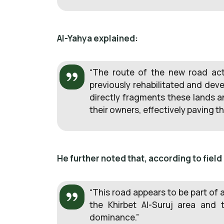
Al-Yahya explained:
“The route of the new road actu
previously rehabilitated and dev
directly fragments these lands a
their owners, effectively paving t
He further noted that, according to field
“This road appears to be part of 
the Khirbet Al-Suruj area and 
dominance.”