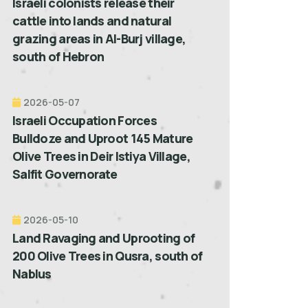
Israeli colonists release their
cattle into lands and natural
grazing areas in Al-Burj village,
south of Hebron
2026-05-07
Israeli Occupation Forces
Bulldoze and Uproot 145 Mature
Olive Trees in Deir Istiya Village,
Salfit Governorate
2026-05-10
Land Ravaging and Uprooting of
200 Olive Trees in Qusra, south of
Nablus