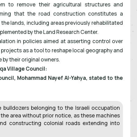
m to remove their agricultural structures and
iming that the road construction constitutes a
 the lands, including areas previously rehabilitated
mplemented by the Land Research Center.
ation in policies aimed at asserting control over
d projects as a tool to reshape local geography and
by their original owners.
qa Village Council:
ouncil, Mohammad Nayef Al-Yahya, stated to the
 bulldozers belonging to the Israeli occupation
 the area without prior notice, as these machines
nd constructing colonial roads extending into