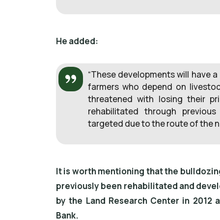
He added:
“These developments will have a 
farmers who depend on livestoc
threatened with losing their pr
rehabilitated through previou
targeted due to the route of the n
It is worth mentioning that the bulldozi
previously been rehabilitated and devel
by the Land Research Center in 2012 a
Bank.