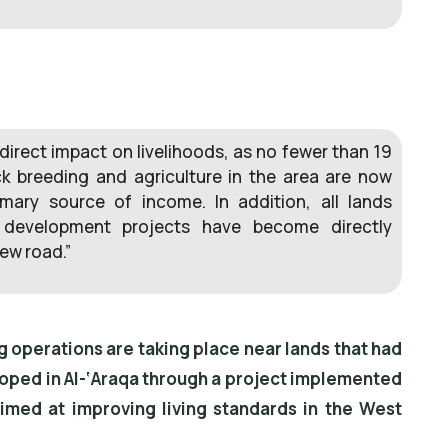
direct impact on livelihoods, as no fewer than 19
k breeding and agriculture in the area are now
imary source of income. In addition, all lands
s development projects have become directly
ew road.”
ng operations are taking place near lands that had
oped in Al-‘Araqa through a project implemented
imed at improving living standards in the West