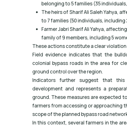
belonging to 5 families (35 individual
The heirs of Sharif Ali Saleh Yahya, 
to 7 families (50 individuals, includin
Farmer Jabri Sharif Ali Yahya, affecti
family of 9 members, including 5 wome
These actions constitute a clear violation 
Field evidence indicates that the bull
colonial bypass roads in the area for cl
ground control over the region.
Indicators further suggest that thi
development and represents a preparat
ground. These measures are expected to 
farmers from accessing or approaching them
scope of the planned bypass road network
In this context, several farmers in the ar