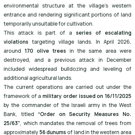
environmental structure at the village’s western
entrance and rendering significant portions of land
temporarily unsuitable for cultivation.
This attack is part of a
series of escalating
violations
targeting village lands. In April 2026,
around
170 olive trees
in the same area were
destroyed, and a previous attack in December
included widespread bulldozing and leveling of
additional agricultural lands.
The current operations are carried out under the
framework of a
military order issued on 16/11/2025
by the commander of the Israeli army in the West
Bank, titled
“Order on Security Measures No.
25/63”
, which mandates the removal of trees from
approximately
56 dunums
of land in the western area