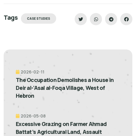
Tags
CASE STUDIES
2026-02-11
The Occupation Demolishes a House in
Deir al-'Asal al-Foqa Village, West of
Hebron
2026-05-08
Excessive Grazing on Farmer Ahmad
Battat’s Agricultural Land, Assault