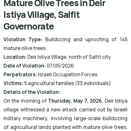
Mature Olive Trees in Deir
Istiya Village, Salfit
Governorate
Violation Type:
Bulldozing and uprooting of 145
mature olive trees
Location:
Deir Istiya Village, north of Salfit city
Date of Violation:
07/05/2026
Perpetrators:
Israeli Occupation Forces
Victims:
5 agricultural families (33 individuals)
Details of the Violation:
On the morning of
Thursday, May 7, 2026
, Deir Istiya
village witnessed a new attack carried out by Israeli
military machinery, involving large-scale bulldozing
of agricultural lands planted with mature olive trees.