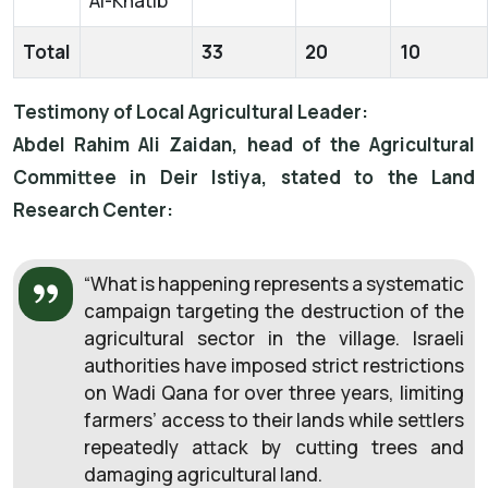
Al-Khatib
Total
33
20
10
Testimony of Local Agricultural Leader:
Abdel Rahim Ali Zaidan, head of the Agricultural
Committee in Deir Istiya, stated to the Land
Research Center:
“What is happening represents a systematic
campaign targeting the destruction of the
agricultural sector in the village. Israeli
authorities have imposed strict restrictions
on Wadi Qana for over three years, limiting
farmers’ access to their lands while settlers
repeatedly attack by cutting trees and
damaging agricultural land.