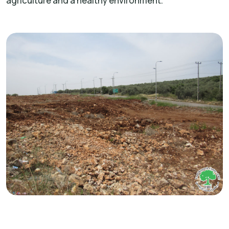
agriculture and a healthy environment.