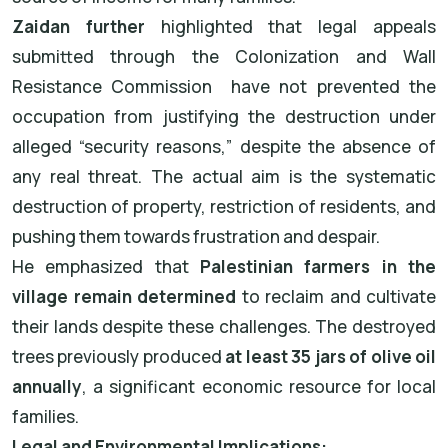
Zaidan further
highlighted that legal appeals
submitted through the Colonization and Wall
Resistance Commission
have not prevented the
occupation from justifying the destruction under
alleged “security reasons,” despite the absence of
any real threat. The actual aim is the systematic
destruction of property, restriction of residents, and
pushing them towards frustration and despair.
He emphasized that
Palestinian farmers in the
village remain determined
to reclaim and cultivate
their lands despite these challenges. The destroyed
trees previously produced
at least 35 jars of olive oil
annually
, a significant economic resource for local
families.
Legal and Environmental Implications: