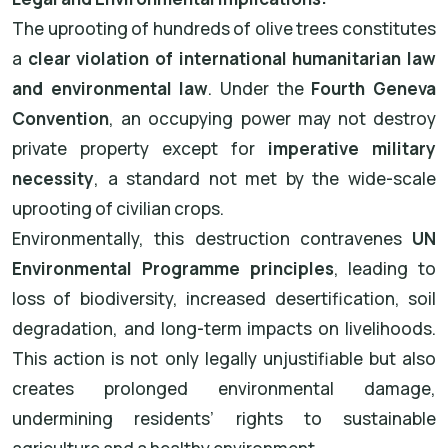
The uprooting of hundreds of olive trees constitutes
a
clear violation of international humanitarian law
and environmental law
. Under the
Fourth Geneva
Convention
, an occupying power may not destroy
private property except for
imperative military
necessity
, a standard not met by the wide-scale
uprooting of civilian crops.
Environmentally, this destruction contravenes
UN
Environmental Programme principles
, leading to
loss of biodiversity, increased desertification, soil
degradation, and long-term impacts on livelihoods.
This action is not only legally unjustifiable but also
creates prolonged environmental damage,
undermining residents’ rights to sustainable