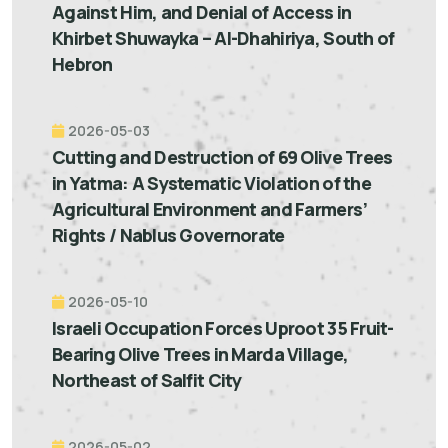
Against Him, and Denial of Access in
Khirbet Shuwayka – Al-Dhahiriya, South of
Hebron
2026-05-03
Cutting and Destruction of 69 Olive Trees
in Yatma: A Systematic Violation of the
Agricultural Environment and Farmers’
Rights / Nablus Governorate
2026-05-10
Israeli Occupation Forces Uproot 35 Fruit-
Bearing Olive Trees in Marda Village,
Northeast of Salfit City
2026-05-02