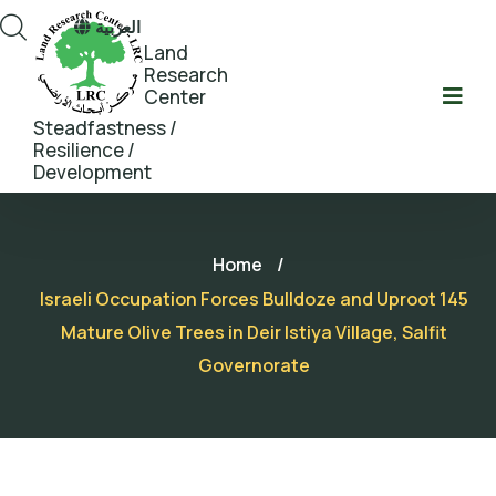
العربية
Land
Research
Center
Steadfastness /
Resilience /
Development
Home
/
Israeli Occupation Forces Bulldoze and Uproot 145
Mature Olive Trees in Deir Istiya Village, Salfit
Governorate