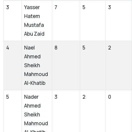
3
Yasser
7
5
3
Hatem
Mustafa
Abu Zaid
4
Nael
8
5
2
Ahmed
Sheikh
Mahmoud
Al-Khatib
5
Nader
3
2
0
Ahmed
Sheikh
Mahmoud