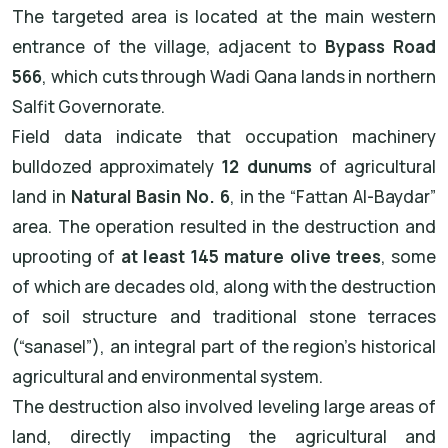
The targeted area is located at the main western
entrance of the village, adjacent to
Bypass Road
566
, which cuts through Wadi Qana lands in northern
Salfit Governorate.
Field data indicate that occupation machinery
bulldozed approximately
12 dunums
of agricultural
land in
Natural Basin No. 6
, in the “Fattan Al-Baydar”
area. The operation resulted in the destruction and
uprooting of
at least 145 mature olive trees
, some
of which are decades old, along with the destruction
of soil structure and traditional stone terraces
(“sanasel”), an integral part of the region’s historical
agricultural and environmental system.
The destruction also involved leveling large areas of
land, directly impacting the agricultural and