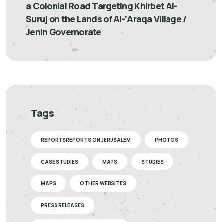
a Colonial Road Targeting Khirbet Al-
Suruj on the Lands of Al-‘Araqa Village /
Jenin Governorate
Tags
REPORTSREPORTS ON JERUSALEM
PHOTOS
CASE STUDIES
MAPS
STUDIES
MAPS
OTHER WEBSITES
PRESS RELEASES