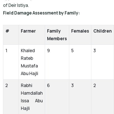
of Deir Istiya.
Field Damage Assessment by Family:
#
Farmer
Family
Females
Children
Members
1
Khaled
9
5
3
Rateb
Mustafa
Abu Hajli
2
Rabhi
6
3
2
Hamdallah
Issa Abu
Hajli