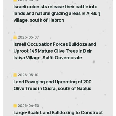
Israeli colonists release their cattle into
lands and natural grazing areas in Al-Burj
village, south of Hebron
2026-05-07
Israeli Occupation Forces Bulldoze and
Uproot 145 Mature Olive Trees in Deir
Istiya Village, Salfit Governorate
2026-05-10
Land Ravaging and Uprooting of 200
Olive Trees in Qusra, south of Nablus
2026-04-30
Large-Scale Land Bulldozing to Construct