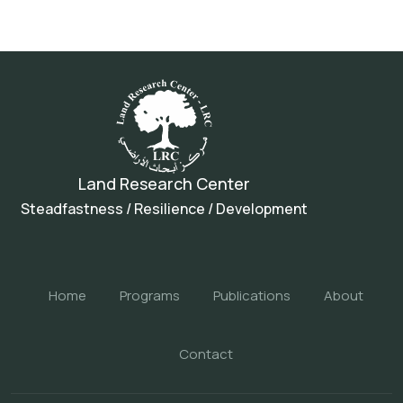
Land Research Center
Steadfastness / Resilience / Development
Home
Programs
Publications
About
Contact