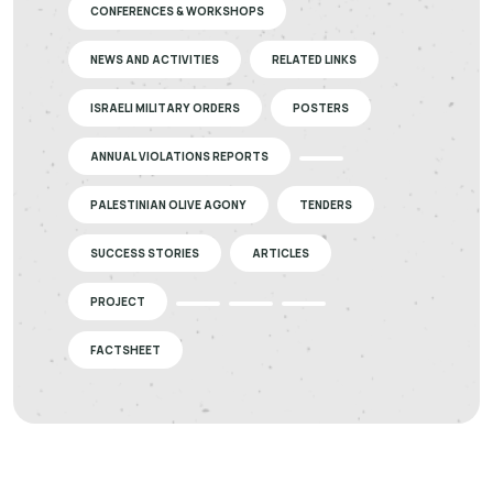
CONFERENCES & WORKSHOPS
NEWS AND ACTIVITIES
RELATED LINKS
ISRAELI MILITARY ORDERS
POSTERS
ANNUAL VIOLATIONS REPORTS
PALESTINIAN OLIVE AGONY
TENDERS
SUCCESS STORIES
ARTICLES
PROJECT
FACTSHEET