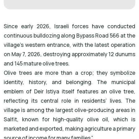
Since early 2026, Israeli forces have conducted
continuous bulldozing along Bypass Road 566 at the
village’s western entrance, with the latest operation
on May 7, 2026, destroying approximately 12 dunums
and 145 mature olive trees.
Olive trees are more than a crop; they symbolize
identity, history, and belonging. The municipal
emblem of Deir Istiya itself features an olive tree,
reflecting its central role in residents’ lives. The
village is among the largest olive-producing areas in
Salfit, known for high-quality olive oil, which is
marketed and exported, making agriculture a primary
source of income for many families.”