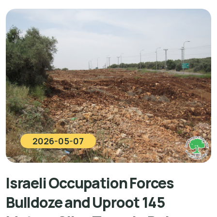
2026-05-07
Israeli Occupation Forces
Bulldoze and Uproot 145