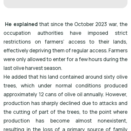
He explained
that since the October 2023 war, the
occupation authorities have imposed strict
restrictions on farmers’ access to their lands,
effectively depriving them of regular access. Farmers
were only allowed to enter for a few hours during the
last olive harvest season.
He added that his land contained around sixty olive
trees, which under normal conditions produced
approximately 12 cans of olive oil annually. However,
production has sharply declined due to attacks and
the cutting of part of the trees, to the point where
production has become almost nonexistent,
resulting in the loss of a primary source of family