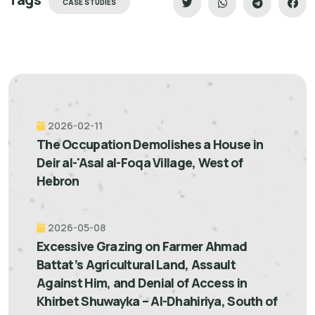
CASE STUDIES
2026-02-11
The Occupation Demolishes a House in
Deir al-'Asal al-Foqa Village, West of
Hebron
2026-05-08
Excessive Grazing on Farmer Ahmad
Battat’s Agricultural Land, Assault
Against Him, and Denial of Access in
Khirbet Shuwayka – Al-Dhahiriya, South of