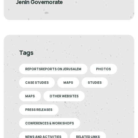
Jenin Governorate
Tags
REPORTSREPORTS ON JERUSALEM
PHOTOS
CASE STUDIES
MAPS
STUDIES
MAPS
OTHER WEBSITES
PRESS RELEASES
CONFERENCES & WORKSHOPS
NEWS AND ACTIVITIES
RELATED LINKS