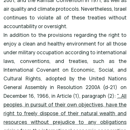
2001, and the Ramsar Convention in 1971, as well as
air quality and climate protocols. Nevertheless, Israel
continues to violate all of these treaties without
accountability or oversight.
In addition to the provisions regarding the right to
enjoy a clean and healthy environment for all those
under military occupation according to international
laws, conventions, and treaties, such as the
International Covenant on Economic, Social, and
Cultural Rights, adopted by the United Nations
General Assembly in Resolution 2200A (d-21) on
December 16, 1966, in Article (1), paragraph (2):
"...All
peoples, in pursuit of their own objectives, have the
right to freely dispose of their natural wealth and
resources without prejudice to any obligations