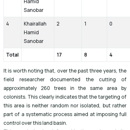
Hamid
Sanobar
4
Khairallah
2
1
0
Hamid
Sanobar
Total
17
8
4
It is worth noting that, over the past three years, the
field researcher documented the cutting of
approximately 260 trees in the same area by
colonists. This clearly indicates that the targeting of
this area is neither random nor isolated, but rather
part of a systematic process aimed at imposing full
control over this land basin.