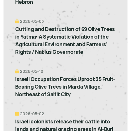
Hebron
2026-05-03
Cutting and Destruction of 69 Olive Trees
in Yatma: A Systematic Violation of the
Agricultural Environment and Farmers’
Rights / Nablus Governorate
2026-05-10
Israeli Occupation Forces Uproot 35 Fruit-
Bearing Olive Trees in Marda Village,
Northeast of Salfit City
2026-05-02
Israeli colonists release their cattle into
lands and natural grazing areas in Al-Burj