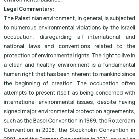
Legal Commentary:
The Palestinian environment, in general, is subjected
to numerous environmental violations by the Israeli
occupation, disregarding all international and
national laws and conventions related to the
protection of environmental rights. The right to live in
a clean and healthy environment is a fundamental
human right that has been inherent to mankind since
the beginning of creation. The occupation often
attempts to present itself as being concerned with
international environmental issues, despite having
signed major environmental protection agreements,
such as the Basel Convention in 1989, the Rotterdam
Convention in 2008, the Stockholm Convention in