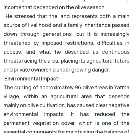
income that depended on the olive season.
He stressed that the land represents both a main
source of livelihood and a family inheritance passed
down through generations, but it is increasingly
threatened by imposed restrictions, difficulties in
access, and what he described as continuous
threats facing the area, placing its agricultural future
and private ownership under growing danger.
Environmental Impact:
The cutting of approximately 96 olive trees in Yatma
village, within an agricultural area that depends
mainly on olive cultivation, has caused clear negative
environmental impacts. It has reduced the
permanent vegetation cover, which is one of the
essential components for maintaining the balance of