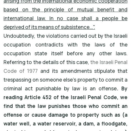
arising from the international economic cooperation
based on the principle of mutual benefit and
international law. In no case shall a people be
deprived of its means of subsistence...".
Undoubtedly, the violations carried out by the Israeli
occupation contradicts with the laws of the
occupation state itself before any other laws.
Referring to the details of this case,
the Israeli Penal
Code of 1977
and its amendments stipulate that
trespassing on someone else's property to commit a
criminal act punishable by law is an offense
. By
reading Article 452 of the Israeli Penal Code, we
find that the law punishes those who commit an
offense or cause damage to property such as (a
water well, a water reservoir, a dam, a floodgate,