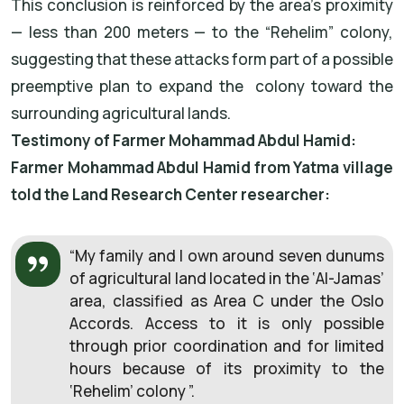
This conclusion is reinforced by the area’s proximity
— less than 200 meters — to the “Rehelim” colony,
suggesting that these attacks form part of a possible
preemptive plan to expand the colony toward the
surrounding agricultural lands.
Testimony of Farmer Mohammad Abdul Hamid:
Farmer Mohammad Abdul Hamid from Yatma village
told the Land Research Center researcher:
“My family and I own around seven dunums
of agricultural land located in the ‘Al-Jamas’
area, classified as Area C under the Oslo
Accords. Access to it is only possible
through prior coordination and for limited
hours because of its proximity to the
‘Rehelim’ colony ”.