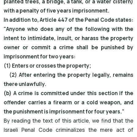
planted trees, a bridge, a tank, or a water cistern)
with a penalty of five years imprisonment.
In addition to, Article 447 of the Penal Code states:
"Anyone who does any of the following with the
intent to intimidate, insult, or harass the property
owner or commit a crime shall be punished by
imprisonment for two years:
(1) Enters or crosses the property;
(2) After entering the property legally, remains
there unlawfully.
(b) A crime is committed under this section if the
offender carries a firearm or a cold weapon, and
the punishment is imprisonment for four years."
By reading the text of this article, we find that the
Israeli Penal Code criminalizes the mere act of