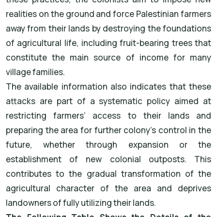
realities on the ground and force Palestinian farmers
away from their lands by destroying the foundations
of agricultural life, including fruit-bearing trees that
constitute the main source of income for many
village families.
The available information also indicates that these
attacks are part of a systematic policy aimed at
restricting farmers’ access to their lands and
preparing the area for further colony’s control in the
future, whether through expansion or the
establishment of new colonial outposts. This
contributes to the gradual transformation of the
agricultural character of the area and deprives
landowners of fully utilizing their lands.