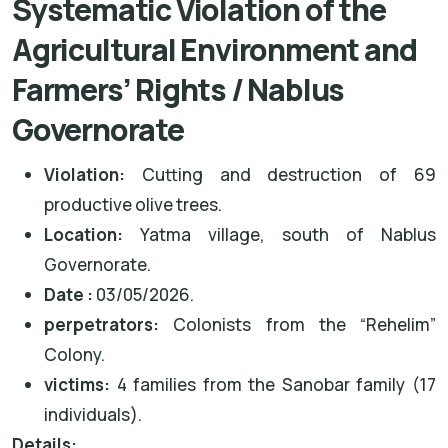
Systematic Violation of the
Agricultural Environment and
Farmers’ Rights / Nablus
Governorate
Violation:
Cutting and destruction of 69
productive olive trees.
Location:
Yatma village, south of Nablus
Governorate.
Date :
03/05/2026.
perpetrators
:
Colonists from the “Rehelim”
Colony.
victims
:
4 families from the Sanobar family (17
individuals).
Details: