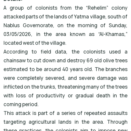
A group of colonists from the “Rehelim” colony
attacked parts of the lands of Yatma village, south of
Nablus Governorate, on the morning of Sunday,
03/05/2026, in the area known as “Al-Khamas,”
located west of the village.
According to field data, the colonists used a
chainsaw to cut down and destroy 69 old olive trees
estimated to be around 40 years old. The branches
were completely severed, and severe damage was
inflicted on the trunks, threatening many of the trees
with loss of productivity or gradual death in the
coming period.
This attack is part of a series of repeated assaults
targeting agricultural lands in the area. Through
these practices, the colonists aim to impose new