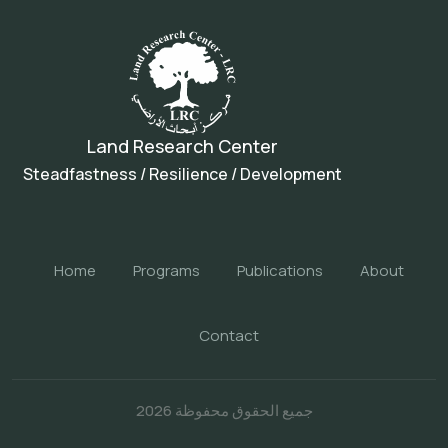
Land Research Center
Steadfastness / Resilience / Development
Home
Programs
Publications
About
Contact
جميع الحقوق محفوظة 2026