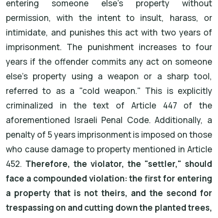
entering someone else's property without
permission, with the intent to insult, harass, or
intimidate, and punishes this act with two years of
imprisonment. The punishment increases to four
years if the offender commits any act on someone
else's property using a weapon or a sharp tool,
referred to as a "cold weapon." This is explicitly
criminalized in the text of Article 447 of the
aforementioned Israeli Penal Code. Additionally, a
penalty of 5 years imprisonment is imposed on those
who cause damage to property mentioned in Article
452.
Therefore, the violator, the "settler," should
face a compounded violation: the first for entering
a property that is not theirs, and the second for
trespassing on and cutting down the planted trees,