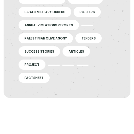
ISRAELI MILITARY ORDERS
POSTERS
ANNUAL VIOLATIONS REPORTS
PALESTINIAN OLIVE AGONY
TENDERS
SUCCESS STORIES
ARTICLES
PROJECT
FACTSHEET