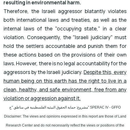
resulting in environmental harm.
Therefore, the Israeli aggressor blatantly violates
both international laws and treaties, as well as the
internal laws of the "occupying state," in a clear
violation. Consequently, the "Israeli judiciary" must
hold the settlers accountable and punish them for
these actions based on the provisions of their own
laws. However, there is no legal accountability for the
aggressors by the Israeli judiciary.
Despite this, every
human being on this earth has the right to live in a
clean, healthy, and safe environment, free from any
violation or aggression against it.
مشروع: حماية الحقوق البيئية الفلسطينية في مناطق "ج
" SPERAC IV - GFFO
Disclaimer: The views and opinions expressed in this report are those of Land
Research Center and do not necessarily reflect the views or positions of the