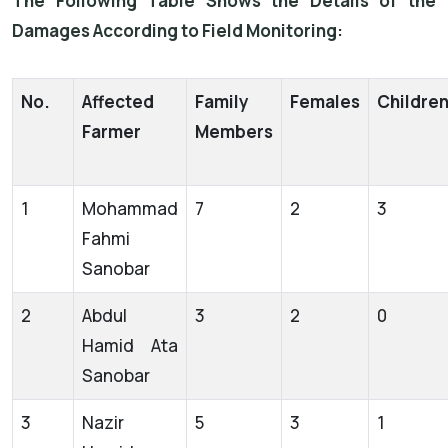
The Following Table Shows the Details of the
Damages According to Field Monitoring:
No.
Affected
Family
Females
Childre
Farmer
Members
1
Mohammad
7
2
3
Fahmi
Sanobar
2
Abdul
3
2
0
Hamid Ata
Sanobar
3
Nazir
5
3
1