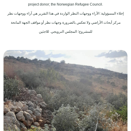
project donor; the Norwegian Refugee Council.
إخلاء المسؤولية: الآراء ووجهات النظر الواردة في هذا التقرير هي آراء ووجهات نظر
مركز أبحاث الأراضي ولا تعكس بالضرورة وجهات نظر أو مواقف الجهة المانحة
للمشروع؛ المجلس النرويجي. للاجئين