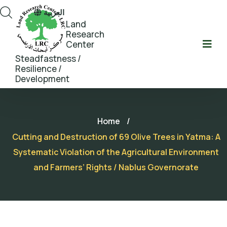
العربية
Land
Research
Center
Steadfastness /
Resilience /
Development
Home
/
Cutting and Destruction of 69 Olive Trees in Yatma: A
Systematic Violation of the Agricultural Environment
and Farmers’ Rights / Nablus Governorate