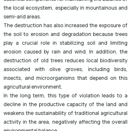
the local ecosystem, especially in mountainous and
semi-arid areas.
The destruction has also increased the exposure of
the soil to erosion and degradation because trees
play a crucial role in stabilizing soil and limiting
erosion caused by rain and wind. In addition, the
destruction of old trees reduces local biodiversity
associated with olive groves, including birds,
insects, and microorganisms that depend on this
agricultural environment.
In the long term, this type of violation leads to a
decline in the productive capacity of the land and
weakens the sustainability of traditional agricultural
activity in the area, negatively affecting the overall
environmental balance.