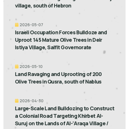
village, south of Hebron
2026-05-07
Israeli Occupation Forces Bulldoze and
Uproot 145 Mature Olive Trees in Deir
Istiya Village, Salfit Governorate
2026-05-10
Land Ravaging and Uprooting of 200
Olive Trees in Qusra, south of Nablus
2026-04-30
Large-Scale Land Bulldozing to Construct
a Colonial Road Targeting Khirbet Al-
Suruj on the Lands of Al-‘Araqa Village /