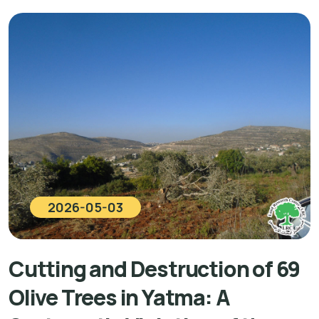
2026-05-03
Cutting and Destruction of 69
Olive Trees in Yatma: A