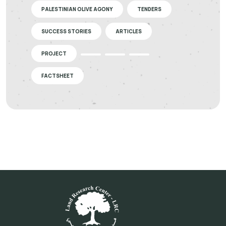
PALESTINIAN OLIVE AGONY
TENDERS
SUCCESS STORIES
ARTICLES
PROJECT
FACTSHEET