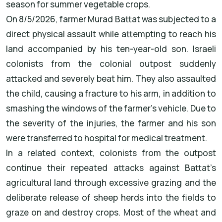
season for summer vegetable crops.
On 8/5/2026, farmer Murad Battat was subjected to a
direct physical assault while attempting to reach his
land accompanied by his ten-year-old son. Israeli
colonists from the colonial outpost suddenly
attacked and severely beat him. They also assaulted
the child, causing a fracture to his arm, in addition to
smashing the windows of the farmer’s vehicle. Due to
the severity of the injuries, the farmer and his son
were transferred to hospital for medical treatment.
In a related context, colonists from the outpost
continue their repeated attacks against Battat’s
agricultural land through excessive grazing and the
deliberate release of sheep herds into the fields to
graze on and destroy crops. Most of the wheat and