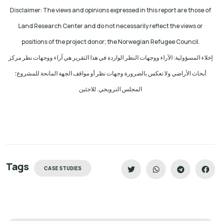
Disclaimer: The views and opinions expressed in this report are those of
Land Research Center and do not necessarily reflect the views or
positions of the project donor; the Norwegian Refugee Council.
إخلاء المسؤولية: الآراء ووجهات النظر الواردة في هذا التقرير هي آراء ووجهات نظر مركز
أبحاث الأراضي ولا تعكس بالضرورة وجهات نظر أو مواقف الجهة المانحة للمشروع؛
المجلس النرويجي. للاجئين
Tags
CASE STUDIES