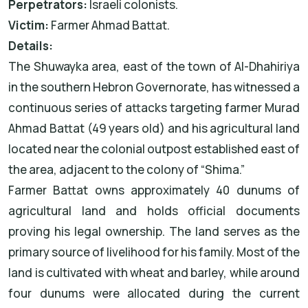
Perpetrators:
Israeli colonists.
Victim:
Farmer Ahmad Battat.
Details:
The Shuwayka area, east of the town of Al-Dhahiriya
in the southern Hebron Governorate, has witnessed a
continuous series of attacks targeting farmer Murad
Ahmad Battat (49 years old) and his agricultural land
located near the colonial outpost established east of
the area, adjacent to the colony of “Shima.”
Farmer Battat owns approximately 40 dunums of
agricultural land and holds official documents
proving his legal ownership. The land serves as the
primary source of livelihood for his family. Most of the
land is cultivated with wheat and barley, while around
four dunums were allocated during the current