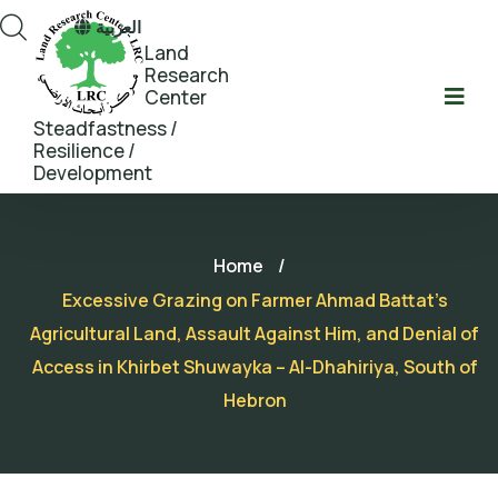
العربية
Land
Research
Center
Steadfastness /
Resilience /
Development
Home
/
Excessive Grazing on Farmer Ahmad Battat’s
Agricultural Land, Assault Against Him, and Denial of
Access in Khirbet Shuwayka – Al-Dhahiriya, South of
Hebron