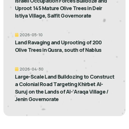
Israeli Occupation Forces Bulldoze and
Uproot 145 Mature Olive Trees in Deir
Istiya Village, Salfit Governorate
2026-05-10
Land Ravaging and Uprooting of 200
Olive Trees in Qusra, south of Nablus
2026-04-30
Large-Scale Land Bulldozing to Construct
a Colonial Road Targeting Khirbet Al-
Suruj on the Lands of Al-‘Araqa Village /
Jenin Governorate