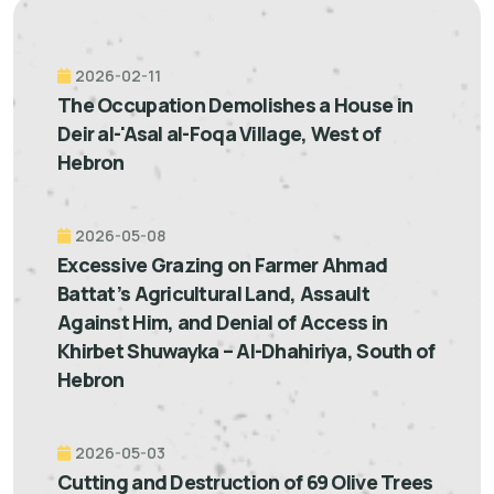
2026-02-11
The Occupation Demolishes a House in
Deir al-'Asal al-Foqa Village, West of
Hebron
2026-05-08
Excessive Grazing on Farmer Ahmad
Battat’s Agricultural Land, Assault
Against Him, and Denial of Access in
Khirbet Shuwayka – Al-Dhahiriya, South of
Hebron
2026-05-03
Cutting and Destruction of 69 Olive Trees