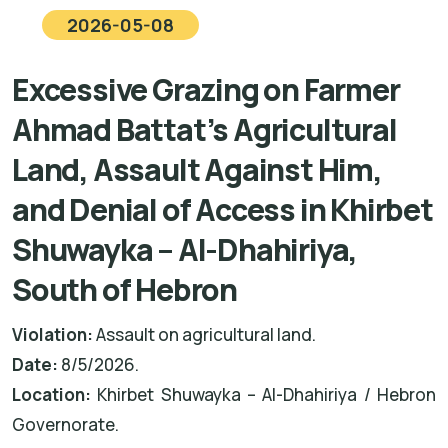
2026-05-08
Excessive Grazing on Farmer
Ahmad Battat’s Agricultural
Land, Assault Against Him,
and Denial of Access in Khirbet
Shuwayka – Al-Dhahiriya,
South of Hebron
Violation:
Assault on agricultural land.
Date:
8/5/2026.
Location:
Khirbet Shuwayka – Al-Dhahiriya / Hebron
Governorate.