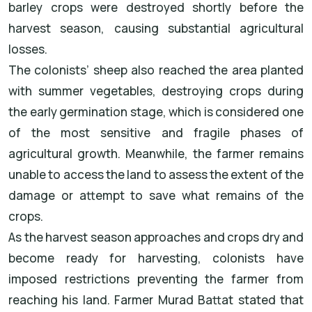
barley crops were destroyed shortly before the
harvest season, causing substantial agricultural
losses.
The colonists’ sheep also reached the area planted
with summer vegetables, destroying crops during
the early germination stage, which is considered one
of the most sensitive and fragile phases of
agricultural growth. Meanwhile, the farmer remains
unable to access the land to assess the extent of the
damage or attempt to save what remains of the
crops.
As the harvest season approaches and crops dry and
become ready for harvesting, colonists have
imposed restrictions preventing the farmer from
reaching his land. Farmer Murad Battat stated that