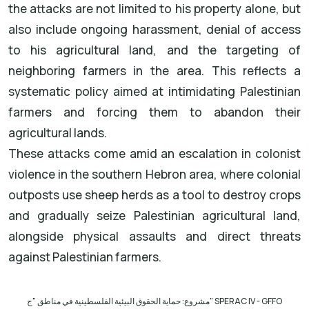
the attacks are not limited to his property alone, but
also include ongoing harassment, denial of access
to his agricultural land, and the targeting of
neighboring farmers in the area. This reflects a
systematic policy aimed at intimidating Palestinian
farmers and forcing them to abandon their
agricultural lands.
These attacks come amid an escalation in colonist
violence in the southern Hebron area, where colonial
outposts use sheep herds as a tool to destroy crops
and gradually seize Palestinian agricultural land,
alongside physical assaults and direct threats
against Palestinian farmers.
مشروع: حماية الحقوق البيئية الفلسطينية في مناطق "ج
" SPERAC IV - GFFO