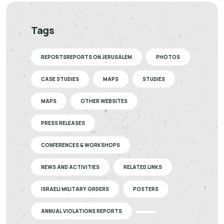
Tags
REPORTSREPORTS ON JERUSALEM
PHOTOS
CASE STUDIES
MAPS
STUDIES
MAPS
OTHER WEBSITES
PRESS RELEASES
CONFERENCES & WORKSHOPS
NEWS AND ACTIVITIES
RELATED LINKS
ISRAELI MILITARY ORDERS
POSTERS
ANNUAL VIOLATIONS REPORTS