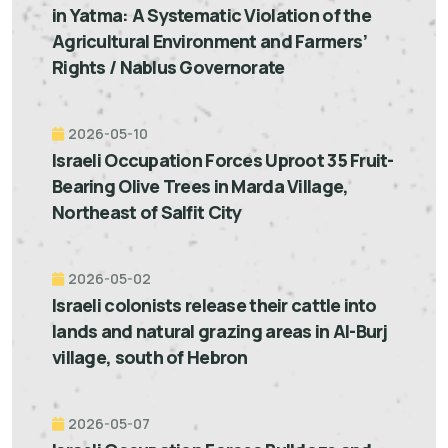
in Yatma: A Systematic Violation of the
Agricultural Environment and Farmers’
Rights / Nablus Governorate
2026-05-10
Israeli Occupation Forces Uproot 35 Fruit-
Bearing Olive Trees in Marda Village,
Northeast of Salfit City
2026-05-02
Israeli colonists release their cattle into
lands and natural grazing areas in Al-Burj
village, south of Hebron
2026-05-07