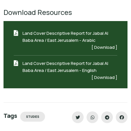
Download Resources
Land Cover Descriptive Report for Jabal Al
Baba Area / East Jerusalem - Arabic
[ Download ]
Land Cover Descriptive Report for Jabal Al
Baba Area / East Jerusalem - English
[ Download ]
Tags
STUDIES