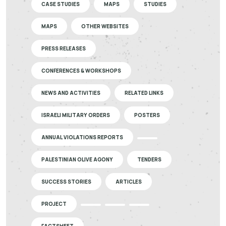
CASE STUDIES
MAPS
STUDIES
MAPS
OTHER WEBSITES
PRESS RELEASES
CONFERENCES & WORKSHOPS
NEWS AND ACTIVITIES
RELATED LINKS
ISRAELI MILITARY ORDERS
POSTERS
ANNUAL VIOLATIONS REPORTS
PALESTINIAN OLIVE AGONY
TENDERS
SUCCESS STORIES
ARTICLES
PROJECT