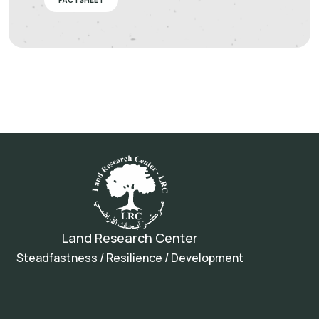
FACTSHEET
Land Research Center
Steadfastness / Resilience / Development