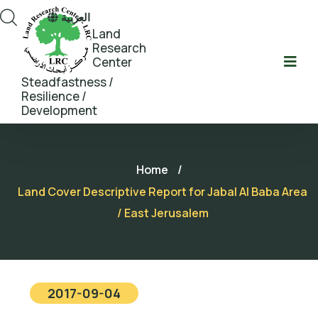
العربية
Land
Research
Center
Steadfastness /
Resilience /
Development
Home
/
Land Cover Descriptive Report for Jabal Al Baba Area
/ East Jerusalem
2017-09-04