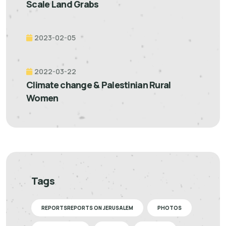
Scale Land Grabs
2023-02-05
2022-03-22
Climate change & Palestinian Rural
Women
Tags
REPORTSREPORTS ON JERUSALEM
PHOTOS