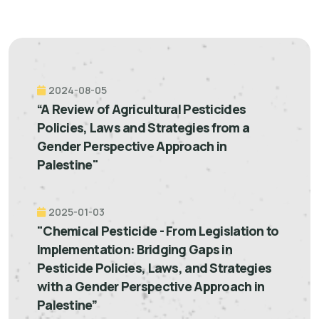
2024-08-05
“A Review of Agricultural Pesticides
Policies, Laws and Strategies from a
Gender Perspective Approach in
Palestine"
2025-01-03
"Chemical Pesticide - From Legislation to
Implementation: Bridging Gaps in
Pesticide Policies, Laws, and Strategies
with a Gender Perspective Approach in
Palestine”