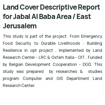
Land Cover Descriptive Report
for Jabal Al Baba Area / East
Jerusalem
This study is part of the project From Emergency
Food Security to Durable Livelihoods : Building
Resilience in opt project , Implemented by Land
Research Center - LRC & Oxfam Italia - OIT , Funded
by Belgian Development Cooperation - DGD, This
study was prepared by researches & studies
program Computer and GIS Department Land
Research Center.