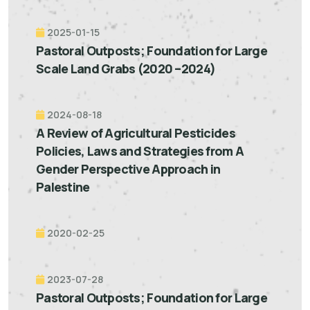
2025-01-15
Pastoral Outposts; Foundation for Large
Scale Land Grabs (2020 –2024)
2024-08-18
A Review of Agricultural Pesticides
Policies, Laws and Strategies from A
Gender Perspective Approach in
Palestine
2020-02-25
2023-07-28
Pastoral Outposts; Foundation for Large