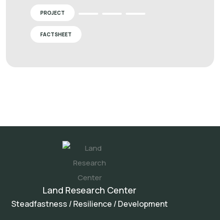
PROJECT
FACTSHEET
Land Research Center
Steadfastness / Resilience / Development