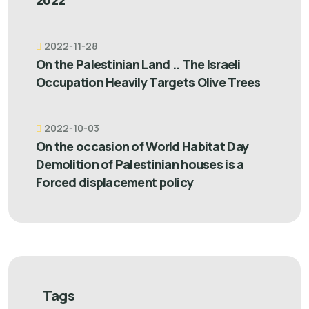
2022”
2022-11-28
On the Palestinian Land .. The Israeli
Occupation Heavily Targets Olive Trees
2022-10-03
On the occasion of World Habitat Day
Demolition of Palestinian houses is a
Forced displacement policy
Tags