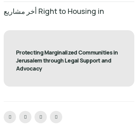
أخر مشاريع Right to Housing in
Protecting Marginalized Communities in
Jerusalem through Legal Support and
Advocacy