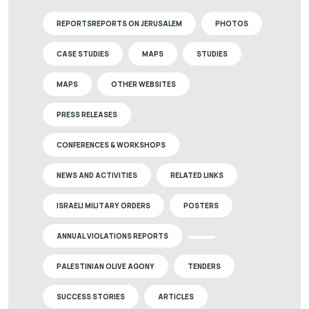
REPORTSREPORTS ON JERUSALEM
PHOTOS
CASE STUDIES
MAPS
STUDIES
MAPS
OTHER WEBSITES
PRESS RELEASES
CONFERENCES & WORKSHOPS
NEWS AND ACTIVITIES
RELATED LINKS
ISRAELI MILITARY ORDERS
POSTERS
ANNUAL VIOLATIONS REPORTS
PALESTINIAN OLIVE AGONY
TENDERS
SUCCESS STORIES
ARTICLES