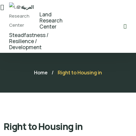
العربية
Land
Research
Center
Steadfastness /
Resilience /
Development
Home
/
Right to Housing in
Right to Housing in