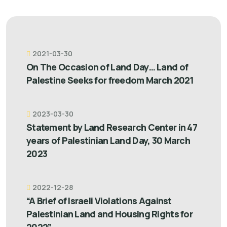
2021-03-30
On The Occasion of Land Day… Land of
Palestine Seeks for freedom March 2021
2023-03-30
Statement by Land Research Center in 47
years of Palestinian Land Day, 30 March
2023
2022-12-28
“A Brief of Israeli Violations Against
Palestinian Land and Housing Rights for