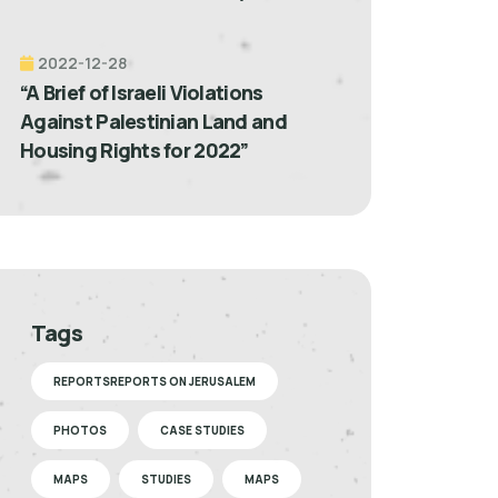
2022-12-28
“A Brief of Israeli Violations
Against Palestinian Land and
Housing Rights for 2022”
Tags
REPORTSREPORTS ON JERUSALEM
PHOTOS
CASE STUDIES
MAPS
STUDIES
MAPS