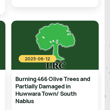
2025-06-12
Burning 466 Olive Trees and
Partially Damaged in
Huwwara Town/ South
Nablus