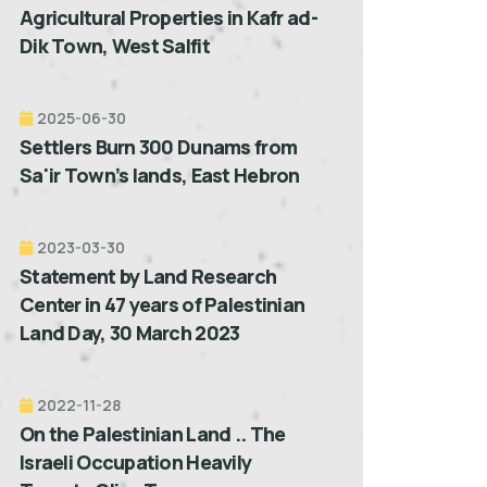
Agricultural Properties in Kafr ad-
Dik Town, West Salfit
2025-06-30
Settlers Burn 300 Dunams from
Sa'ir Town’s lands, East Hebron
2023-03-30
Statement by Land Research
Center in 47 years of Palestinian
Land Day, 30 March 2023
2022-11-28
On the Palestinian Land .. The
Israeli Occupation Heavily