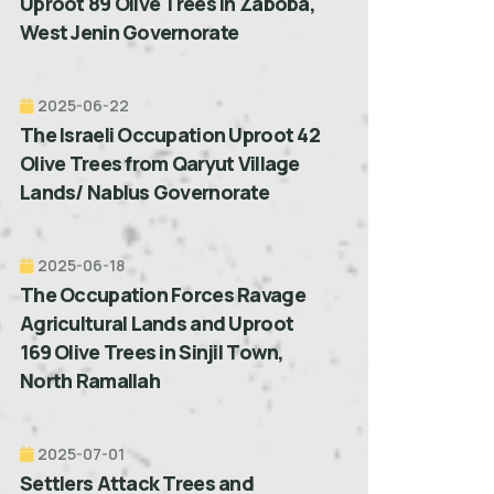
Uproot 89 Olive Trees in Zaboba,
West Jenin Governorate
2025-06-22
The Israeli Occupation Uproot 42
Olive Trees from Qaryut Village
Lands/ Nablus Governorate
2025-06-18
The Occupation Forces Ravage
Agricultural Lands and Uproot
169 Olive Trees in Sinjil Town,
North Ramallah
2025-07-01
Settlers Attack Trees and