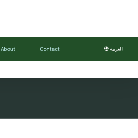
About
Contact
العربية