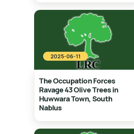
2025-06-11
The Occupation Forces
Ravage 43 Olive Trees in
Huwwara Town, South
Nablus