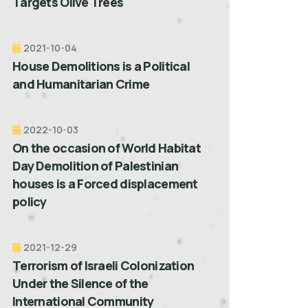
Targets Olive Trees
2021-10-04
House Demolitions is a Political
and Humanitarian Crime
2022-10-03
On the occasion of World Habitat
Day Demolition of Palestinian
houses is a Forced displacement
policy
2021-12-29
Terrorism of Israeli Colonization
Under the Silence of the
International Community