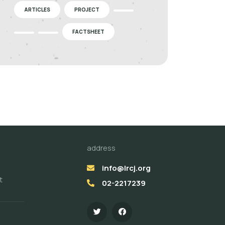
ARTICLES
PROJECT
FACTSHEET
address
info@lrcj.org
t
02-2217239