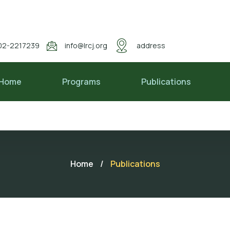
02-2217239
info@lrcj.org
address
Home
Programs
Publications
Home
/
Publications