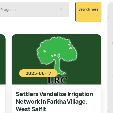
Search here
Programs
...
2025-06-17
Settlers Vandalize Irrigation
Network in Farkha Village,
West Salfit