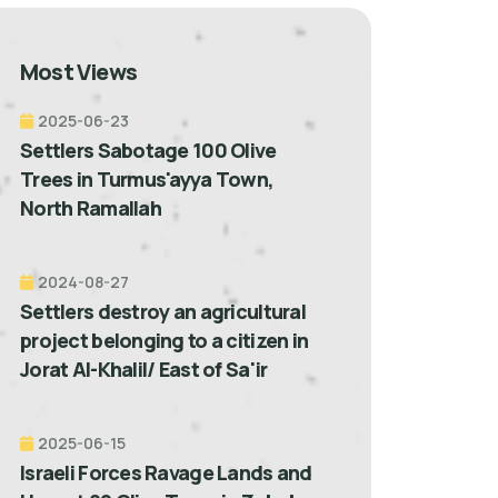
Most Views
2025-06-23
Settlers Sabotage 100 Olive
Trees in Turmus'ayya Town,
North Ramallah
2024-08-27
Settlers destroy an agricultural
project belonging to a citizen in
Jorat Al-Khalil/ East of Sa'ir
2025-06-15
Israeli Forces Ravage Lands and