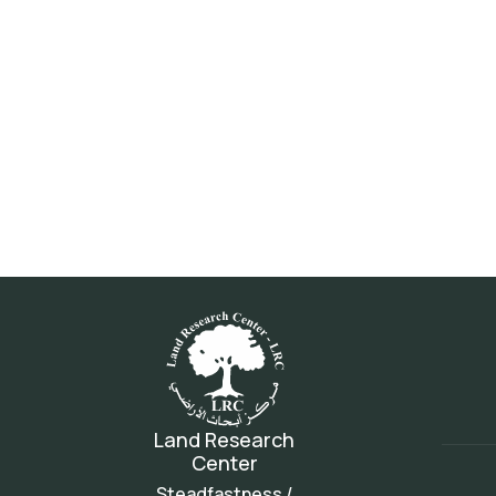
Land Research
Center
Steadfastness /