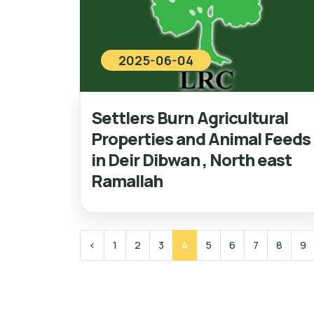
2025-06-04
Settlers Burn Agricultural
Properties and Animal Feeds
in Deir Dibwan , North east
Ramallah
‹
1
2
3
4
5
6
7
8
9