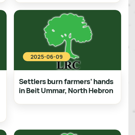
2025-06-09
Settlers burn farmers’ hands
in Beit Ummar, North Hebron