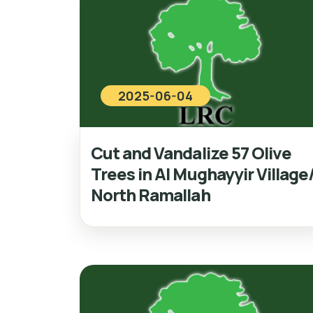
2025-06-04
Cut and Vandalize 57 Olive
Trees in Al Mughayyir Village
North Ramallah