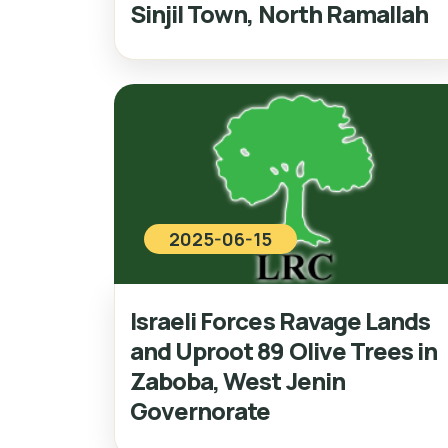
Sinjil Town, North Ramallah
2025-06-15
Israeli Forces Ravage Lands
and Uproot 89 Olive Trees in
Zaboba, West Jenin
Governorate