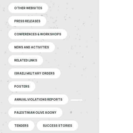
OTHER WEBSITES
PRESS RELEASES
CONFERENCES & WORKSHOPS
NEWS AND ACTIVITIES
RELATED LINKS
ISRAELI MILITARY ORDERS
POSTERS
ANNUAL VIOLATIONS REPORTS
PALESTINIAN OLIVE AGONY
TENDERS
SUCCESS STORIES