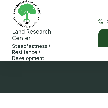
Land Research
Center
Steadfastness /
Resilience /
Development