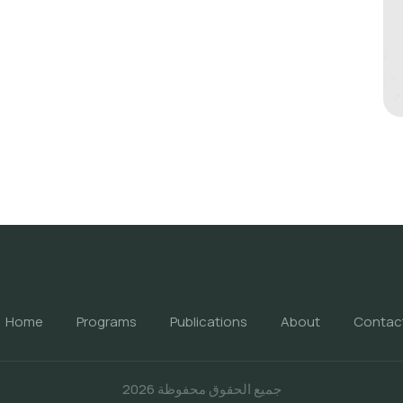
Home
Programs
Publications
About
Contac
جميع الحقوق محفوظة 2026