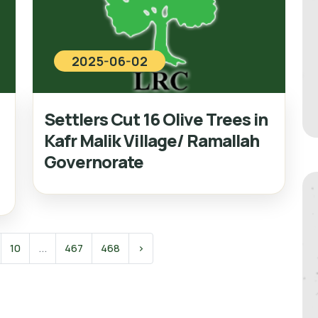
2025-06-02
Settlers Cut 16 Olive Trees in
Kafr Malik Village/ Ramallah
Governorate
10
...
467
468
›