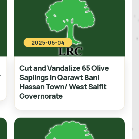
2025-06-04
Cut and Vandalize 65 Olive
/
Saplings in Qarawt Bani
Hassan Town/ West Salfit
Governorate