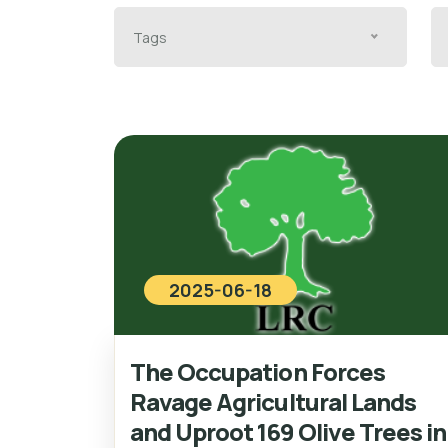
Tags
2025-06-18
The Occupation Forces
Ravage Agricultural Lands
and Uproot 169 Olive Trees in