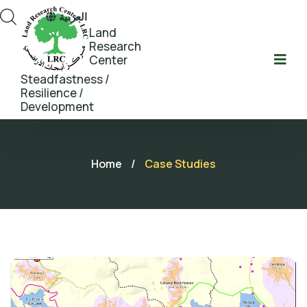
العربية
Land
Research
Center
Steadfastness /
Resilience /
Development
Home
/
Case Studies