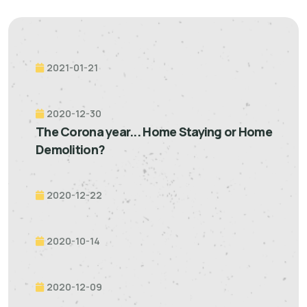
2021-01-21
2020-12-30
The Corona year... Home Staying or Home
Demolition?
2020-12-22
2020-10-14
2020-12-09