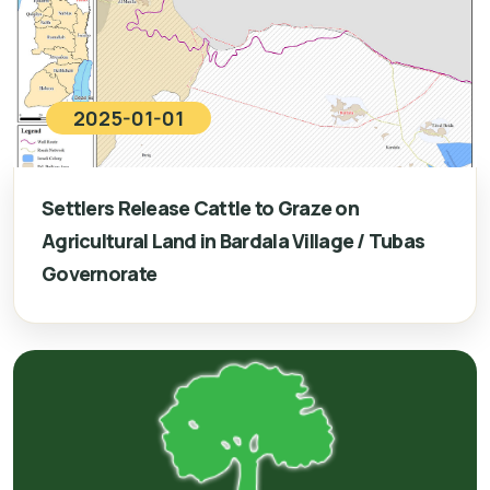
2025-01-01
Settlers Release Cattle to Graze on
Agricultural Land in Bardala Village / Tubas
Governorate