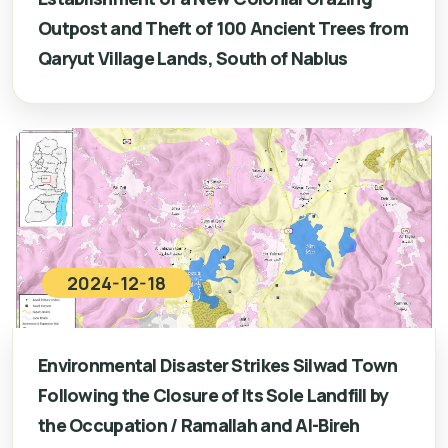
Outpost and Theft of 100 Ancient Trees from
Qaryut Village Lands, South of Nablus
2024-12-18
Environmental Disaster Strikes Silwad Town
Following the Closure of Its Sole Landfill by
the Occupation / Ramallah and Al-Bireh