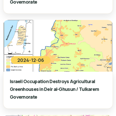
Governorate
2024-12-06
Israeli Occupation Destroys Agricultural
Greenhouses in Deir al-Ghusun / Tulkarem
Governorate