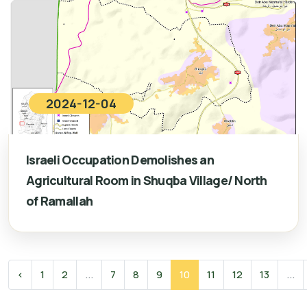
2024-12-04
Israeli Occupation Demolishes an
Agricultural Room in Shuqba Village/ North
of Ramallah
‹
1
2
...
7
8
9
10
11
12
13
...