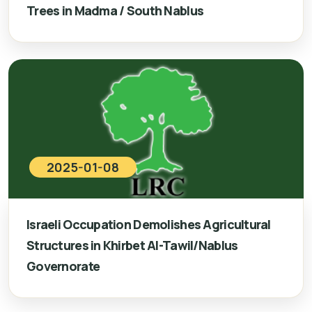
Trees in Madma / South Nablus
2025-01-08
Israeli Occupation Demolishes Agricultural
Structures in Khirbet Al-Tawil/Nablus
Governorate