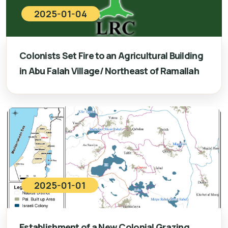
2025-01-04
Colonists Set Fire to an Agricultural Building
in Abu Falah Village/ Northeast of Ramallah
2025-01-01
Establishment of a New Colonial Grazing