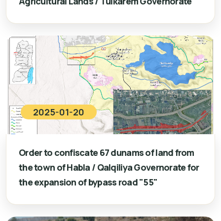
Agricultural Lands / Tulkarem Governorate
2025-01-20
Order to confiscate 67 dunams of land from
the town of Habla / Qalqiliya Governorate for
the expansion of bypass road "55"