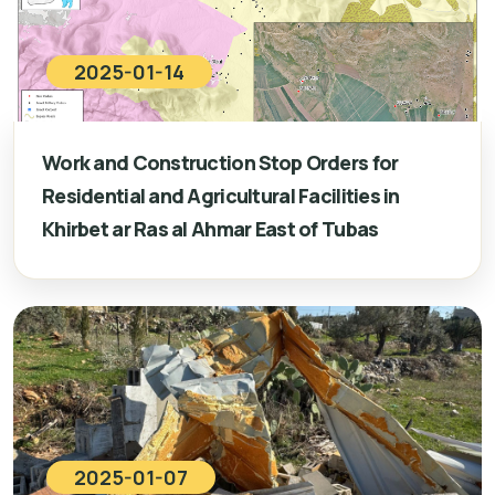
2025-01-14
Work and Construction Stop Orders for
Residential and Agricultural Facilities in
Khirbet ar Ras al Ahmar East of Tubas
2025-01-07