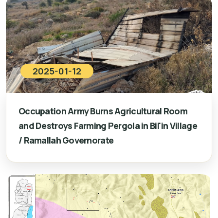
2025-01-12
Occupation Army Burns Agricultural Room
and Destroys Farming Pergola in Bil'in Village
/ Ramallah Governorate