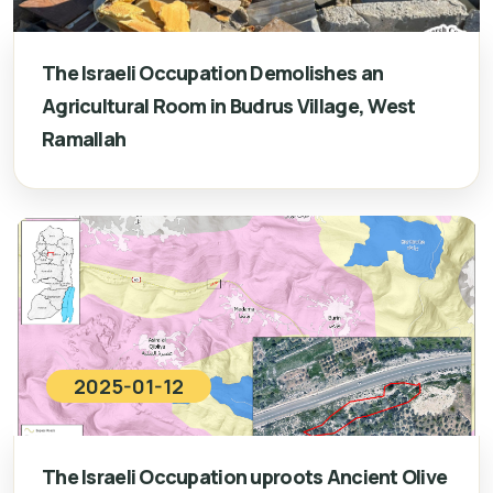
The Israeli Occupation Demolishes an
Agricultural Room in Budrus Village, West
Ramallah
2025-01-12
The Israeli Occupation uproots Ancient Olive