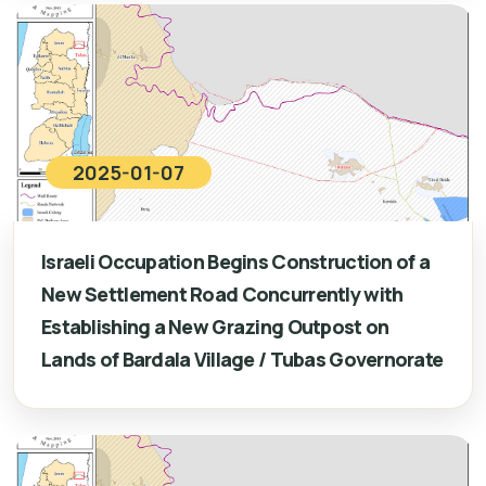
2025-01-07
Israeli Occupation Begins Construction of a
New Settlement Road Concurrently with
Establishing a New Grazing Outpost on
Lands of Bardala Village / Tubas Governorate