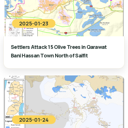
2025-01-23
Settlers Attack 15 Olive Trees in Qarawat
Bani Hassan Town North of Salfit
2025-01-24