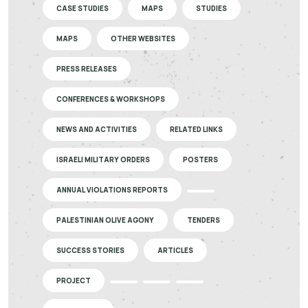
CASE STUDIES
MAPS
STUDIES
MAPS
OTHER WEBSITES
PRESS RELEASES
CONFERENCES & WORKSHOPS
NEWS AND ACTIVITIES
RELATED LINKS
ISRAELI MILITARY ORDERS
POSTERS
ANNUAL VIOLATIONS REPORTS
PALESTINIAN OLIVE AGONY
TENDERS
SUCCESS STORIES
ARTICLES
PROJECT