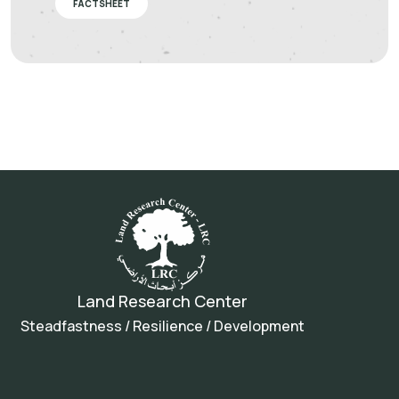
FACTSHEET
Land Research Center
Steadfastness / Resilience / Development