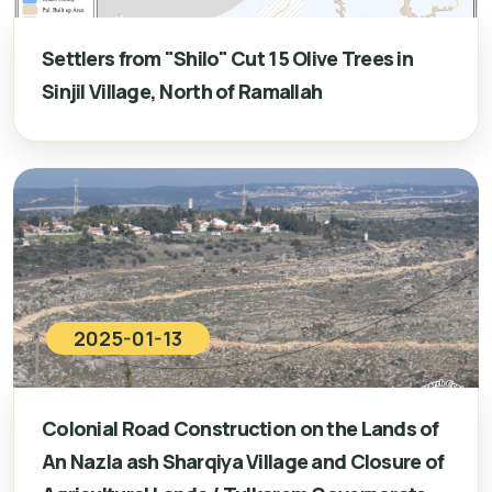
Settlers from "Shilo" Cut 15 Olive Trees in
Sinjil Village, North of Ramallah
2025-01-13
Colonial Road Construction on the Lands of
An Nazla ash Sharqiya Village and Closure of