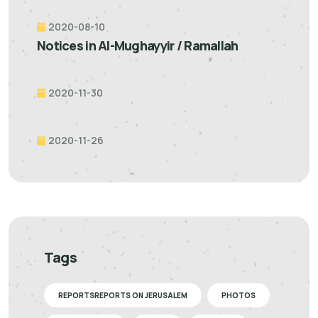
2020-08-10
Notices in Al-Mughayyir / Ramallah
2020-11-30
2020-11-26
Tags
REPORTSREPORTS ON JERUSALEM
PHOTOS