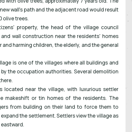
ed with olive trees, approximately 7 years old. The
 new wall's path and the adjacent road would result
 olive trees.
izens' property, the head of the village council
, and wall construction near the residents' homes
ir and harming children, the elderly, and the general
llage is one of the villages where all buildings and
 by the occupation authorities. Several demolition
there.
 located near the village, with luxurious settler
 makeshift or tin homes of the residents. The
agers from building on their land to force them to
o expand the settlement. Settlers view the village as
n eastward.