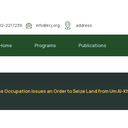
02-2217239
info@lrcj.org
address
Home
Programs
Publications
he Occupation Issues an Order to Seize Land from Um Al-Kh