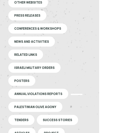
OTHER WEBSITES
PRESS RELEASES
CONFERENCES & WORKSHOPS
NEWS AND ACTIVITIES
RELATED LINKS
ISRAELI MILITARY ORDERS
POSTERS
ANNUAL VIOLATIONS REPORTS
PALESTINIAN OLIVE AGONY
TENDERS
SUCCESS STORIES
ARTICLES
PROJECT