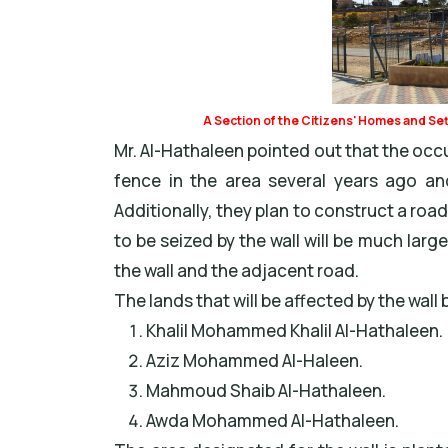
A Section of the Citizens' Homes and Se
Mr. Al-Hathaleen pointed out that the occu
fence in the area several years ago and
Additionally, they plan to construct a road
to be seized by the wall will be much larg
the wall and the adjacent road.
The lands that will be affected by the wall 
Khalil Mohammed Khalil Al-Hathaleen.
Aziz Mohammed Al-Haleen.
Mahmoud Shaib Al-Hathaleen.
Awda Mohammed Al-Hathaleen.