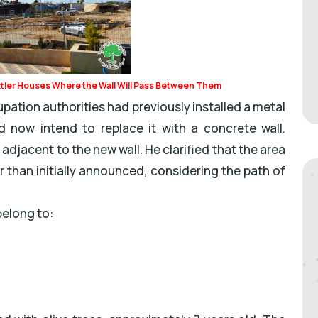
ttler Houses Where the Wall Will Pass Between Them
pation authorities had previously installed a metal
 now intend to replace it with a concrete wall.
 adjacent to the new wall. He clarified that the area
er than initially announced, considering the path of
belong to: