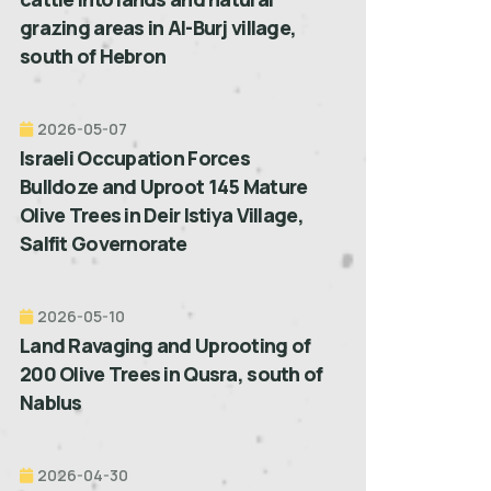
grazing areas in Al-Burj village,
south of Hebron
2026-05-07
Israeli Occupation Forces
Bulldoze and Uproot 145 Mature
Olive Trees in Deir Istiya Village,
Salfit Governorate
2026-05-10
Land Ravaging and Uprooting of
200 Olive Trees in Qusra, south of
Nablus
2026-04-30