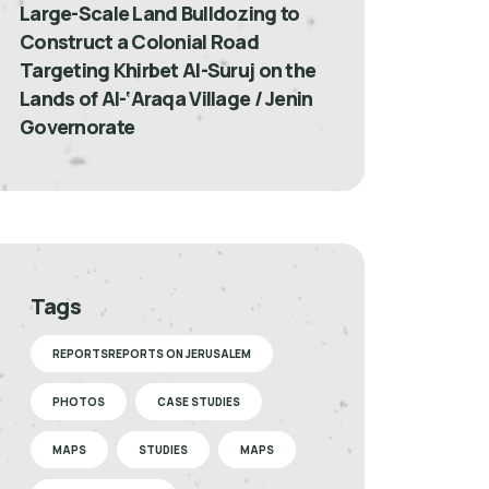
Large-Scale Land Bulldozing to
Construct a Colonial Road
Targeting Khirbet Al-Suruj on the
Lands of Al-‘Araqa Village / Jenin
Governorate
Tags
REPORTSREPORTS ON JERUSALEM
PHOTOS
CASE STUDIES
MAPS
STUDIES
MAPS