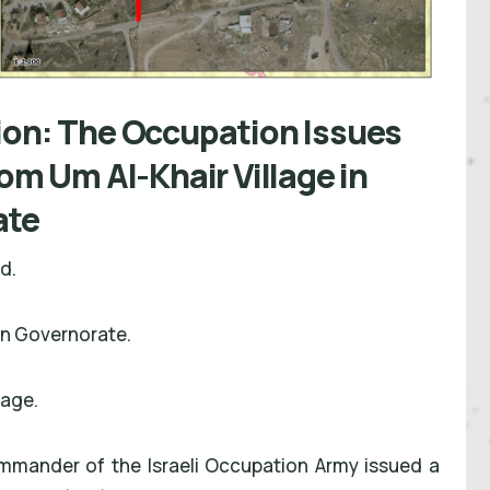
ion: The Occupation Issues
rom Um Al-Khair Village in
ate
nd.
on Governorate.
lage.
mmander of the Israeli Occupation Army issued a