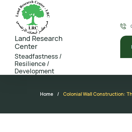
Land Research
Center
Steadfastness /
Resilience /
Development
Home
/
Colonial Wall Construction: T