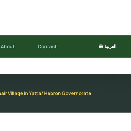
About
Contact
العربية
air Village in Yatta/ Hebron Governorate