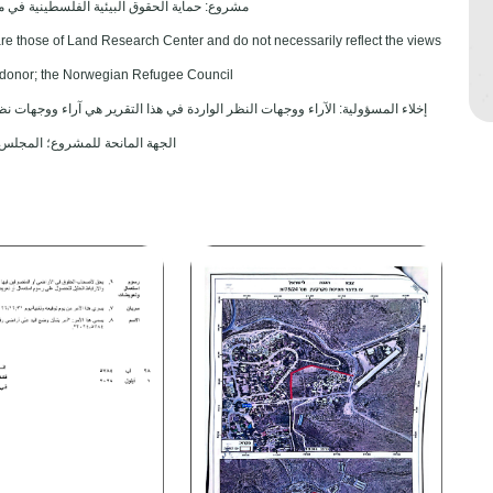
 الحقوق البيئية الفلسطينية في مناطق "ج" SPERAC V - FCDO
are those of Land Research Center and do not necessarily reflect the views
ct donor; the Norwegian Refugee Council.
هي آراء ووجهات نظر مركز أبحاث الأراضي ولا تعكس بالضرورة وجهات نظر أو مواقف
شروع؛ المجلس النرويجي. للاجئين