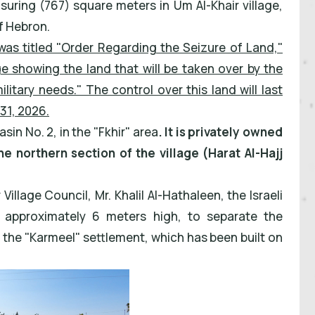
asuring (767) square meters in Um Al-Khair village,
f Hebron.
was titled "Order Regarding the Seizure of Land,"
e showing the land that will be taken over by the
itary needs." The control over this land will last
31, 2026.
sin No. 2, in the "Fkhir" area
. It is privately owned
he northern section of the village (Harat Al-Hajj
illage Council, Mr. Khalil Al-Hathaleen, the Israeli
, approximately 6 meters high, to separate the
of the "Karmeel" settlement, which has been built on