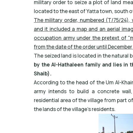
military order to seize a plot of land me
located to the east of Yatta town, south o
The military order, numbered (T/75/24), 
and it included a map and an aerial imag
occupation army under the pretext of "mil
from the date of the order until December 
The seized land is located in the natural ba
by the Al-Hathaleen family and lies in t
Shaib).
According to the head of the Um Al-Khair V
army intends to build a concrete wall
residential area of the village from part 
the lands of the village’s residents.