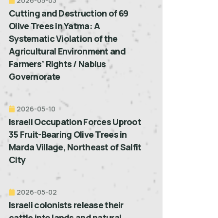
2026-05-03
Cutting and Destruction of 69
Olive Trees in Yatma: A
Systematic Violation of the
Agricultural Environment and
Farmers’ Rights / Nablus
Governorate
2026-05-10
Israeli Occupation Forces Uproot
35 Fruit-Bearing Olive Trees in
Marda Village, Northeast of Salfit
City
2026-05-02
Israeli colonists release their
cattle into lands and natural