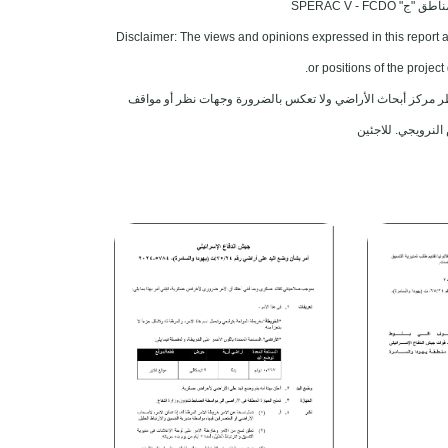
مشروع: حماية
Disclaimer: The views and opinions expressed in this report 
or positions of the proje
إخلاء المسؤولية: الآراء ووجهات النظر الواردة في هذا التقرير 
الجهة المانحة للم