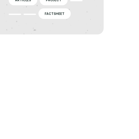
FACTSHEET