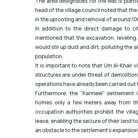
The area designated for the wall is plant
head of the village council noted that the
in the uprooting and removal of around 100
In addition to the direct damage to cit
mentioned that the excavation, leveling
would stir up dust and dirt, polluting the a
population.
It is important to note that Um Al-Khair vi
structures are under threat of demolition
operations have already been carried out 
Furthermore, the "Karmeel" settlement is
homes only a few meters away from the
occupation authorities prohibit the vill
leave, enabling the seizure of their land t
an obstacle to the settlement's expansio