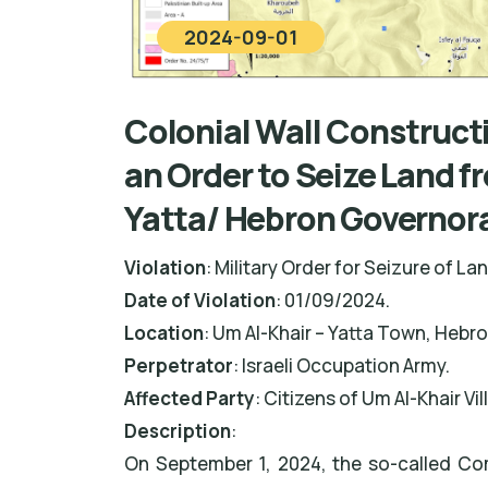
2024-09-01
Colonial Wall Construct
an Order to Seize Land f
Yatta/ Hebron Governor
Violation
: Military Order for Seizure of La
Date of Violation
: 01/09/2024.
Location
: Um Al-Khair – Yatta Town, Hebr
Perpetrator
: Israeli Occupation Army.
Affected Party
: Citizens of Um Al-Khair Vil
Description
:
On September 1, 2024, the so-called Co