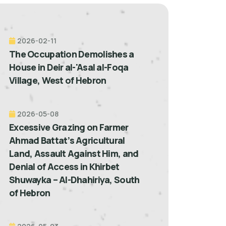
2026-02-11
The Occupation Demolishes a
House in Deir al-'Asal al-Foqa
Village, West of Hebron
2026-05-08
Excessive Grazing on Farmer
Ahmad Battat’s Agricultural
Land, Assault Against Him, and
Denial of Access in Khirbet
Shuwayka – Al-Dhahiriya, South
of Hebron