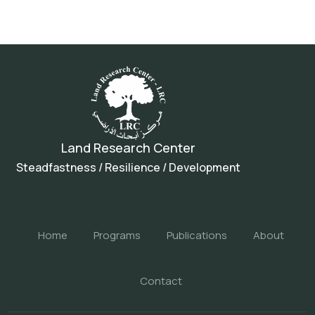
Land Research Center
Steadfastness / Resilience / Development
Home
Programs
Publications
About
Contact