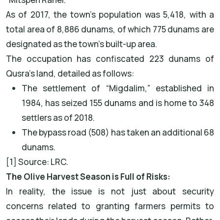
As of 2017, the town's population was 5,418, with a
total area of 8,886 dunams, of which 775 dunams are
designated as the town’s built-up area.
The occupation has confiscated 223 dunams of
Qusra’s land, detailed as follows:
The settlement of “Migdalim,” established in
1984, has seized 155 dunams and is home to 348
settlers as of 2018.
The bypass road (508) has taken an additional 68
dunams.
[1] Source: LRC.
The Olive Harvest Season is Full of Risks:
In reality, the issue is not just about security
concerns related to granting farmers permits to