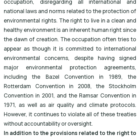
occupation, disregarding all international and
national laws and norms related to the protection of
environmental rights. The right to live in a clean and
healthy environment is an inherent human right since
the dawn of creation. The occupation often tries to
appear as though it is committed to international
environmental concerns, despite having signed
major environmental protection agreements,
including the Bazel Convention in 1989, the
Rotterdam Convention in 2008, the Stockholm
Convention in 2001, and the Ramsar Convention in
1971, as well as air quality and climate protocols.
However, it continues to violate all of these treaties
without accountability or oversight.
In addition to the provisions related to the right to