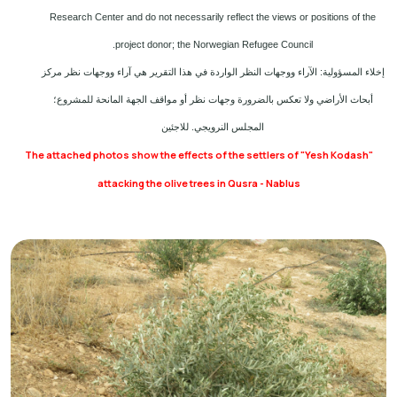
Research Center and do not necessarily reflect the views or positions of the
project donor; the Norwegian Refugee Council.
إخلاء المسؤولية: الآراء ووجهات النظر الواردة في هذا التقرير هي آراء ووجهات نظر مركز
أبحاث الأراضي ولا تعكس بالضرورة وجهات نظر أو مواقف الجهة المانحة للمشروع؛
المجلس النرويجي. للاجئين
The attached photos show the effects of the settlers of "Yesh Kodash"
attacking the olive trees in Qusra - Nablus