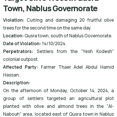
Town, Nablus Governorate
Violation:
Cutting and damaging 20 fruitful olive
trees for the second time on the same day.
Location:
Qusra town, south of Nablus Governorate.
Date of Violation:
14/10/2024.
Perpetrators:
Settlers from the "Yesh Kodesh"
colonial outpost.
Affected Party:
Farmer Thaer Adel Abdul Hamid
Hassan.
Description:
On the afternoon of Monday, October 14, 2024, a
group of settlers targeted an agricultural plot
planted with olive and almond trees in the "Al-
Nabouh" area, located east of Qusra town in Nablus