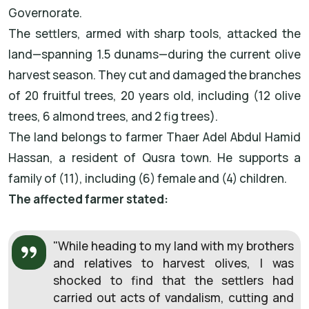
Governorate.
The settlers, armed with sharp tools, attacked the
land—spanning 1.5 dunams—during the current olive
harvest season. They cut and damaged the branches
of 20 fruitful trees, 20 years old, including (12 olive
trees, 6 almond trees, and 2 fig trees).
The land belongs to farmer Thaer Adel Abdul Hamid
Hassan, a resident of Qusra town. He supports a
family of (11), including (6) female and (4) children.
The affected farmer stated:
"While heading to my land with my brothers
and relatives to harvest olives, I was
shocked to find that the settlers had
carried out acts of vandalism, cutting and