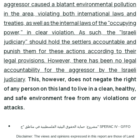
aggressor caused a blatant environmental pollution
in the area, violating both international laws and
treaties, as well as the internal laws of the "occupying
power," in clear violation. As such, the "Israeli
judiciary" should hold the settlers accountable and
punish them for these actions according to their
legal provisions. However, there has been no legal
accountability for the aggressor by the Israeli
judiciary
.
This, however, does not negate the right
of any person on this land to live in a clean, healthy,
and safe environment free from any violations or
attacks.
مشروع: حماية الحقوق البيئية الفلسطينية في مناطق "ج" SPERAC IV - GFFO
Disclaimer: The views and opinions expressed in this report are those of Land