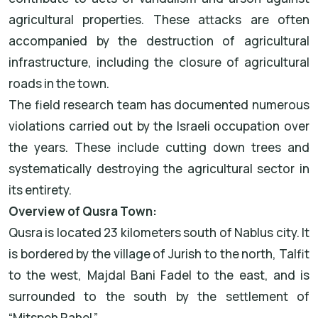
agricultural properties. These attacks are often
accompanied by the destruction of agricultural
infrastructure, including the closure of agricultural
roads in the town.
The field research team has documented numerous
violations carried out by the Israeli occupation over
the years. These include cutting down trees and
systematically destroying the agricultural sector in
its entirety.
Overview of Qusra Town:
Qusra is located 23 kilometers south of Nablus city. It
is bordered by the village of Jurish to the north, Talfit
to the west, Majdal Bani Fadel to the east, and is
surrounded to the south by the settlement of
“Mitspeh Rahel.”