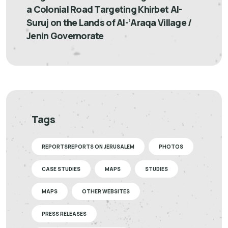
a Colonial Road Targeting Khirbet Al-
Suruj on the Lands of Al-‘Araqa Village /
Jenin Governorate
Tags
REPORTSREPORTS ON JERUSALEM
PHOTOS
CASE STUDIES
MAPS
STUDIES
MAPS
OTHER WEBSITES
PRESS RELEASES