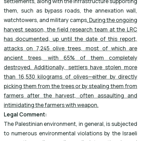
settlements, along with the infrastructure supporting
them, such as bypass roads, the annexation wall,
watchtowers, and military camps
. During the ongoing
harvest season, the field research team at the LRC
has documented, up until the date of this report,
attacks on 7,245 olive trees, most of which are
ancient trees, with 65% of them completely
destroyed. Additionally, settlers have stolen more
than 16,530 kilograms of olives—either by directly
picking them from the trees or by stealing them from
farmers after the harvest, often assaulting and
intimidating the farmers with weapon.
Legal Comment:
The Palestinian environment, in general, is subjected
to numerous environmental violations by the Israeli