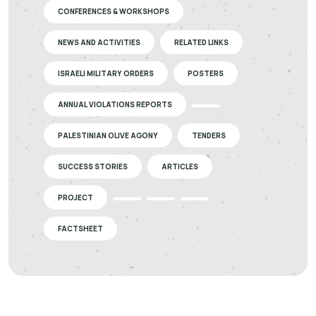
CONFERENCES & WORKSHOPS
NEWS AND ACTIVITIES
RELATED LINKS
ISRAELI MILITARY ORDERS
POSTERS
ANNUAL VIOLATIONS REPORTS
PALESTINIAN OLIVE AGONY
TENDERS
SUCCESS STORIES
ARTICLES
PROJECT
FACTSHEET