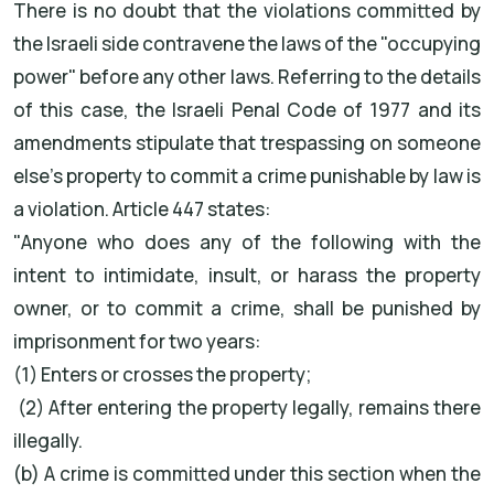
There is no doubt that the violations committed by
the Israeli side contravene the laws of the "occupying
power" before any other laws. Referring to the details
of this case, the Israeli Penal Code of 1977 and its
amendments stipulate that trespassing on someone
else's property to commit a crime punishable by law is
a violation. Article 447 states:
"Anyone who does any of the following with the
intent to intimidate, insult, or harass the property
owner, or to commit a crime, shall be punished by
imprisonment for two years:
(1) Enters or crosses the property;
(2) After entering the property legally, remains there
illegally.
(b) A crime is committed under this section when the