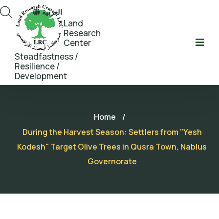
العربية
Land
Research
Center
Steadfastness /
Resilience /
Development
Home
/
During the Harvest Season: Settlers from "Yesh
Kodesh" Target Olive Trees in Qusra Town, Nablus
Governorate