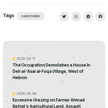
Tags
CASE STUDIES
2026-02-11
The Occupation Demolishes a House in
Deir al-'Asal al-Foqa Village, West of
Hebron
2026-05-08
Excessive Grazing on Farmer Ahmad
Battat’s Agricultural Land, Assault