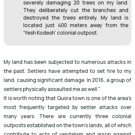
severely damaging 20 trees on my land.
They deliberately cut the branches and
destroyed the trees entirely. My land is
located just 400 meters away from the
'Yesh Kodesh' colonial outpost.
My land has been subjected to numerous attacks in
the past. Settlers have attempted to set fire to my
land, causing significant damage. In 2016, a group of
settlers physically assaulted me as well."
It is worth noting that Qusra town is one of the area’s
most frequently targeted by settler attacks over
many years. There are currently three colonial
outposts established on the town's lands, all of which
contribute to acts of vandalism and arson against