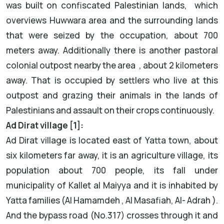
was built on confiscated Palestinian lands, which
overviews Huwwara area and the surrounding lands
that were seized by the occupation, about 700
meters away. Additionally there is another pastoral
colonial outpost nearby the area , about 2 kilometers
away. That is occupied by settlers who live at this
outpost and grazing their animals in the lands of
Palestinians and assault on their crops continuously.
Ad Dirat village [1]:
Ad Dirat village is located east of Yatta town, about
six kilometers far away, it is an agriculture village, its
population about 700 people, its fall under
municipality of Kallet al Maiyya and it is inhabited by
Yatta families (Al Hamamdeh , Al Masafiah, Al- Adrah ).
And the bypass road (No.317) crosses through it and