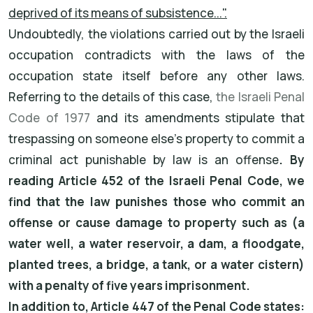
deprived of its means of subsistence...".
Undoubtedly, the violations carried out by the Israeli
occupation contradicts with the laws of the
occupation state itself before any other laws.
Referring to the details of this case,
the Israeli Penal
Code of 1977
and its amendments stipulate that
trespassing on someone else's property to commit a
criminal act punishable by law is an offense
. By
reading Article 452 of the Israeli Penal Code, we
find that the law punishes those who commit an
offense or cause damage to property such as (a
water well, a water reservoir, a dam, a floodgate,
planted trees, a bridge, a tank, or a water cistern)
with a penalty of five years imprisonment.
In addition to, Article 447 of the Penal Code states: