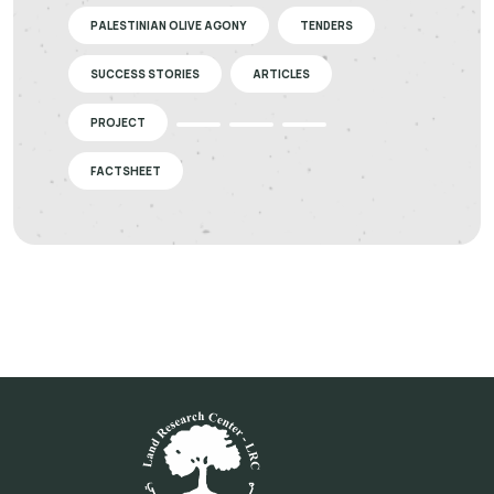
PALESTINIAN OLIVE AGONY
TENDERS
SUCCESS STORIES
ARTICLES
PROJECT
FACTSHEET