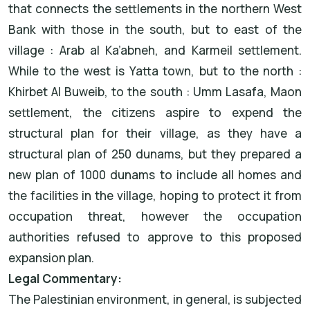
that connects the settlements in the northern West
Bank with those in the south, but to east of the
village : Arab al Ka’abneh, and Karmeil settlement.
While to the west is Yatta town, but to the north :
Khirbet Al Buweib, to the south : Umm Lasafa, Maon
settlement, the citizens aspire to expend the
structural plan for their village, as they have a
structural plan of 250 dunams, but they prepared a
new plan of 1000 dunams to include all homes and
the facilities in the village, hoping to protect it from
occupation threat, however the occupation
authorities refused to approve to this proposed
expansion plan.
Legal Commentary:
The Palestinian environment, in general, is subjected