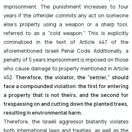
imprisonment. The punishment increases to four
years if the offender commits any act on someone
else's property using a weapon or a sharp tool,
referred to as a "cold weapon." This is explicitly
criminalized in the text of Article 447 of the
aforementioned Israeli Penal Code. Additionally, a
penalty of 5 years imprisonment is imposed on those
who cause damage to property mentioned in Article
452.
Therefore, the violator, the "settler," should
face a compounded violation: the first for entering
a property that is not theirs, and the second for
trespassing on and cutting down the planted trees,
resulting in environmental harm.
Therefore, the Israeli aggressor blatantly violates
both international laws and treaties, as well as the