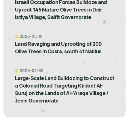
Israeli Occupation Forces Bulldoze and
Uproot 145 Mature Olive Trees in Deir
Istiya Village, Salfit Governorate
2026-05-10
Land Ravaging and Uprooting of 200
Olive Trees in Qusra, south of Nablus
2026-04-30
Large-Scale Land Bulldozing to Construct
a Colonial Road Targeting Khirbet Al-
Suruj on the Lands of Al-‘Araqa Village /
Jenin Governorate