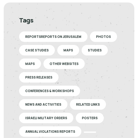
Tags
REPORTSREPORTS ON JERUSALEM
PHOTOS
CASE STUDIES
MAPS
STUDIES
MAPS
OTHER WEBSITES
PRESS RELEASES
CONFERENCES & WORKSHOPS
NEWS AND ACTIVITIES
RELATED LINKS
ISRAELI MILITARY ORDERS
POSTERS
ANNUAL VIOLATIONS REPORTS