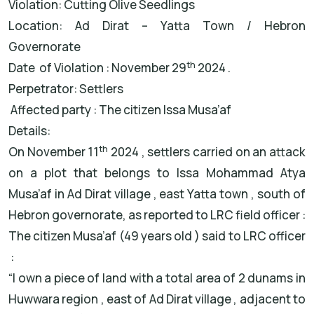
Violation: Cutting Olive Seedlings
Location: Ad Dirat – Yatta Town / Hebron
Governorate
th
Date of Violation : November 29
2024 .
Perpetrator: Settlers
Affected party : The citizen Issa Musa’af
Details:
th
On November 11
2024 , settlers carried on an attack
on a plot that belongs to Issa Mohammad Atya
Musa’af in Ad Dirat village , east Yatta town , south of
Hebron governorate, as reported to LRC field officer :
The citizen Musa’af (49 years old ) said to LRC officer
:
“I own a piece of land with a total area of 2 dunams in
Huwwara region , east of Ad Dirat village , adjacent to