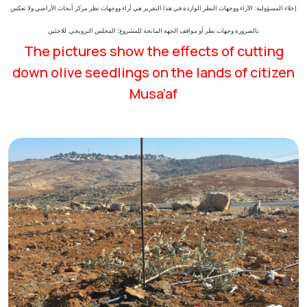
إخلاء المسؤولية: الآراء ووجهات النظر الواردة في هذا التقرير هي آراء ووجهات نظر مركز أبحاث الأراضي ولا تعكس
بالضرورة وجهات نظر أو مواقف الجهة المانحة للمشروع؛ المجلس النرويجي. للاجئين
The pictures show the effects of cutting
down olive seedlings on the lands of citizen
Musa’af