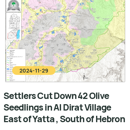
2024-11-29
Settlers Cut Down 42 Olive
Seedlings in Al Dirat Village
East of Yatta , South of Hebron