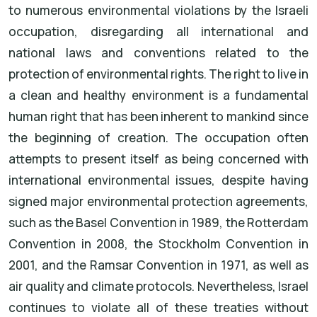
to numerous environmental violations by the Israeli
occupation, disregarding all international and
national laws and conventions related to the
protection of environmental rights. The right to live in
a clean and healthy environment is a fundamental
human right that has been inherent to mankind since
the beginning of creation. The occupation often
attempts to present itself as being concerned with
international environmental issues, despite having
signed major environmental protection agreements,
such as the Basel Convention in 1989, the Rotterdam
Convention in 2008, the Stockholm Convention in
2001, and the Ramsar Convention in 1971, as well as
air quality and climate protocols. Nevertheless, Israel
continues to violate all of these treaties without