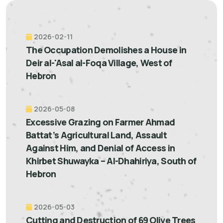
2026-02-11
The Occupation Demolishes a House in
Deir al-'Asal al-Foqa Village, West of
Hebron
2026-05-08
Excessive Grazing on Farmer Ahmad
Battat’s Agricultural Land, Assault
Against Him, and Denial of Access in
Khirbet Shuwayka – Al-Dhahiriya, South of
Hebron
2026-05-03
Cutting and Destruction of 69 Olive Trees