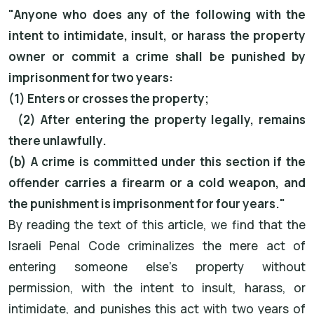
"Anyone who does any of the following with the
intent to intimidate, insult, or harass the property
owner or commit a crime shall be punished by
imprisonment for two years:
(1) Enters or crosses the property;
(2) After entering the property legally, remains
there unlawfully.
(b) A crime is committed under this section if the
offender carries a firearm or a cold weapon, and
the punishment is imprisonment for four years."
By reading the text of this article, we find that the
Israeli Penal Code criminalizes the mere act of
entering someone else's property without
permission, with the intent to insult, harass, or
intimidate, and punishes this act with two years of