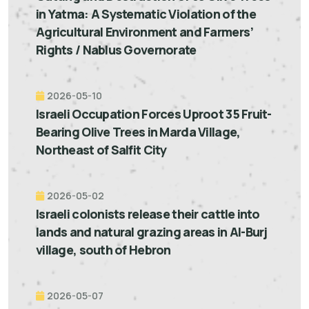
in Yatma: A Systematic Violation of the
Agricultural Environment and Farmers’
Rights / Nablus Governorate
2026-05-10
Israeli Occupation Forces Uproot 35 Fruit-
Bearing Olive Trees in Marda Village,
Northeast of Salfit City
2026-05-02
Israeli colonists release their cattle into
lands and natural grazing areas in Al-Burj
village, south of Hebron
2026-05-07