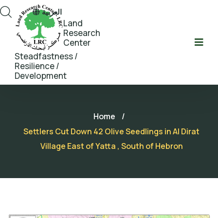
العربية
Land
Research
Center
Steadfastness /
Resilience /
Development
Home
/
Settlers Cut Down 42 Olive Seedlings in Al Dirat
Village East of Yatta , South of Hebron