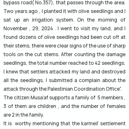
bypass road( No.357), that passes through the area.
Two years ago , I planted it with olive seedlings and I
sat up an irrigation system. On the morning of
November , 29, 2024 . I went to visit my land, and I
found dozens of olive seedlings had been cut off at
their stems, there were clear signs of the use of sharp
tools on the cut stems. After counting the damage
seedlings, the total number reached to 42 seedlings,
I knew that settlers attacked my land and destroyed
all the seedlings, I submitted a complain about the
attack through the Palestinian Coordination Office”.
The citizen Musa’af supports a family of 5 members ,
3 of them are children , and the number of females
are 2 in the family.
It is worthy mentioning that the karmeil’ settlement