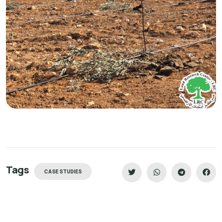
Tags
CASE STUDIES