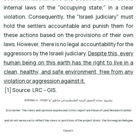
internal laws of the "occupying state," in a clear
violation. Consequently, the "Israeli judiciary" must
hold the settlers accountable and punish them for
these actions based on the provisions of their own
laws. However, there is no legal accountability for the
aggressors by the Israeli judiciary.
Despite this, every
human being on this earth has the right to live in a
clean, healthy, and safe environment, free from any
violation or aggression against it.
[1] Source: LRC – GIS.
SPERAC V - FCDO
مشروع: حماية الحقوق البيئية الفلسطينية في مناطق "ج"
Disclaimer: The views and opinions expressed in this report are those of Land Research Center
and do not necessarily reflect the views or positions of the project donor; the Norwegian Refugee
Council.