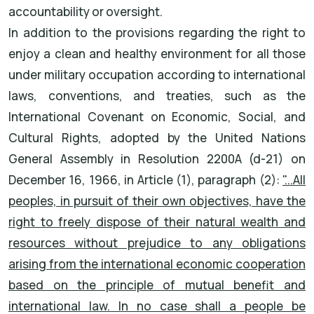
accountability or oversight.
In addition to the provisions regarding the right to
enjoy a clean and healthy environment for all those
under military occupation according to international
laws, conventions, and treaties, such as the
International Covenant on Economic, Social, and
Cultural Rights, adopted by the United Nations
General Assembly in Resolution 2200A (d-21) on
December 16, 1966, in Article (1), paragraph (2):
"...All
peoples, in pursuit of their own objectives, have the
right to freely dispose of their natural wealth and
resources without prejudice to any obligations
arising from the international economic cooperation
based on the principle of mutual benefit and
international law. In no case shall a people be