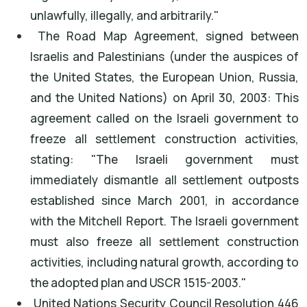
unlawfully, illegally, and arbitrarily."
The Road Map Agreement, signed between
Israelis and Palestinians (under the auspices of
the United States, the European Union, Russia,
and the United Nations) on April 30, 2003: This
agreement called on the Israeli government to
freeze all settlement construction activities,
stating: "The Israeli government must
immediately dismantle all settlement outposts
established since March 2001, in accordance
with the Mitchell Report. The Israeli government
must also freeze all settlement construction
activities, including natural growth, according to
the adopted plan and USCR 1515-2003."
United Nations Security Council Resolution 446