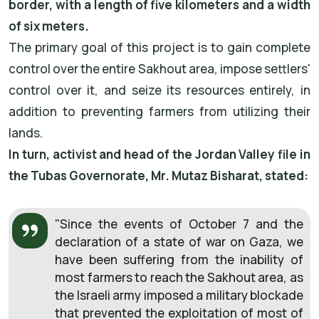
border, with a length of five kilometers and a width
of six meters.
The primary goal of this project is to gain complete
control over the entire Sakhout area, impose settlers'
control over it, and seize its resources entirely, in
addition to preventing farmers from utilizing their
lands.
In turn, activist and head of the Jordan Valley file in
the Tubas Governorate, Mr. Mutaz Bisharat, stated:
"Since the events of October 7 and the
declaration of a state of war on Gaza, we
have been suffering from the inability of
most farmers to reach the Sakhout area, as
the Israeli army imposed a military blockade
that prevented the exploitation of most of