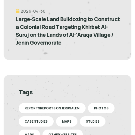
2026-04-30
Large-Scale Land Bulldozing to Construct
a Colonial Road Targeting Khirbet Al-
Suruj on the Lands of Al-‘Araqa Village /
Jenin Governorate
Tags
REPORTSREPORTS ON JERUSALEM
PHOTOS
CASE STUDIES
MAPS
STUDIES
MAPS
OTHER WEBSITES