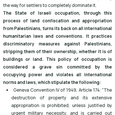
the way for settlers to completely dominate it.
The State of Israeli occupation, through this
process of land confiscation and appropriation
from Palestinians, turns its back on all international
humanitarian laws and conventions. It practices
discriminatory measures against Palestinians,
stripping them of their ownership, whether it is of
buildings or land. This policy of occupation is
considered a grave sin committed by the
occupying power and violates all international
norms and laws, which stipulate the following:
Geneva Convention IV of 1949, Article 174: "The
destruction of property and its extensive
appropriation is prohibited, unless justified by
urgent military necessity, and is carried out