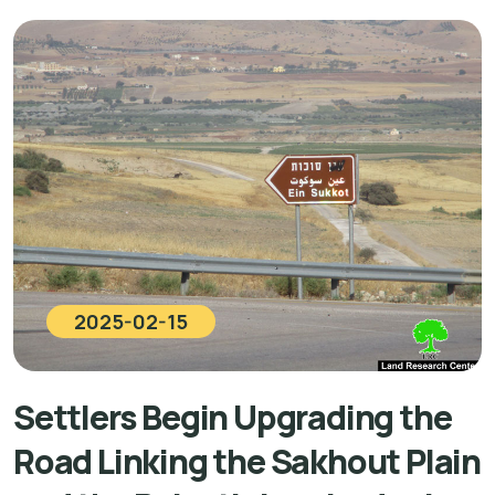
2025-02-15
Settlers Begin Upgrading the
Road Linking the Sakhout Plain