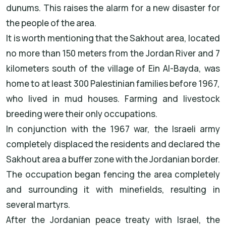
dunums. This raises the alarm for a new disaster for
the people of the area.
It is worth mentioning that the Sakhout area, located
no more than 150 meters from the Jordan River and 7
kilometers south of the village of Ein Al-Bayda, was
home to at least 300 Palestinian families before 1967,
who lived in mud houses. Farming and livestock
breeding were their only occupations.
In conjunction with the 1967 war, the Israeli army
completely displaced the residents and declared the
Sakhout area a buffer zone with the Jordanian border.
The occupation began fencing the area completely
and surrounding it with minefields, resulting in
several martyrs.
After the Jordanian peace treaty with Israel, the