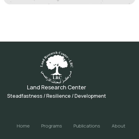
Land Research Center
Steadfastness / Resilience / Development
Home
Programs
Publications
About