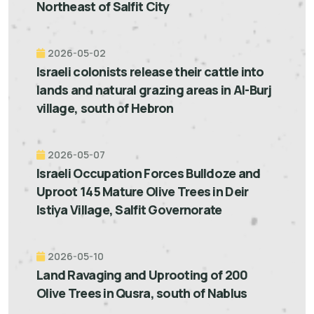
Northeast of Salfit City
2026-05-02
Israeli colonists release their cattle into
lands and natural grazing areas in Al-Burj
village, south of Hebron
2026-05-07
Israeli Occupation Forces Bulldoze and
Uproot 145 Mature Olive Trees in Deir
Istiya Village, Salfit Governorate
2026-05-10
Land Ravaging and Uprooting of 200
Olive Trees in Qusra, south of Nablus