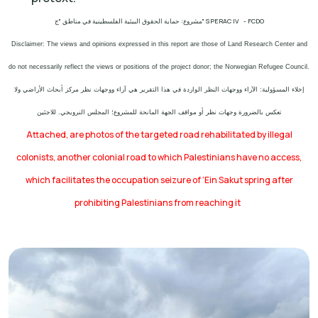
مشروع: حماية الحقوق البيئية الفلسطينية في مناطق "ج" SPERAC IV - FCDO
Disclaimer: The views and opinions expressed in this report are those of Land Research Center and
do not necessarily reflect the views or positions of the project donor; the Norwegian Refugee Council.
إخلاء المسؤولية: الآراء ووجهات النظر الواردة في هذا التقرير هي آراء ووجهات نظر مركز أبحاث الأراضي ولا
تعكس بالضرورة وجهات نظر أو مواقف الجهة المانحة للمشروع؛ المجلس النرويجي. للاجئين
Attached, are photos of the targeted road rehabilitated by illegal
colonists, another colonial road to which Palestinians have no access,
which facilitates the occupation seizure of ‘Ein Sakut spring after
prohibiting Palestinians from reaching it