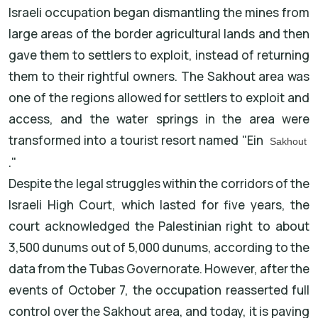
Israeli occupation began dismantling the mines from
large areas of the border agricultural lands and then
gave them to settlers to exploit, instead of returning
them to their rightful owners. The Sakhout area was
one of the regions allowed for settlers to exploit and
access, and the water springs in the area were
transformed into a tourist resort named "Ein
Sakhout
."
Despite the legal struggles within the corridors of the
Israeli High Court, which lasted for five years, the
court acknowledged the Palestinian right to about
3,500 dunums out of 5,000 dunums, according to the
data from the Tubas Governorate. However, after the
events of October 7, the occupation reasserted full
control over the Sakhout area, and today, it is paving