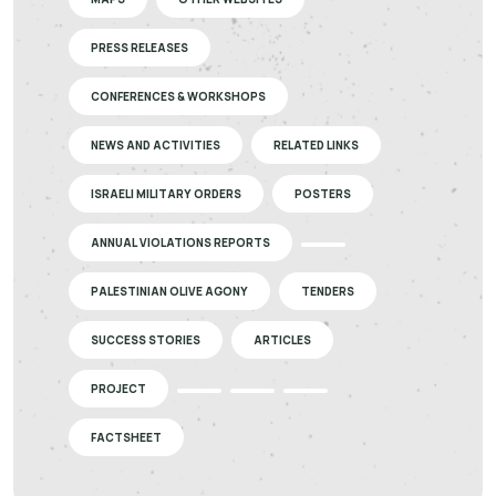
PRESS RELEASES
CONFERENCES & WORKSHOPS
NEWS AND ACTIVITIES
RELATED LINKS
ISRAELI MILITARY ORDERS
POSTERS
ANNUAL VIOLATIONS REPORTS
PALESTINIAN OLIVE AGONY
TENDERS
SUCCESS STORIES
ARTICLES
PROJECT
FACTSHEET