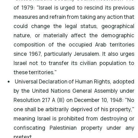
of 1979: "Israel is urged to rescind its previous
measures and refrain from taking any action that
could change the legal status, geographical
nature, or materially affect the demographic
composition of the occupied Arab territories
since 1967, particularly Jerusalem. It also urges
Israel not to transfer its civilian population to
these territories."
Universal Declaration of Human Rights, adopted
by the United Nations General Assembly under
Resolution 217 A (III) on December 10, 1948: "No
one shall be arbitrarily deprived of his property,"
meaning Israel is prohibited from destroying or
confiscating Palestinian property under any
pretext.