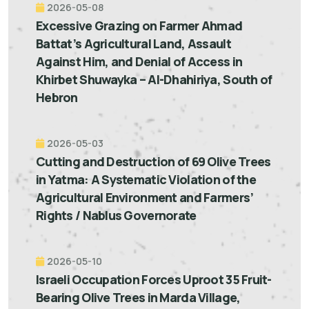
2026-05-08
Excessive Grazing on Farmer Ahmad
Battat’s Agricultural Land, Assault
Against Him, and Denial of Access in
Khirbet Shuwayka – Al-Dhahiriya, South of
Hebron
2026-05-03
Cutting and Destruction of 69 Olive Trees
in Yatma: A Systematic Violation of the
Agricultural Environment and Farmers’
Rights / Nablus Governorate
2026-05-10
Israeli Occupation Forces Uproot 35 Fruit-
Bearing Olive Trees in Marda Village,