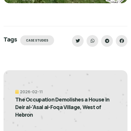
Tags
CASE STUDIES
2026-02-11
The Occupation Demolishes a House in
Deir al-'Asal al-Foqa Village, West of
Hebron