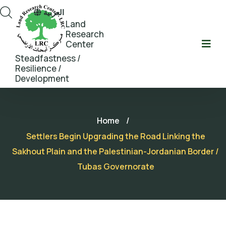
العربية
Land
Research
Center
Steadfastness /
Resilience /
Development
Home
/
Settlers Begin Upgrading the Road Linking the
Sakhout Plain and the Palestinian-Jordanian Border /
Tubas Governorate