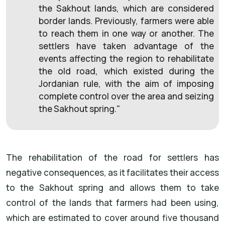
the Sakhout lands, which are considered
border lands. Previously, farmers were able
to reach them in one way or another. The
settlers have taken advantage of the
events affecting the region to rehabilitate
the old road, which existed during the
Jordanian rule, with the aim of imposing
complete control over the area and seizing
the Sakhout spring."
The rehabilitation of the road for settlers has
negative consequences, as it facilitates their access
to the Sakhout spring and allows them to take
control of the lands that farmers had been using,
which are estimated to cover around five thousand