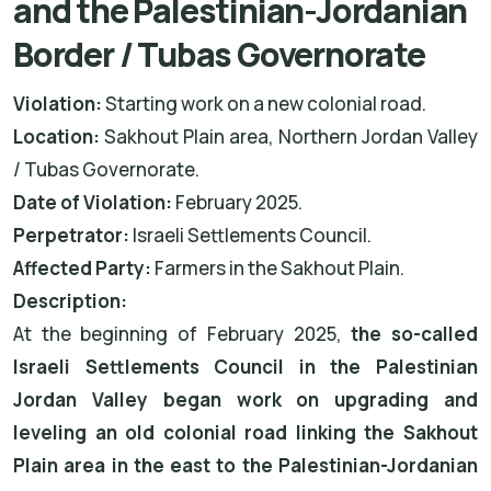
and the Palestinian-Jordanian
Border / Tubas Governorate
Violation:
Starting work on a new colonial road.
Location:
Sakhout Plain area, Northern Jordan Valley
/ Tubas Governorate.
Date of Violation:
February 2025.
Perpetrator:
Israeli Settlements Council.
Affected Party:
Farmers in the Sakhout Plain.
Description:
At the beginning of February 2025,
the so-called
Israeli Settlements Council in the Palestinian
Jordan Valley began work on upgrading and
leveling an old colonial road linking the Sakhout
Plain area in the east to the Palestinian-Jordanian