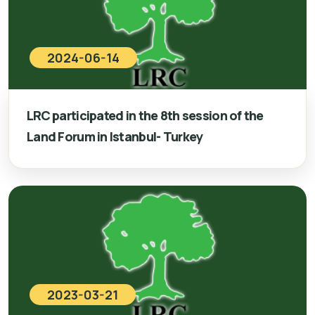
2024-06-14
LRC participated in the 8th session of the
Land Forum in Istanbul- Turkey
2023-03-21