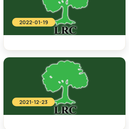
2022-01-19
2021-12-23