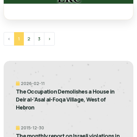
‹
1
2
3
›
2026-02-11
The Occupation Demolishes a House in
Deir al-'Asal al-Foqa Village, West of
Hebron
2015-12-30
The monthly report on Israeli violations in