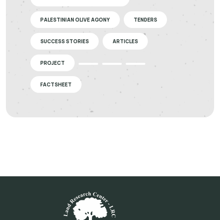
PALESTINIAN OLIVE AGONY
TENDERS
SUCCESS STORIES
ARTICLES
PROJECT
FACTSHEET