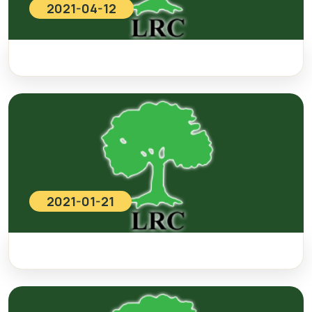
2021-04-12
2021-01-21