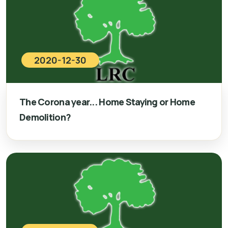
2020-12-30
The Corona year... Home Staying or Home
Demolition?