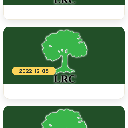
2022-12-05