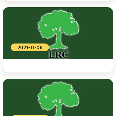
2021-11-06