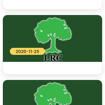
2020-11-25