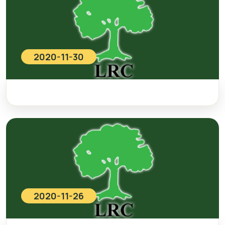
2020-11-30
2020-11-26