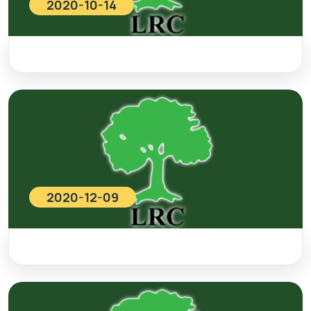
2020-10-14
2020-12-09