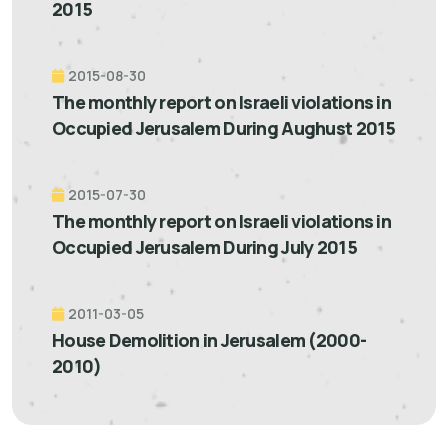
2015
2015-08-30
The monthly report on Israeli violations in
Occupied Jerusalem During Aughust 2015
2015-07-30
The monthly report on Israeli violations in
Occupied Jerusalem During July 2015
2011-03-05
House Demolition in Jerusalem (2000-
2010)