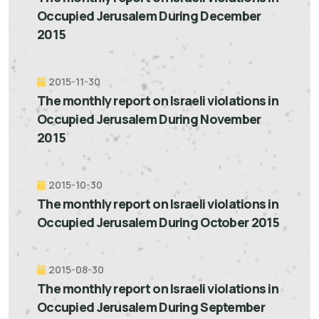
Occupied Jerusalem During December
2015
2015-11-30
The monthly report on Israeli violations in
Occupied Jerusalem During November
2015
2015-10-30
The monthly report on Israeli violations in
Occupied Jerusalem During October 2015
2015-08-30
The monthly report on Israeli violations in
Occupied Jerusalem During September