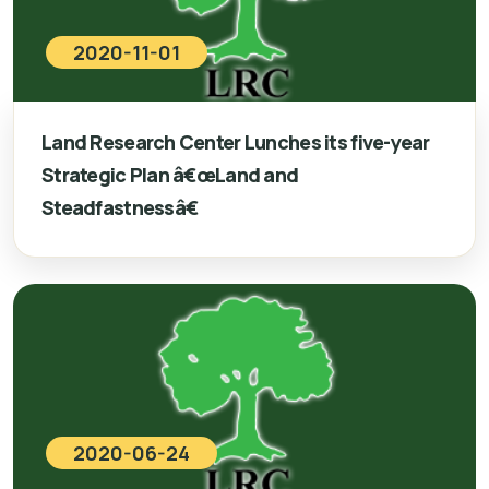
2020-11-01
Land Research Center Lunches its five-year
Strategic Plan â€œLand and
Steadfastnessâ€
2020-06-24