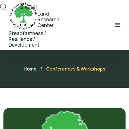
العربية
Land
Research
Center
Steadfastness /
Resilience /
Development
Home
/
Conferences & Workshops