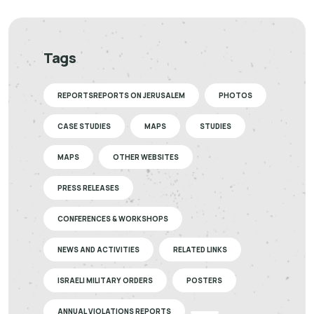
Tags
REPORTSREPORTS ON JERUSALEM
PHOTOS
CASE STUDIES
MAPS
STUDIES
MAPS
OTHER WEBSITES
PRESS RELEASES
CONFERENCES & WORKSHOPS
NEWS AND ACTIVITIES
RELATED LINKS
ISRAELI MILITARY ORDERS
POSTERS
ANNUAL VIOLATIONS REPORTS